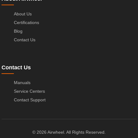
About Us
Certifications
Blog
Contact Us
Contact Us
Manuals
Service Centers
Contact Support
© 2026 Airwheel. All Rights Reserved.