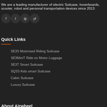
We are a leading manufacturer of electric Suitcase, hoverboards,
scooter, robot and personal transportation devices since 2013.
f
t
ig
yt
Quick Links
SE3S Motorised Riding Suitcase
SE3MiniT Ride on Motor Luggage
SE3T Smart Suitcase
SQ3S Kids smart Suitcase
Cabin Suitcase
Luxury Suitcase
About Airwheel