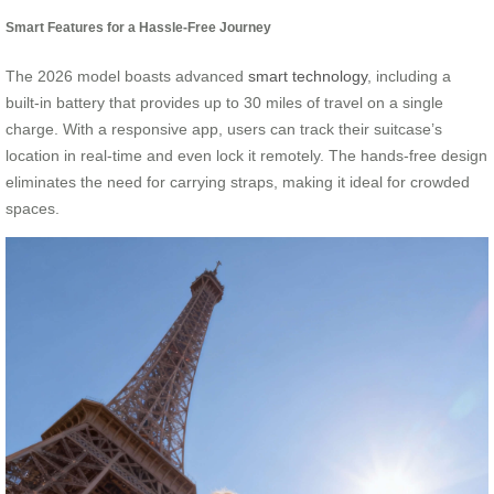
Smart Features for a Hassle-Free Journey
The 2026 model boasts advanced
smart technology
, including a
built-in battery that provides up to 30 miles of travel on a single
charge. With a responsive app, users can track their suitcase’s
location in real-time and even lock it remotely. The hands-free design
eliminates the need for carrying straps, making it ideal for crowded
spaces.