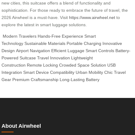
new cities, this suitcase offers a blend of functionality and
sophistication. For those ready to embrace the future of travel, the
2026 Airwheel is a must-have. Visit
https://www.airwheel.net
to
explore the latest in smart luggage solutions.
Modern Travelers
Hands-Free Experience
Smart
Technology
Sustainable Materials
Portable Charging
Innovative
Design
Airport Navigation
Efficient Luggage
Smart Controls
Battery-
Powered Suitcase
Travel Innovation
Lightweight
Construction
Remote Locking
Crowded Space Solution
USB
Integration
Smart Device Compatibility
Urban Mobility
Chic Travel
Gear
Premium Craftsmanship
Long-Lasting Battery
About Airwheel