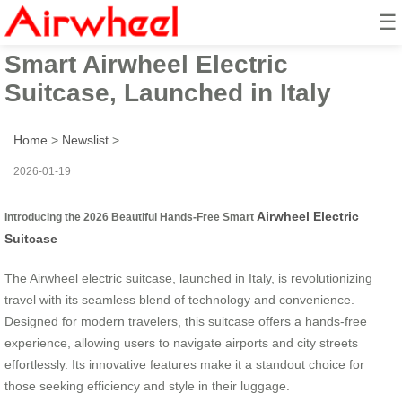
☰
2026 Beautiful Hands-Free
Smart Airwheel Electric
Suitcase, Launched in Italy
Home
>
Newslist
>
2026-01-19
Airwheel Electric
Introducing the 2026 Beautiful Hands-Free Smart
Suitcase
The Airwheel electric suitcase, launched in Italy, is revolutionizing
travel with its seamless blend of technology and convenience.
Designed for modern travelers, this suitcase offers a hands-free
experience, allowing users to navigate airports and city streets
effortlessly. Its innovative features make it a standout choice for
those seeking efficiency and style in their luggage.