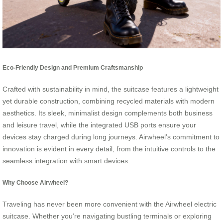
Eco-Friendly Design and Premium Craftsmanship
Crafted with sustainability in mind, the suitcase features a lightweight
yet durable construction, combining recycled materials with modern
aesthetics. Its sleek, minimalist design complements both business
and leisure travel, while the integrated USB ports ensure your
devices stay charged during long journeys. Airwheel’s commitment to
innovation is evident in every detail, from the intuitive controls to the
seamless integration with smart devices.
Why Choose Airwheel?
Traveling has never been more convenient with the Airwheel electric
suitcase. Whether you’re navigating bustling terminals or exploring