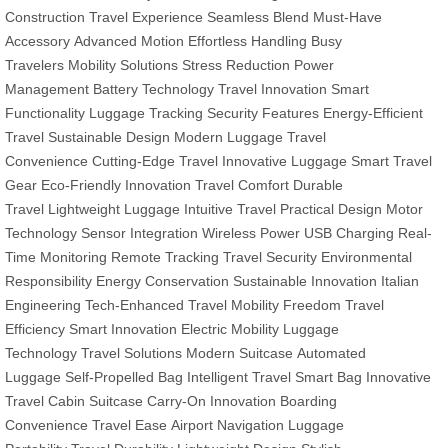
Construction
Travel Experience
Seamless Blend
Must-Have
Accessory
Advanced Motion
Effortless Handling
Busy
Travelers
Mobility Solutions
Stress Reduction
Power
Management
Battery Technology
Travel Innovation
Smart
Functionality
Luggage Tracking
Security Features
Energy-Efficient
Travel
Sustainable Design
Modern Luggage
Travel
Convenience
Cutting-Edge Travel
Innovative Luggage
Smart Travel
Gear
Eco-Friendly Innovation
Travel Comfort
Durable
Travel
Lightweight Luggage
Intuitive Travel
Practical Design
Motor
Technology
Sensor Integration
Wireless Power
USB Charging
Real-
Time Monitoring
Remote Tracking
Travel Security
Environmental
Responsibility
Energy Conservation
Sustainable Innovation
Italian
Engineering
Tech-Enhanced Travel
Mobility Freedom
Travel
Efficiency
Smart Innovation
Electric Mobility
Luggage
Technology
Travel Solutions
Modern Suitcase
Automated
Luggage
Self-Propelled Bag
Intelligent Travel
Smart Bag
Innovative
Travel
Cabin Suitcase
Carry-On Innovation
Boarding
Convenience
Travel Ease
Airport Navigation
Luggage