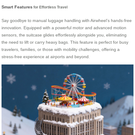
Smart Features
for Effortless Travel
Say goodbye to manual luggage handling with Airwheel’s hands-free
innovation. Equipped with a powerful motor and advanced motion
sensors, the suitcase glides effortlessly alongside you, eliminating
the need to lift or carry heavy bags. This feature is perfect for busy
travelers, families, or those with mobility challenges, offering a
stress-free experience at airports and beyond.