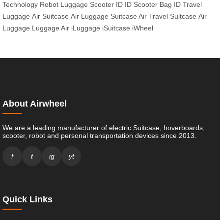
Technology
Robot Luggage
Scooter ID
ID Scooter
Bag ID
Travel
Luggage
Air Suitcase
Air Luggage
Suitcase Air
Travel Suitcase
Air
Luggage
Luggage Air
iLuggage
iSuitcase
iWheel
About Airwheel
We are a leading manufacturer of electric Suitcase, hoverboards,
scooter, robot and personal transportation devices since 2013.
f
t
ig
yt
Quick Links