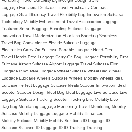
Portability
Travel Durability
Lightweight Design
Stylish
Luggage
Functional Suitcase
Travel Practicality
Compact
Luggage
Size Efficiency
Travel Flexibility
Bag Innovation
Suitcase
Technology
Mobility Enhancement
Travel Accessories
Luggage
Features
Smart Baggage
Boarding Suitcase
Luggage
Innovation
Travel Modernization
Effortless Boarding
Seamless
Travel
Bag Convenience
Electric Suitcase
Luggage
Electronics
Carry-On Suitcase
Portable Luggage
Hand-Free
Travel
Hands-Free Luggage
Carry-On Bag
Luggage Portability
First
Suitcase
Airport Suitcase
Airport Luggage
Travel Suitcase
First
Luggage
Innovative Luggage
Wheel Suitcase
Wheel Bag
Wheel
Luggage
Luggage Wheels
Suitcase Wheels
Mobility Wheels
Ideal
Suitcase
Perfect Luggage
Suitcase Ideals
Scooter Innovation
Ideal
Scooter
Scooter Design
Ideal Bag
Ideal Luggage
Live Suitcase
Live
Luggage
Suitcase Tracking
Scooter Tracking
Live Mobility
Live
Bag
Bag Monitoring
Luggage Monitoring
Travel Monitoring
Mobility
Suitcase
Mobility Luggage
Luggage Mobility
Enhanced
Mobility
Suitcase Mobility
Mobility Solutions
ID Luggage
ID
Suitcase
Suitcase ID
Luggage ID
ID Tracking
Tracking