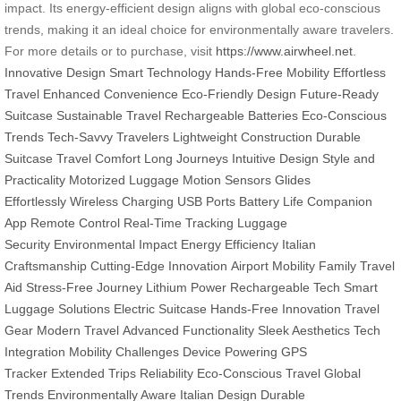
impact. Its energy-efficient design aligns with global eco-conscious
trends, making it an ideal choice for environmentally aware travelers.
For more details or to purchase, visit
https://www.airwheel.net
.
Innovative Design
Smart Technology
Hands-Free Mobility
Effortless
Travel
Enhanced Convenience
Eco-Friendly Design
Future-Ready
Suitcase
Sustainable Travel
Rechargeable Batteries
Eco-Conscious
Trends
Tech-Savvy Travelers
Lightweight Construction
Durable
Suitcase
Travel Comfort
Long Journeys
Intuitive Design
Style and
Practicality
Motorized Luggage
Motion Sensors
Glides
Effortlessly
Wireless Charging
USB Ports
Battery Life
Companion
App
Remote Control
Real-Time Tracking
Luggage
Security
Environmental Impact
Energy Efficiency
Italian
Craftsmanship
Cutting-Edge Innovation
Airport Mobility
Family Travel
Aid
Stress-Free Journey
Lithium Power
Rechargeable Tech
Smart
Luggage Solutions
Electric Suitcase
Hands-Free Innovation
Travel
Gear
Modern Travel
Advanced Functionality
Sleek Aesthetics
Tech
Integration
Mobility Challenges
Device Powering
GPS
Tracker
Extended Trips
Reliability
Eco-Conscious Travel
Global
Trends
Environmentally Aware
Italian Design
Durable