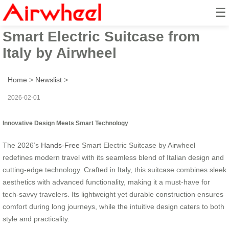
☰
2026’s Innovative Hands-Free
Smart Electric Suitcase from
Italy by Airwheel
Home
>
Newslist
>
2026-02-01
Innovative Design Meets Smart Technology
The 2026’s
Hands-Free
Smart Electric Suitcase by Airwheel
redefines modern travel with its seamless blend of Italian design and
cutting-edge technology. Crafted in Italy, this suitcase combines sleek
aesthetics with advanced functionality, making it a must-have for
tech-savvy travelers. Its lightweight yet durable construction ensures
comfort during long journeys, while the intuitive design caters to both
style and practicality.