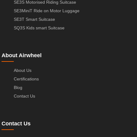
SE3S Motorised Riding Suitcase
SE3MiniT Ride on Motor Luggage
SE3T Smart Suitcase
SQ3S Kids smart Suitcase
About Airwheel
About Us
Certifications
Blog
Contact Us
Contact Us