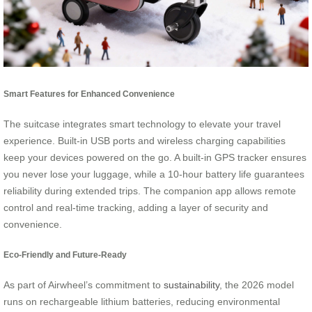
Smart Features for Enhanced Convenience
The suitcase integrates smart technology to elevate your travel
experience. Built-in USB ports and wireless charging capabilities
keep your devices powered on the go. A built-in GPS tracker ensures
you never lose your luggage, while a 10-hour battery life guarantees
reliability during extended trips. The companion app allows remote
control and real-time tracking, adding a layer of security and
convenience.
Eco-Friendly and Future-Ready
As part of Airwheel’s commitment to
sustainability
, the 2026 model
runs on rechargeable lithium batteries, reducing environmental