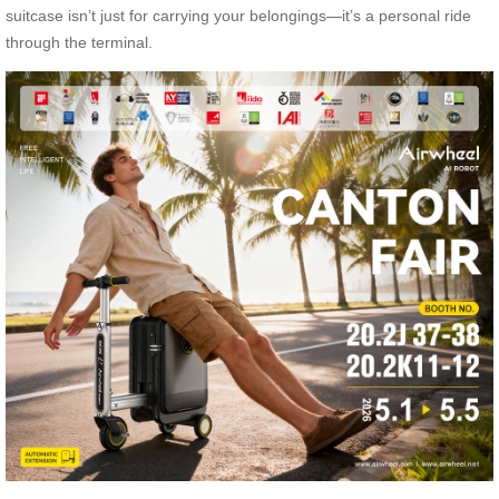
suitcase isn’t just for carrying your belongings—it’s a personal ride
through the terminal.