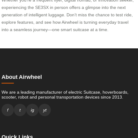
experiencing the SE3SX in person offers a glimpse into the next
generation of intelligent luggage. Don’t miss the chance to test ride,
explore features, and see how Airwheel is turning everyday travel
into a seamless journey—one smart suitcase at a time.
About Airwheel
We are a leading manufacturer of electric Suitcase, hoverboards,
scooter, robot and personal transportation devices since 2013.
f
t
ig
yt
Quick Links