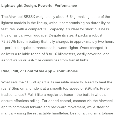
Lightweight Design, Powerful Performance
The Airwheel SE3SX weighs only about 6.6kg, making it one of the
lightest models in the lineup, without compromising on durability or
features. With a compact 20L capacity, it’s ideal for short business
trips or as carry-on luggage. Despite its size, it packs a robust
73.26Wh lithium battery that fully charges in approximately two hours
—perfect for quick turnarounds between flights. Once charged, it
delivers a reliable range of 8 to 10 kilometers, easily covering long
airport walks or last-mile commutes from transit hubs.
Ride, Pull, or Control via App – Your Choice
What sets the SE3SX apart is its versatile usability. Need to beat the
rush? Step on and ride it at a smooth top speed of 9.9km/h. Prefer
traditional use? Pull it like a regular suitcase—the built-in wheels
ensure effortless rolling. For added control, connect via the Airwheel
app to command forward and backward movement, while steering
manually using the retractable handlebar. Best of all, no smartphone