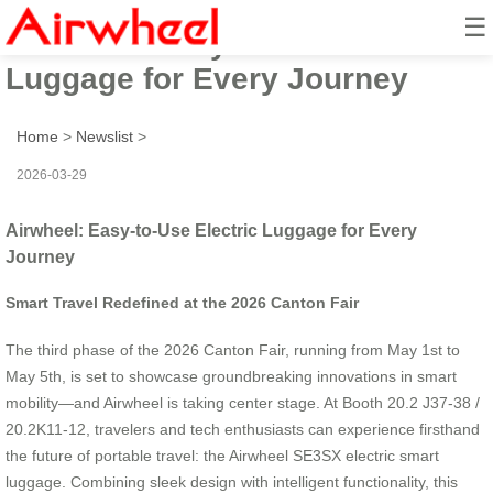
☰
Airwheel: Easy-to-Use Electric
Luggage for Every Journey
Home
>
Newslist
>
2026-03-29
Airwheel: Easy-to-Use Electric Luggage for Every
Journey
Smart Travel Redefined at the 2026 Canton Fair
The third phase of the 2026 Canton Fair, running from May 1st to
May 5th, is set to showcase groundbreaking innovations in smart
mobility—and Airwheel is taking center stage. At Booth 20.2 J37-38 /
20.2K11-12, travelers and tech enthusiasts can experience firsthand
the future of portable travel: the Airwheel SE3SX electric smart
luggage. Combining sleek design with intelligent functionality, this