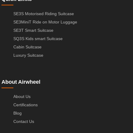
SE3S Motorised Riding Suitcase
SE3MiniT Ride on Motor Luggage
SE3T Smart Suitcase
SQ3S Kids smart Suitcase
Cabin Suitcase
Luxury Suitcase
About Airwheel
About Us
Certifications
Blog
Contact Us