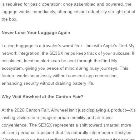
is required for basic operation: once assembled and powered, the
luggage works immediately, offering instant rideability straight out of
the box.
Never Lose Your Luggage Again
Losing baggage is a traveler’s worst fear—but with Apple’s Find My
network integration, the SE3SX helps keep track of your suitcase. If
misplaced, location alerts can be sent through the Find My
ecosystem, giving you peace of mind during busy journeys. This
feature works seamlessly without constant app connection,
enhancing security without draining battery life.
Why Visit Airwheel at the Canton Fair?
At the 2026 Canton Fair, Airwheel isn’t just displaying a product—it’s
inviting visitors to reimagine urban mobility and air travel
convenience. The SE3SX represents a shift toward smarter, more
efficient personal transport that fits naturally into modern lifestyles.
Whether you’re a frequent flyer, digital nomad, or innovation seeker,