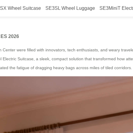
SX Wheel Suitcase
SE3SL Wheel Luggage
SE3MiniT Elect
the Efficiency Star of CES 2026
 CES 2026
n Center were filled with innovators, tech enthusiasts, and weary trave
 Electric Suitcase, a sleek, compact solution that transformed how atte
ated the fatigue of dragging heavy bags across miles of tiled corridors.