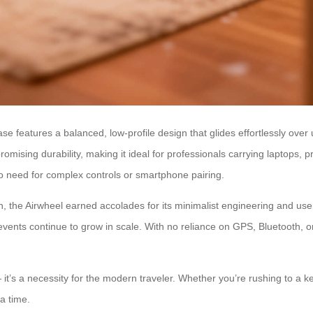
tcase features a balanced, low-profile design that glides effortlessly o
ising durability, making it ideal for professionals carrying laptops, 
 no need for complex controls or smartphone pairing.
 the Airwheel earned accolades for its minimalist engineering and user-c
 events continue to grow in scale. With no reliance on GPS, Bluetooth, 
 it’s a necessity for the modern traveler. Whether you’re rushing to a ke
 a time.