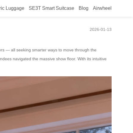
ric Luggage
SE3T Smart Suitcase
Blog
Airwheel
2026-01-13
lers — all seeking smarter ways to move through the
ndees navigated the massive show floor. With its intuitive