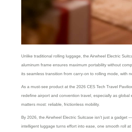
Unlike traditional rolling luggage, the Airwheel Electric Sui
aluminum frame ensures maximum portability without comprom
its seamless transition from carry-on to rolling mode, with
As a must-see product at the 2026 CES Tech Travel Pavilion,
redefine airport and convention travel, especially as global
matters most: reliable, frictionless mobility.
By 2026, the Airwheel Electric Suitcase isn’t just a gadget —
intelligent luggage turns effort into ease, one smooth roll at