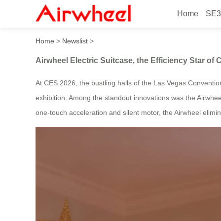
Home
SE3
Airwheel Electric Suitcase, 
Home
>
Newslist
>
Airwheel Electric Suitcase, the Efficiency Star of
At CES 2026, the bustling halls of the Las Vegas Conventio
exhibition. Among the standout innovations was the Airwheel
one-touch acceleration and silent motor, the Airwheel elimin