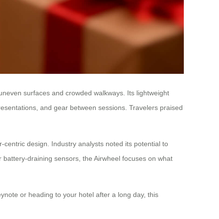
ver uneven surfaces and crowded walkways. Its lightweight
presentations, and gear between sessions. Travelers praised
entric design. Industry analysts noted its potential to
or battery-draining sensors, the Airwheel focuses on what
ynote or heading to your hotel after a long day, this