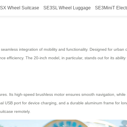
SX Wheel Suitcase
SE3SL Wheel Luggage
SE3MiniT Elect
 Seamless Journeys
r seamless integration of mobility and functionality. Designed for urba
ce efficiency. The 20-inch model, in particular, stands out for its ability
ures. Its high-speed brushless motor ensures smooth navigation, while s
l USB port for device charging, and a durable aluminum frame for longe
suitcase remotely.