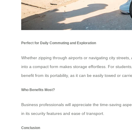
Perfect for Daily Commuting and Exploration
Whether zipping through airports or navigating city streets, 
into a compact form makes storage effortless. For students,
benefit from its portability, as it can be easily towed or carri
Who Benefits Most?
Business professionals will appreciate the time-saving aspect
in its security features and ease of transport.
Conclusion