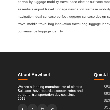
portability
luggage mobility
travel ease
electric suitcase
mot
essentials
airport travel
luggage navigation
suitcase mobilit
navigation
ideal suitcase
perfect luggage
suitcase design
s
travel
mobile travel
bag innovation
travel bag
luggage innov
convenience
luggage identity
About Airwheel
Quick L
We are a leading manufacturer of electric
SE3
Suitcase, hoverboards, scooter, robot and
SE3
personal transportation devices since
2013.
SE3
SQ3
f
t
ig
yt