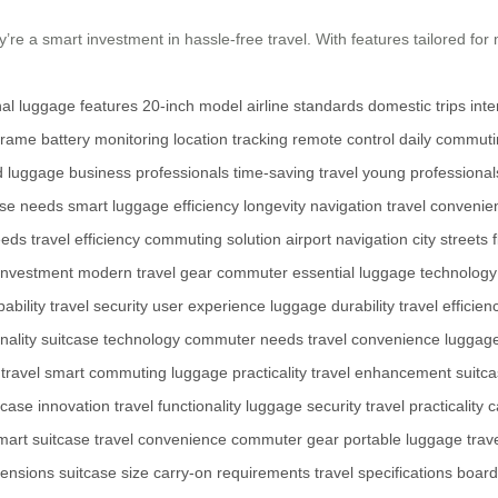
re a smart investment in hassle-free travel. With features tailored for 
onal luggage features
20-inch model
airline standards
domestic trips
inte
frame
battery monitoring
location tracking
remote control
daily commut
d luggage
business professionals
time-saving travel
young professional
rse needs
smart luggage
efficiency
longevity
navigation
travel convenie
eeds
travel efficiency
commuting solution
airport navigation
city streets
 investment
modern travel gear
commuter essential
luggage technology
ability
travel security
user experience
luggage durability
travel efficien
nality
suitcase technology
commuter needs
travel convenience
luggage
 travel
smart commuting
luggage practicality
travel enhancement
suitc
tcase innovation
travel functionality
luggage security
travel practicality
c
mart suitcase
travel convenience
commuter gear
portable luggage
trav
ensions
suitcase size
carry-on requirements
travel specifications
board