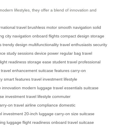
modern lifestyles, they offer a blend of innovation and
rnational travel
brushless motor
smooth navigation
solid
ing
city navigation
onboard flights
compact design
storage
s
trendy design
multifunctionality
travel enthusiasts
security
nce
study sessions
device power
regular bag
travel
flight readiness
storage ease
student travel
professional
travel enhancement
suitcase features
carry-on
cy
smart features
travel investment
lifestyle
 innovation
modern luggage
travel essentials
suitcase
ase investment
travel lifestyle
commuter
arry-on travel
airline compliance
domestic
el investment
20-inch luggage
carry-on size
suitcase
ing luggage
flight readiness
onboard travel
suitcase