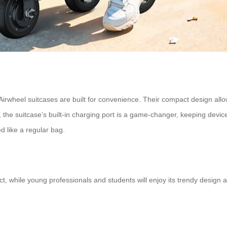
Airwheel suitcases are built for convenience. Their compact design allow
 the suitcase’s built-in charging port is a game-changer, keeping devi
ed like a regular bag.
, while young professionals and students will enjoy its trendy design and