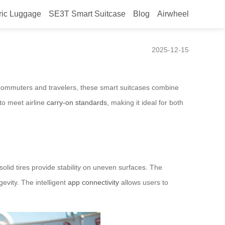
ric Luggage
SE3T Smart Suitcase
Blog
Airwheel
2025-12-15
n commuters and travelers, these smart suitcases combine
 to meet airline
carry-on standards
, making it ideal for both
olid tires provide stability on uneven surfaces. The
vity. The intelligent
app connectivity
allows users to