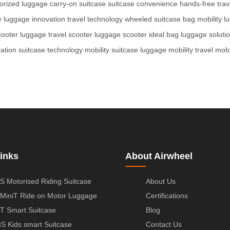
orized luggage
carry-on suitcase
suitcase convenience
hands-free trav
y
luggage innovation
travel technology
wheeled suitcase
bag mobility
l
cooter luggage
travel scooter
luggage scooter
ideal bag
luggage soluti
ation
suitcase technology
mobility suitcase
luggage mobility
travel mobi
inks
About Airwheel
S Motorised Riding Suitcase
About Us
MiniT Ride on Motor Luggage
Certifications
T Smart Suitcase
Blog
S Kids smart Suitcase
Contact Us