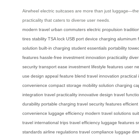
Airwheel electric suitcases are more than just luggage—they’
practicality that caters to diverse user needs.
modern travel
urban commuters
electric propulsion
traditi
tires
stability
TSA lock
USB port
device charging
aluminum 
solution
built-in charging
student essentials
portability
towe
features
hassle-free investment
innovation
practicality
dive
security
transport ease
investment
lifestyle features
user n
use
design appeal
feature blend
travel innovation
practical
convenience
compact storage
mobility solution
charging cap
integration
travel practicality
innovative design
travel functio
durability
portable charging
travel security features
efficient
convenience
luggage efficiency
modern travel solutions
sui
travel
international trips
travel efficiency
luggage features
s
standards
airline regulations
travel compliance
luggage dim