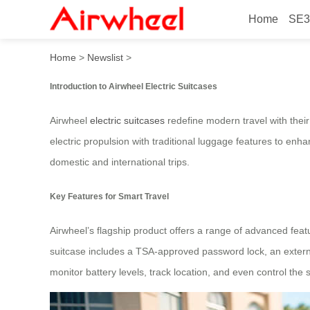
Home
SE3
Airwheel: Riding Guide for
Home
>
Newslist
>
Introduction to Airwheel Electric Suitcases
Airwheel
electric suitcases
redefine modern travel with thei
electric propulsion with traditional luggage features to enhan
domestic and international trips.
Key Features for Smart Travel
Airwheel’s flagship product offers a range of advanced feat
suitcase includes a TSA-approved password lock, an externa
monitor battery levels, track location, and even control the 