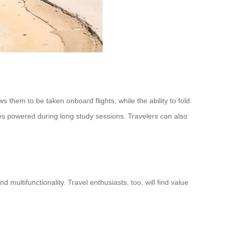
s them to be taken onboard flights, while the ability to fold
ces powered during long study sessions. Travelers can also
 multifunctionality. Travel enthusiasts, too, will find value