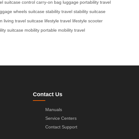
el
suitcase control
carry-on bag
luggage portability
travel
uggage wheels
suitcase stability
travel stability
suitcase
on
living travel
suitcase lifestyle
travel lifestyle
scooter
lity
suitcase mobility
portable mobility
travel
Contact Us
Manuals
Service Centers
Contact Support