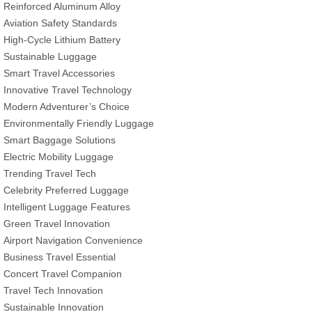
Reinforced Aluminum Alloy
Aviation Safety Standards
High-Cycle Lithium Battery
Sustainable Luggage
Smart Travel Accessories
Innovative Travel Technology
Modern Adventurer’s Choice
Environmentally Friendly Luggage
Smart Baggage Solutions
Electric Mobility Luggage
Trending Travel Tech
Celebrity Preferred Luggage
Intelligent Luggage Features
Green Travel Innovation
Airport Navigation Convenience
Business Travel Essential
Concert Travel Companion
Travel Tech Innovation
Sustainable Innovation