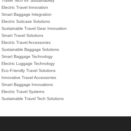
Travel Tech for Sustainability
Electric Travel Innovation
Smart Baggage Integration
Electric Suitcase Solutions
Sustainable Travel Gear Innovation
Smart Travel Solutions
Electric Travel Accessories
Sustainable Baggage Solutions
Smart Baggage Technology
Electric Luggage Technology
Eco-Friendly Travel Solutions
Innovative Travel Accessories
Smart Baggage Innovations
Electric Travel Systems
Sustainable Travel Tech Solutions