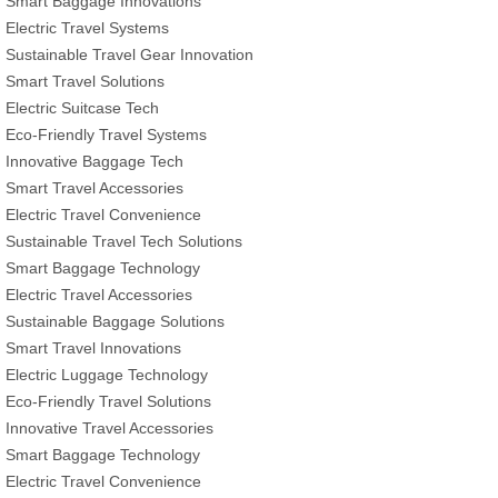
Smart Baggage Innovations
Electric Travel Systems
Sustainable Travel Gear Innovation
Smart Travel Solutions
Electric Suitcase Tech
Eco-Friendly Travel Systems
Innovative Baggage Tech
Smart Travel Accessories
Electric Travel Convenience
Sustainable Travel Tech Solutions
Smart Baggage Technology
Electric Travel Accessories
Sustainable Baggage Solutions
Smart Travel Innovations
Electric Luggage Technology
Eco-Friendly Travel Solutions
Innovative Travel Accessories
Smart Baggage Technology
Electric Travel Convenience