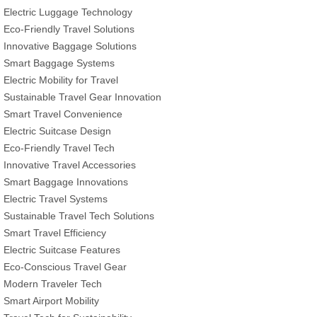
Electric Luggage Technology
Eco-Friendly Travel Solutions
Innovative Baggage Solutions
Smart Baggage Systems
Electric Mobility for Travel
Sustainable Travel Gear Innovation
Smart Travel Convenience
Electric Suitcase Design
Eco-Friendly Travel Tech
Innovative Travel Accessories
Smart Baggage Innovations
Electric Travel Systems
Sustainable Travel Tech Solutions
Smart Travel Efficiency
Electric Suitcase Features
Eco-Conscious Travel Gear
Modern Traveler Tech
Smart Airport Mobility