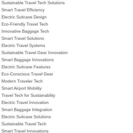
Sustainable Travel Tech Solutions
Smart Travel Efficiency
Electric Suitcase Design
Eco-Friendly Travel Tech
Innovative Baggage Tech
Smart Travel Solutions
Electric Travel Systems
Sustainable Travel Gear Innovation
Smart Baggage Innovations
Electric Suitcase Features
Eco-Conscious Travel Gear
Modern Traveler Tech
Smart Airport Mobility
Travel Tech for Sustainability
Electric Travel Innovation
Smart Baggage Integration
Electric Suitcase Solutions
Sustainable Travel Tech
Smart Travel Innovations