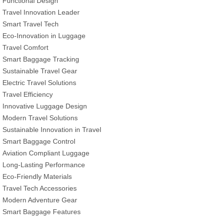
Functional Design
Travel Innovation Leader
Smart Travel Tech
Eco-Innovation in Luggage
Travel Comfort
Smart Baggage Tracking
Sustainable Travel Gear
Electric Travel Solutions
Travel Efficiency
Innovative Luggage Design
Modern Travel Solutions
Sustainable Innovation in Travel
Smart Baggage Control
Aviation Compliant Luggage
Long-Lasting Performance
Eco-Friendly Materials
Travel Tech Accessories
Modern Adventure Gear
Smart Baggage Features