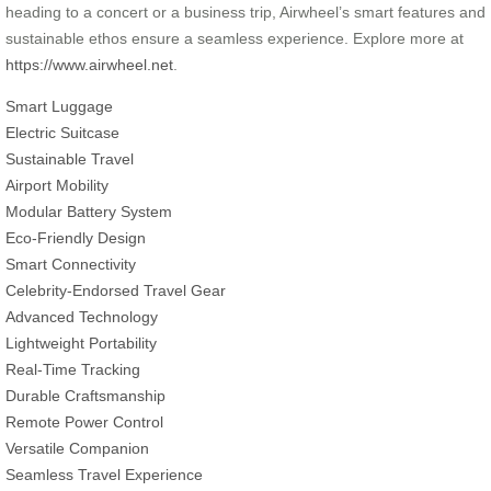
heading to a concert or a business trip, Airwheel’s smart features and
sustainable ethos ensure a seamless experience. Explore more at
https://www.airwheel.net
.
Smart Luggage
Electric Suitcase
Sustainable Travel
Airport Mobility
Modular Battery System
Eco-Friendly Design
Smart Connectivity
Celebrity-Endorsed Travel Gear
Advanced Technology
Lightweight Portability
Real-Time Tracking
Durable Craftsmanship
Remote Power Control
Versatile Companion
Seamless Travel Experience