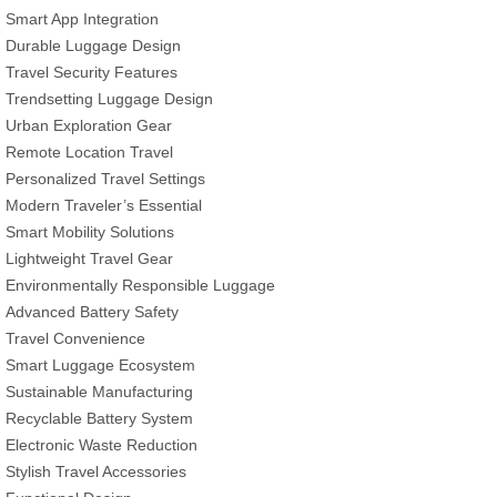
Smart App Integration
Durable Luggage Design
Travel Security Features
Trendsetting Luggage Design
Urban Exploration Gear
Remote Location Travel
Personalized Travel Settings
Modern Traveler’s Essential
Smart Mobility Solutions
Lightweight Travel Gear
Environmentally Responsible Luggage
Advanced Battery Safety
Travel Convenience
Smart Luggage Ecosystem
Sustainable Manufacturing
Recyclable Battery System
Electronic Waste Reduction
Stylish Travel Accessories