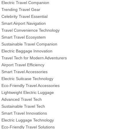
Electric Travel Companion
Trending Travel Gear
Celebrity Travel Essential
Smart Airport Navigation
Travel Convenience Technology
Smart Travel Ecosystem
Sustainable Travel Companion
Electric Baggage Innovation
Travel Tech for Modern Adventurers
Airport Travel Efficiency
Smart Travel Accessories
Electric Suitcase Technology
Eco-Friendly Travel Accessories
Lightweight Electric Luggage
Advanced Travel Tech
Sustainable Travel Tech
Smart Travel Innovations
Electric Luggage Technology
Eco-Friendly Travel Solutions