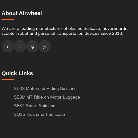
About Airwheel
We are a leading manufacturer of electric Suitcase, hoverboards,
scooter, robot and personal transportation devices since 2013.
f
t
ig
yt
Quick Links
SE3S Motorised Riding Suitcase
SE3MiniT Ride on Motor Luggage
SE3T Smart Suitcase
SQ3S Kids smart Suitcase