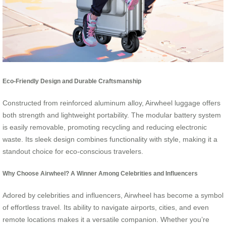
Eco-Friendly Design and Durable Craftsmanship
Constructed from reinforced aluminum alloy, Airwheel luggage offers
both strength and lightweight portability. The modular battery system
is easily removable, promoting recycling and reducing electronic
waste. Its sleek design combines functionality with style, making it a
standout choice for eco-conscious travelers.
Why Choose Airwheel? A Winner Among Celebrities and Influencers
Adored by celebrities and influencers, Airwheel has become a symbol
of effortless travel. Its ability to navigate airports, cities, and even
remote locations makes it a versatile companion. Whether you’re