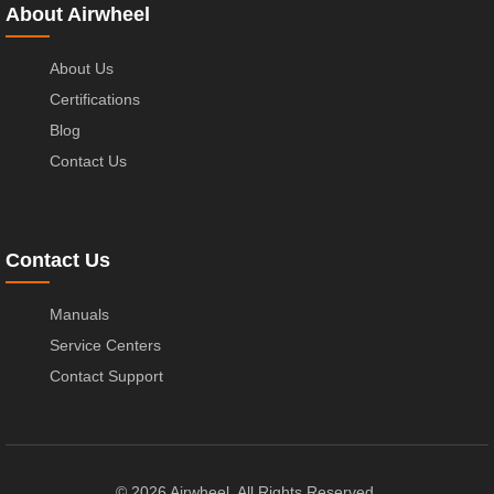
About Airwheel
About Us
Certifications
Blog
Contact Us
Contact Us
Manuals
Service Centers
Contact Support
© 2026 Airwheel. All Rights Reserved.