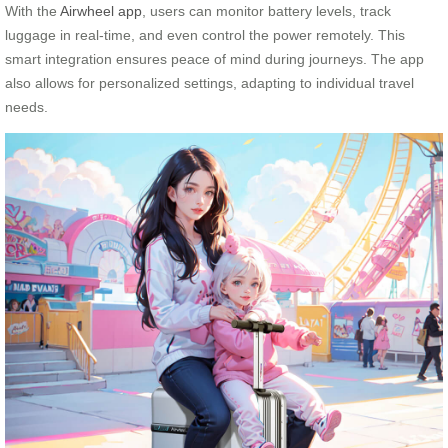
With the
Airwheel app
, users can monitor battery levels, track
luggage in real-time, and even control the power remotely. This
smart integration ensures peace of mind during journeys. The app
also allows for personalized settings, adapting to individual travel
needs.