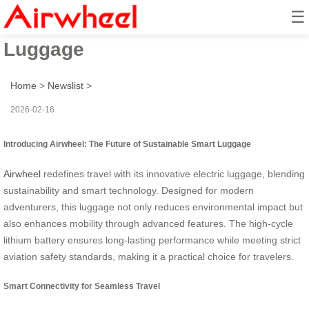
☰
Airwheel: Sustainable Smart
Luggage
Home
>
Newslist
>
2026-02-16
Introducing Airwheel: The Future of Sustainable Smart Luggage
Airwheel
redefines travel with its innovative electric luggage, blending
sustainability and smart technology. Designed for modern
adventurers, this luggage not only reduces environmental impact but
also enhances mobility through advanced features. The high-cycle
lithium battery ensures long-lasting performance while meeting strict
aviation safety standards, making it a practical choice for travelers.
Smart Connectivity for Seamless Travel