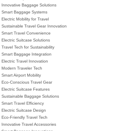
Innovative Baggage Solutions
Smart Baggage Systems
Electric Mobility for Travel
Sustainable Travel Gear Innovation
Smart Travel Convenience
Electric Suitcase Solutions
Travel Tech for Sustainability
Smart Baggage Integration
Electric Travel Innovation
Modern Traveler Tech
Smart Airport Mobility
Eco-Conscious Travel Gear
Electric Suitcase Features
Sustainable Baggage Solutions
Smart Travel Efficiency
Electric Suitcase Design
Eco-Friendly Travel Tech
Innovative Travel Accessories