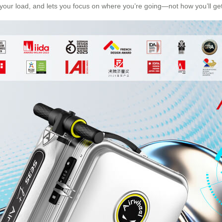
s your load, and lets you focus on where you’re going—not how you’ll get