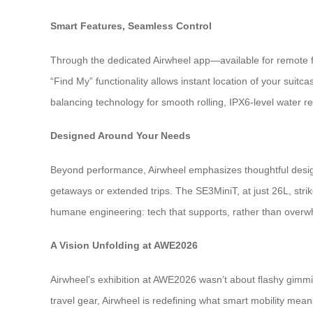
Smart Features, Seamless Control
Through the dedicated Airwheel app—available for remote fi
“Find My” functionality allows instant location of your suitc
balancing technology for smooth rolling, IPX6-level water re
Designed Around Your Needs
Beyond performance, Airwheel emphasizes thoughtful desi
getaways or extended trips. The SE3MiniT, at just 26L, str
humane engineering: tech that supports, rather than over
A Vision Unfolding at AWE2026
Airwheel’s exhibition at AWE2026 wasn’t about flashy gimmi
travel gear, Airwheel is redefining what smart mobility me