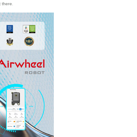
 there.