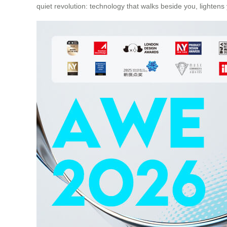
quiet revolution: technology that walks beside you, lighten