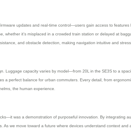
rmware updates and real-time control—users gain access to features li
ase, whether it’s misplaced in a crowded train station or delayed at bagga
sistance, and obstacle detection, making navigation intuitive and stress
gn. Luggage capacity varies by model—from 20L in the SE3S to a spac
ikes a perfect balance for urban commuters. Every detail, from ergonomi
whelms, the human experience.
cks—it was a demonstration of purposeful innovation. By integrating au
ans. As we move toward a future where devices understand context and a