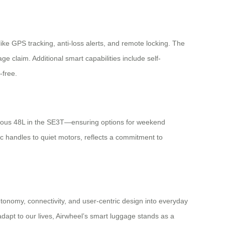
ke GPS tracking, anti-loss alerts, and remote locking. The
ge claim. Additional smart capabilities include self-
-free.
ious 48L in the SE3T—ensuring options for weekend
c handles to quiet motors, reflects a commitment to
tonomy, connectivity, and user-centric design into everyday
dapt to our lives, Airwheel’s smart luggage stands as a