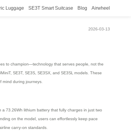
ric Luggage
SE3T Smart Suitcase
Blog
Airwheel
mane Tech
2026-03-13
nues to champion—technology that serves people, not the
e SE3MiniT, SE3T, SE3S, SE3SX, and SE3SL models. These
of mind during journeys.
 a 73.26Wh lithium battery that fully charges in just two
nding on the model, users can effortlessly keep pace
airline carry-on standards.