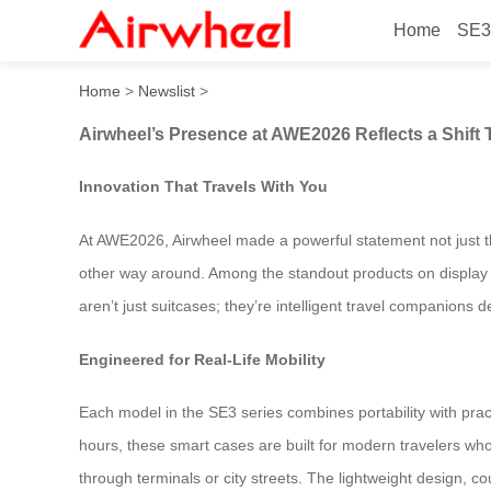
Home
SE3
Airwheel’s Presence at AWE
Home
>
Newslist
>
Airwheel’s Presence at AWE2026 Reflects a Shif
Innovation That Travels With You
At AWE2026, Airwheel made a powerful statement not just t
other way around. Among the standout products on display 
aren’t just suitcases; they’re intelligent travel companions 
Engineered for Real-Life Mobility
Each model in the SE3 series combines portability with pract
hours, these smart cases are built for modern travelers wh
through terminals or city streets. The lightweight design, c