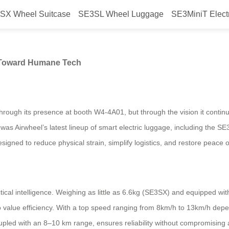
SX Wheel Suitcase
SE3SL Wheel Luggage
SE3MiniT Elect
2026 Reflects a Shift Toward Hu
t Toward Humane Tech
hrough its presence at booth W4-4A01, but through the vision it conti
was Airwheel’s latest lineup of smart electric luggage, including th
designed to reduce physical strain, simplify logistics, and restore peace 
ical intelligence. Weighing as little as 6.6kg (SE3SX) and equipped with
o value efficiency. With a top speed ranging from 8km/h to 13km/h depe
oupled with an 8–10 km range, ensures reliability without compromising 