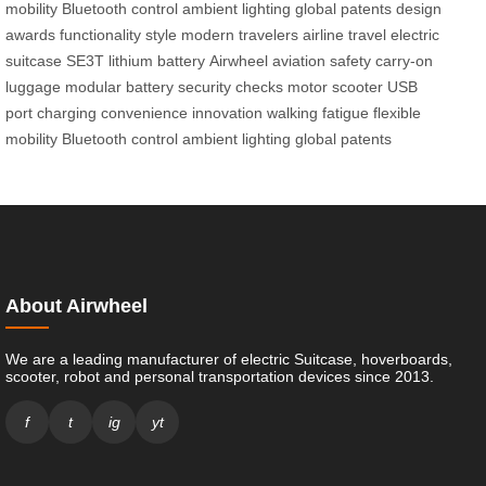
mobility
Bluetooth control
ambient lighting
global patents
design
awards
functionality
style
modern travelers
airline travel
electric
suitcase
SE3T
lithium battery
Airwheel
aviation safety
carry-on
luggage
modular battery
security checks
motor
scooter
USB
port
charging
convenience
innovation
walking fatigue
flexible
mobility
Bluetooth control
ambient lighting
global patents
About Airwheel
We are a leading manufacturer of electric Suitcase, hoverboards,
scooter, robot and personal transportation devices since 2013.
f
t
ig
yt