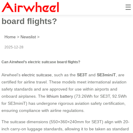
☰
Can Airwheel’s electric suitcase
board flights?
Home
>
Newslist
>
2025-12-28
Can Airwheel’s electric suitcase board flights?
Airwheel’s
electric suitcase
, such as the
SE3T
and
SE3miniT
, are
certified for airline travel. These models meet international aviation
safety standards and are approved for use within airports and
onboard airplanes. The
lithium battery
(73.26Wh for SE3T, 92.5Wh
for SE3miniT) has undergone rigorous aviation safety certification,
ensuring compliance with airline regulations.
The suitcase dimensions (550×360×240mm for SE3T) align with 20-
inch carry-on luggage standards, allowing it to be taken as standard