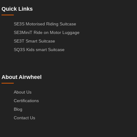
Quick Links
SE3S Motorised Riding Suitcase
SE3MiniT Ride on Motor Luggage
SE3T Smart Suitcase
SQ3S Kids smart Suitcase
About Airwheel
About Us
Certifications
Blog
Contact Us