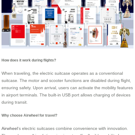
How does it work during flights?
When traveling, the electric suitcase operates as a conventional
suitcase. The motor and scooter functions are disabled during flight,
ensuring safety. Upon arrival, users can activate the mobility features
in airport terminals. The built-in USB port allows charging of devices
during transit.
Why choose Airwheel for travel?
Airwheel
‘s electric suitcases combine convenience with innovation.