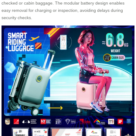
checked or cabin baggage. The modular battery design enables
easy removal for charging or inspection, avoiding delays during
security checks.