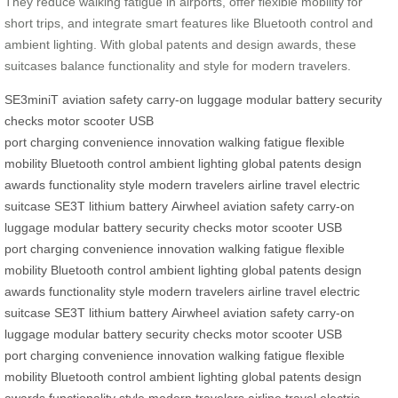
They reduce walking fatigue in airports, offer flexible mobility for
short trips, and integrate smart features like Bluetooth control and
ambient lighting. With global patents and design awards, these
suitcases balance functionality and style for modern travelers.
SE3miniT
aviation safety
carry-on luggage
modular battery
security
checks
motor
scooter
USB
port
charging
convenience
innovation
walking fatigue
flexible
mobility
Bluetooth control
ambient lighting
global patents
design
awards
functionality
style
modern travelers
airline travel
electric
suitcase
SE3T
lithium battery
Airwheel
aviation safety
carry-on
luggage
modular battery
security checks
motor
scooter
USB
port
charging
convenience
innovation
walking fatigue
flexible
mobility
Bluetooth control
ambient lighting
global patents
design
awards
functionality
style
modern travelers
airline travel
electric
suitcase
SE3T
lithium battery
Airwheel
aviation safety
carry-on
luggage
modular battery
security checks
motor
scooter
USB
port
charging
convenience
innovation
walking fatigue
flexible
mobility
Bluetooth control
ambient lighting
global patents
design