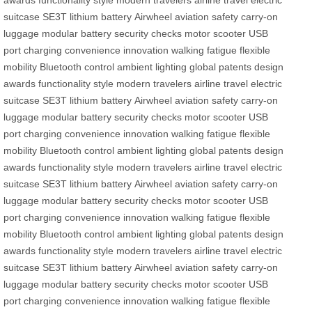
awards
functionality
style
modern travelers
airline travel
electric
suitcase
SE3T
lithium battery
Airwheel
aviation safety
carry-on
luggage
modular battery
security checks
motor
scooter
USB
port
charging
convenience
innovation
walking fatigue
flexible
mobility
Bluetooth control
ambient lighting
global patents
design
awards
functionality
style
modern travelers
airline travel
electric
suitcase
SE3T
lithium battery
Airwheel
aviation safety
carry-on
luggage
modular battery
security checks
motor
scooter
USB
port
charging
convenience
innovation
walking fatigue
flexible
mobility
Bluetooth control
ambient lighting
global patents
design
awards
functionality
style
modern travelers
airline travel
electric
suitcase
SE3T
lithium battery
Airwheel
aviation safety
carry-on
luggage
modular battery
security checks
motor
scooter
USB
port
charging
convenience
innovation
walking fatigue
flexible
mobility
Bluetooth control
ambient lighting
global patents
design
awards
functionality
style
modern travelers
airline travel
electric
suitcase
SE3T
lithium battery
Airwheel
aviation safety
carry-on
luggage
modular battery
security checks
motor
scooter
USB
port
charging
convenience
innovation
walking fatigue
flexible