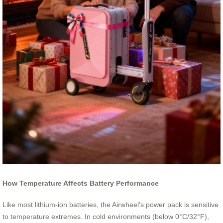
How Temperature Affects Battery Performance
Like most lithium-ion batteries, the Airwheel’s power pack is sensitive
to temperature extremes. In cold environments (below 0°C/32°F),