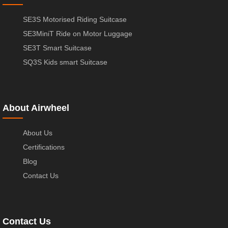
SE3S Motorised Riding Suitcase
SE3MiniT Ride on Motor Luggage
SE3T Smart Suitcase
SQ3S Kids smart Suitcase
About Airwheel
About Us
Certifications
Blog
Contact Us
Contact Us