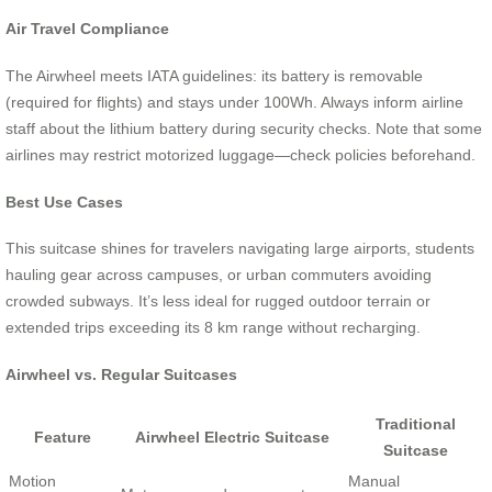
Air Travel Compliance
The Airwheel meets IATA guidelines: its battery is removable
(required for flights) and stays under 100Wh. Always inform airline
staff about the lithium battery during security checks. Note that some
airlines may restrict motorized luggage—check policies beforehand.
Best Use Cases
This suitcase shines for travelers navigating large airports, students
hauling gear across campuses, or urban commuters avoiding
crowded subways. It’s less ideal for rugged outdoor terrain or
extended trips exceeding its 8 km range without recharging.
Airwheel vs. Regular Suitcases
Traditional
Feature
Airwheel Electric Suitcase
Suitcase
Motion
Manual