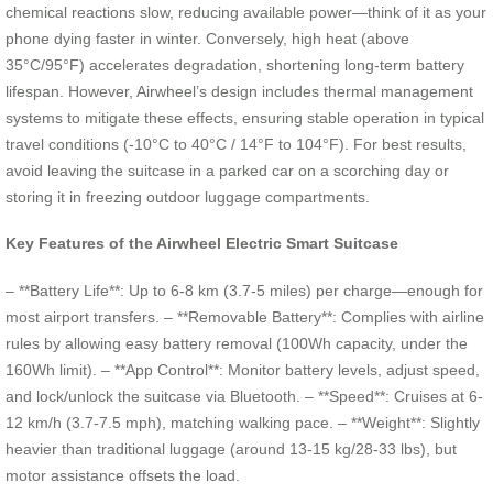
chemical reactions slow, reducing available power—think of it as your
phone dying faster in winter. Conversely, high heat (above
35°C/95°F) accelerates degradation, shortening long-term battery
lifespan. However, Airwheel’s design includes thermal management
systems to mitigate these effects, ensuring stable operation in typical
travel conditions (-10°C to 40°C / 14°F to 104°F). For best results,
avoid leaving the suitcase in a parked car on a scorching day or
storing it in freezing outdoor luggage compartments.
Key Features of the Airwheel Electric Smart Suitcase
– **Battery Life**: Up to 6-8 km (3.7-5 miles) per charge—enough for
most airport transfers. – **Removable Battery**: Complies with airline
rules by allowing easy battery removal (100Wh capacity, under the
160Wh limit). – **App Control**: Monitor battery levels, adjust speed,
and lock/unlock the suitcase via Bluetooth. – **Speed**: Cruises at 6-
12 km/h (3.7-7.5 mph), matching walking pace. – **Weight**: Slightly
heavier than traditional luggage (around 13-15 kg/28-33 lbs), but
motor assistance offsets the load.