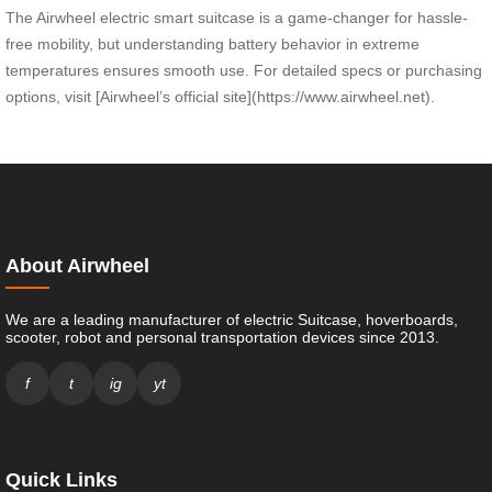
The Airwheel electric smart suitcase is a game-changer for hassle-
free mobility, but understanding battery behavior in extreme
temperatures ensures smooth use. For detailed specs or purchasing
options, visit [Airwheel’s official site](https://www.airwheel.net).
About Airwheel
We are a leading manufacturer of electric Suitcase, hoverboards,
scooter, robot and personal transportation devices since 2013.
f
t
ig
yt
Quick Links