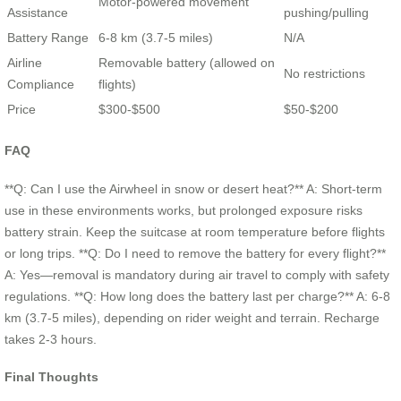
Motor-powered movement
Assistance
pushing/pulling
Battery Range
6-8 km (3.7-5 miles)
N/A
Airline
Removable battery (allowed on
No restrictions
Compliance
flights)
Price
$300-$500
$50-$200
FAQ
**Q: Can I use the Airwheel in snow or desert heat?** A: Short-term
use in these environments works, but prolonged exposure risks
battery strain. Keep the suitcase at room temperature before flights
or long trips. **Q: Do I need to remove the battery for every flight?**
A: Yes—removal is mandatory during air travel to comply with safety
regulations. **Q: How long does the battery last per charge?** A: 6-8
km (3.7-5 miles), depending on rider weight and terrain. Recharge
takes 2-3 hours.
Final Thoughts