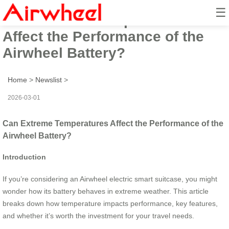
☰
Can Extreme Temperatures
Affect the Performance of the
Airwheel Battery?
Home
>
Newslist
>
2026-03-01
Can Extreme Temperatures Affect the Performance of the
Airwheel Battery?
Introduction
If you’re considering an Airwheel electric smart suitcase, you might
wonder how its battery behaves in extreme weather. This article
breaks down how temperature impacts performance, key features,
and whether it’s worth the investment for your travel needs.