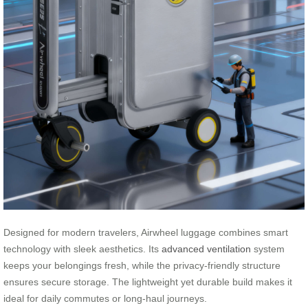
Designed for modern travelers, Airwheel luggage combines smart
technology with sleek aesthetics. Its
advanced ventilation
system
keeps your belongings fresh, while the privacy-friendly structure
ensures secure storage. The lightweight yet durable build makes it
ideal for daily commutes or long-haul journeys.