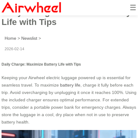
☰
Daily Charge: Maximize Battery
Life with Tips
Home
>
Newslist
>
2026-02-14
Daily Charge: Maximize Battery Life with Tips
Keeping your Airwheel electric luggage powered up is essential for
seamless travel. To maximize
battery life
, charge it fully before each
trip. Avoid overcharging by unplugging it once it reaches 100%. Using
the included charger ensures optimal performance. For extended
trips, consider a portable power bank for emergency charges. Always
store the luggage in a cool, dry place when not in use to preserve
battery health.