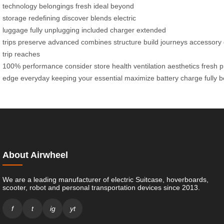
technology
belongings fresh
ideal
beyond
storage
redefining
discover
blends
electric
luggage
fully
unplugging
included charger
extended
trips
preserve
advanced
combines
structure
build
journeys
accessory
trip
reaches
100%
performance
consider
store
health
ventilation
aesthetics
fresh
p
edge
everyday
keeping
your
essential
maximize
battery
charge
fully
b
About Airwheel
We are a leading manufacturer of electric Suitcase, hoverboards,
scooter, robot and personal transportation devices since 2013.
f
t
ig
yt