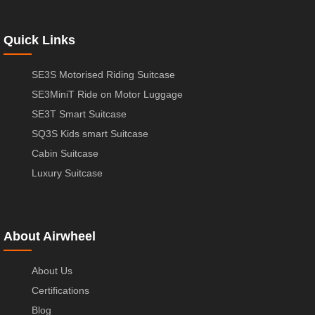
Quick Links
SE3S Motorised Riding Suitcase
SE3MiniT Ride on Motor Luggage
SE3T Smart Suitcase
SQ3S Kids smart Suitcase
Cabin Suitcase
Luxury Suitcase
About Airwheel
About Us
Certifications
Blog