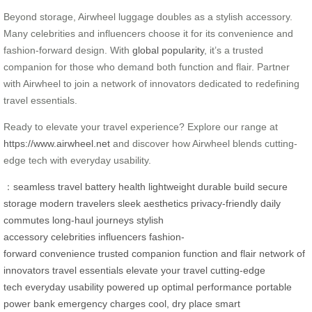
Beyond storage, Airwheel luggage doubles as a stylish accessory.
Many celebrities and influencers choose it for its convenience and
fashion-forward design. With
global popularity
, it’s a trusted
companion for those who demand both function and flair. Partner
with Airwheel to join a network of innovators dedicated to redefining
travel essentials.
Ready to elevate your travel experience? Explore our range at
https://www.airwheel.net
and discover how Airwheel blends cutting-
edge tech with everyday usability.
：
seamless travel
battery health
lightweight
durable build
secure
storage
modern travelers
sleek aesthetics
privacy-friendly
daily
commutes
long-haul journeys
stylish
accessory
celebrities
influencers
fashion-
forward
convenience
trusted companion
function and flair
network of
innovators
travel essentials
elevate your travel
cutting-edge
tech
everyday usability
powered up
optimal performance
portable
power bank
emergency charges
cool, dry place
smart