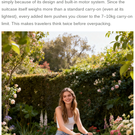
simply because of its design and built-in motor system. Since the
suitcase itself weighs more than a standard carry-on (even at its
lightest), every added item pushes you closer to the 7–10kg carry-on
limit. This makes travelers think twice before overpacking.