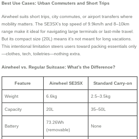
Best Use Cases: Urban Commuters and Short Trips
Airwheel suits short trips, city commutes, or airport transfers where
mobility matters. The SE3SX’s top speed of 9.9km/h and 8–10km
range make it ideal for navigating large terminals or last-mile travel.
But its compact size (20L) means it’s not meant for long vacations.
This intentional limitation steers users toward packing essentials only
—clothes, tech, toiletries—nothing extra.
Airwheel vs. Regular Suitcase: What’s the Difference?
Feature
Airwheel SE3SX
Standard Carry-on
Weight
6.6kg
2.5–3.5kg
Capacity
20L
35–50L
73.26Wh
Battery
None
(removable)