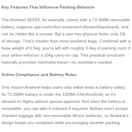
Key Features That Influence Packing Behavior
The Airwheel SE3SX, for example, comes with a 73.26Wh removable
battery, supports app-controlled movement (forward/backward), and
can be ridden like a scooter. But it also has physical limits: only 20L
of storage. That’s smaller than most weekend bags. Combined with a
base weight of 6.6kg, you’re left with roughly 3.4kg of packing room if
your airline enforces a 10kg carry-on cap. This practical constraint
naturally promotes minimalist travel—no reminders needed.
Airline Compliance and Battery Rules
One reason Airwheel helps users stay within limits is battery safety.
Its 73.26Wh battery is under the 100Wh FAA threshold, so it’s
allowed on flights without special approval. And since the battery is
removable, you can take it onboard if required. Airlines won’t accept
checked luggage with non-removable lithium batteries, so Airwheel’s
design keeps you compliant while encouraging smarter packing.