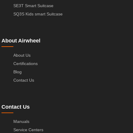
SE3T Smart Suitcase
SQ3S Kids smart Suitcase
About Airwheel
About Us
Certifications
Blog
Contact Us
Contact Us
Manuals
Service Centers