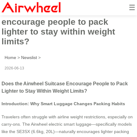
☰
Does the Airwheel suitcase
encourage people to pack
lighter to stay within weight
limits?
Home
>
Newslist
>
2026-06-13
Does the Airwheel Suitcase Encourage People to Pack
Lighter to Stay Within Weight Limits?
Introduction: Why Smart Luggage Changes Packing Habits
Travelers often struggle with airline weight restrictions, especially on
carry-ons. The Airwheel electric smart luggage—specifically models
like the SE3SX (6.6kg, 20L)—naturally encourages lighter packing