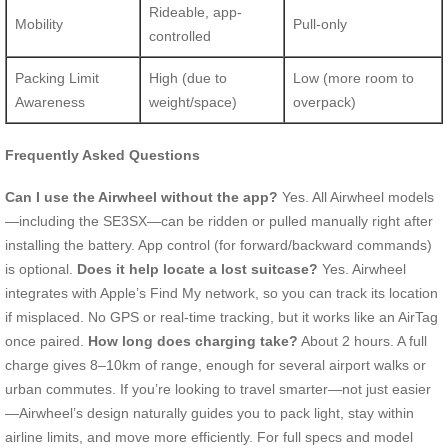
Rideable, app-
Mobility
Pull-only
controlled
Packing Limit
High (due to
Low (more room to
Awareness
weight/space)
overpack)
Frequently Asked Questions
Can I use the Airwheel without the app?
Yes. All Airwheel models
—including the SE3SX—can be ridden or pulled manually right after
installing the battery. App control (for forward/backward commands)
is optional.
Does it help locate a lost suitcase?
Yes. Airwheel
integrates with Apple’s Find My network, so you can track its location
if misplaced. No GPS or real-time tracking, but it works like an AirTag
once paired.
How long does charging take?
About 2 hours. A full
charge gives 8–10km of range, enough for several airport walks or
urban commutes. If you’re looking to travel smarter—not just easier
—Airwheel’s design naturally guides you to pack light, stay within
airline limits, and move more efficiently. For full specs and model