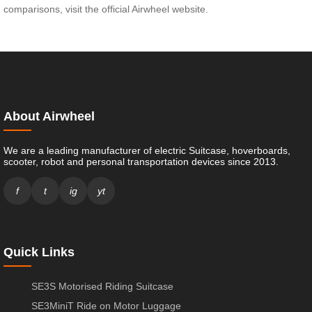
comparisons, visit the official Airwheel website.
About Airwheel
We are a leading manufacturer of electric Suitcase, hoverboards,
scooter, robot and personal transportation devices since 2013.
f
t
ig
yt
Quick Links
SE3S Motorised Riding Suitcase
SE3MiniT Ride on Motor Luggage