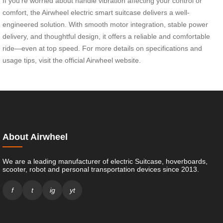
If you’re worried about handle vibration affecting your control or
comfort, the Airwheel electric smart suitcase delivers a well-
engineered solution. With smooth motor integration, stable power
delivery, and thoughtful design, it offers a reliable and comfortable
ride—even at top speed. For more details on specifications and
usage tips, visit the official Airwheel website.
About Airwheel
We are a leading manufacturer of electric Suitcase, hoverboards,
scooter, robot and personal transportation devices since 2013.
f
t
ig
yt