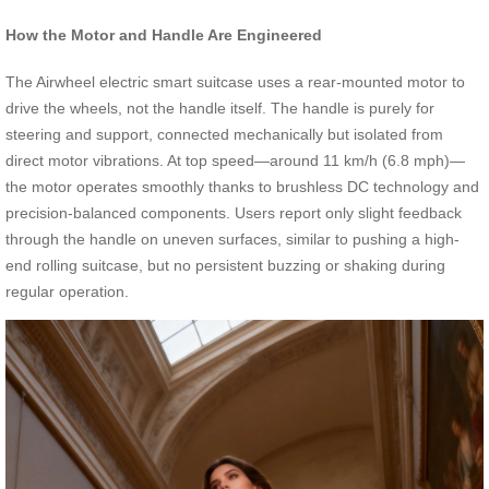
How the Motor and Handle Are Engineered
The Airwheel electric smart suitcase uses a rear-mounted motor to
drive the wheels, not the handle itself. The handle is purely for
steering and support, connected mechanically but isolated from
direct motor vibrations. At top speed—around 11 km/h (6.8 mph)—
the motor operates smoothly thanks to brushless DC technology and
precision-balanced components. Users report only slight feedback
through the handle on uneven surfaces, similar to pushing a high-
end rolling suitcase, but no persistent buzzing or shaking during
regular operation.