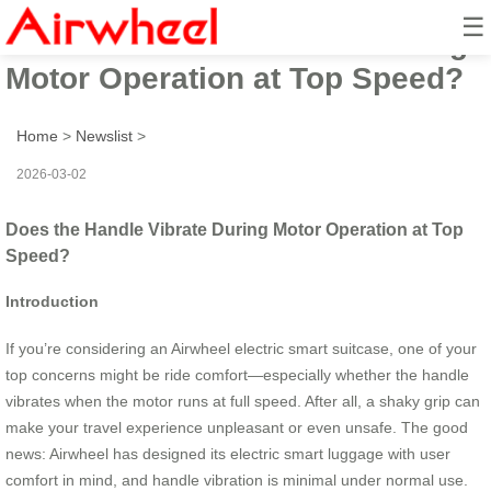
☰
Does the Handle Vibrate During
Motor Operation at Top Speed?
Home
>
Newslist
>
2026-03-02
Does the Handle Vibrate During Motor Operation at Top
Speed?
Introduction
If you’re considering an Airwheel electric smart suitcase, one of your
top concerns might be ride comfort—especially whether the handle
vibrates when the motor runs at full speed. After all, a shaky grip can
make your travel experience unpleasant or even unsafe. The good
news: Airwheel has designed its electric smart luggage with user
comfort in mind, and handle vibration is minimal under normal use.