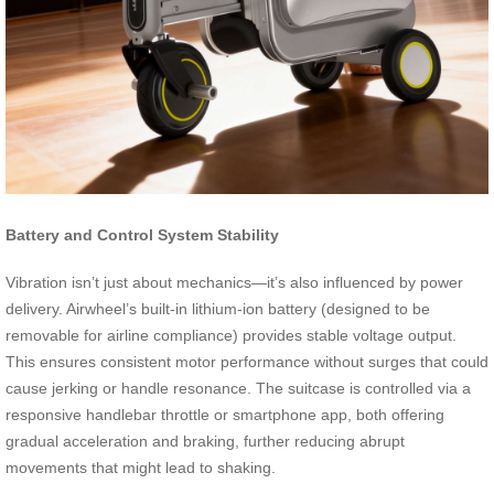
Battery and Control System Stability
Vibration isn’t just about mechanics—it’s also influenced by power
delivery. Airwheel’s built-in lithium-ion battery (designed to be
removable for airline compliance) provides stable voltage output.
This ensures consistent motor performance without surges that could
cause jerking or handle resonance. The suitcase is controlled via a
responsive handlebar throttle or smartphone app, both offering
gradual acceleration and braking, further reducing abrupt
movements that might lead to shaking.