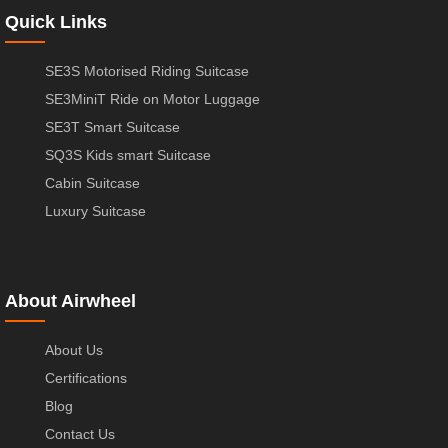
Quick Links
SE3S Motorised Riding Suitcase
SE3MiniT Ride on Motor Luggage
SE3T Smart Suitcase
SQ3S Kids smart Suitcase
Cabin Suitcase
Luxury Suitcase
About Airwheel
About Us
Certifications
Blog
Contact Us