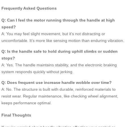
Frequently Asked Questions
Q: Can I feel the motor running through the handle at high
speed?
A: You may feel slight movement, but it’s not distracting or
uncomfortable. It’s more like sensing motion than enduring vibration.
Q: Is the handle safe to hold during uphill climbs or sudden
stops?
A: Yes. The handle maintains stability, and the electronic braking
system responds quickly without jerking.
Q: Does frequent use increase handle wobble over time?
A: No. The structure is built with durable, reinforced materials to
resist wear. Regular maintenance, like checking wheel alignment,
keeps performance optimal.
Final Thoughts