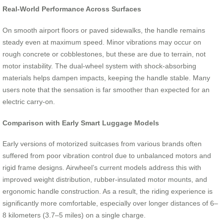
Real-World Performance Across Surfaces
On smooth airport floors or paved sidewalks, the handle remains
steady even at maximum speed. Minor vibrations may occur on
rough concrete or cobblestones, but these are due to terrain, not
motor instability. The dual-wheel system with shock-absorbing
materials helps dampen impacts, keeping the handle stable. Many
users note that the sensation is far smoother than expected for an
electric carry-on.
Comparison with Early Smart Luggage Models
Early versions of motorized suitcases from various brands often
suffered from poor vibration control due to unbalanced motors and
rigid frame designs. Airwheel’s current models address this with
improved weight distribution, rubber-insulated motor mounts, and
ergonomic handle construction. As a result, the riding experience is
significantly more comfortable, especially over longer distances of 6–
8 kilometers (3.7–5 miles) on a single charge.