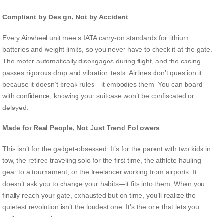
Compliant by Design, Not by Accident
Every Airwheel unit meets IATA carry-on standards for lithium
batteries and weight limits, so you never have to check it at the gate.
The motor automatically disengages during flight, and the casing
passes rigorous drop and vibration tests. Airlines don’t question it
because it doesn’t break rules—it embodies them. You can board
with confidence, knowing your suitcase won’t be confiscated or
delayed.
Made for Real People, Not Just Trend Followers
This isn’t for the gadget-obsessed. It’s for the parent with two kids in
tow, the retiree traveling solo for the first time, the athlete hauling
gear to a tournament, or the freelancer working from airports. It
doesn’t ask you to change your habits—it fits into them. When you
finally reach your gate, exhausted but on time, you’ll realize the
quietest revolution isn’t the loudest one. It’s the one that lets you