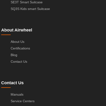
SE3T Smart Suitcase
SQ3S Kids smart Suitcase
About Airwheel
About Us
Certifications
Blog
Contact Us
Contact Us
Manuals
Service Centers