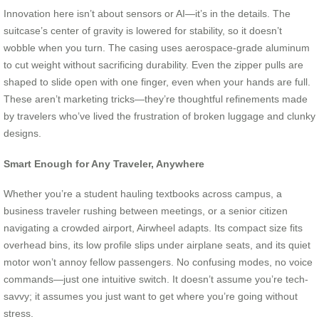
Innovation here isn’t about sensors or AI—it’s in the details. The
suitcase’s center of gravity is lowered for stability, so it doesn’t
wobble when you turn. The casing uses aerospace-grade aluminum
to cut weight without sacrificing durability. Even the zipper pulls are
shaped to slide open with one finger, even when your hands are full.
These aren’t marketing tricks—they’re thoughtful refinements made
by travelers who’ve lived the frustration of broken luggage and clunky
designs.
Smart Enough for Any Traveler, Anywhere
Whether you’re a student hauling textbooks across campus, a
business traveler rushing between meetings, or a senior citizen
navigating a crowded airport, Airwheel adapts. Its compact size fits
overhead bins, its low profile slips under airplane seats, and its quiet
motor won’t annoy fellow passengers. No confusing modes, no voice
commands—just one intuitive switch. It doesn’t assume you’re tech-
savvy; it assumes you just want to get where you’re going without
stress.