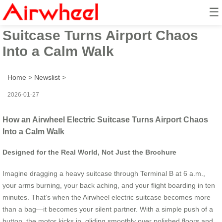
☰
How an Airwheel Electric
Suitcase Turns Airport Chaos
Into a Calm Walk
Home
>
Newslist
>
2026-01-27
How an Airwheel Electric Suitcase Turns Airport Chaos
Into a Calm Walk
Designed for the Real World, Not Just the Brochure
Imagine dragging a heavy suitcase through Terminal B at 6 a.m.,
your arms burning, your back aching, and your flight boarding in ten
minutes. That’s when the Airwheel electric suitcase becomes more
than a bag—it becomes your silent partner. With a simple push of a
button, the motor kicks in, gliding smoothly over polished floors and