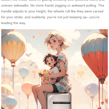
uneven sidewalks. No more frantic jogging or awkward pulling. The
handle adjusts to your height, the wheels roll like they were carved
for your stride, and suddenly, you’re not just keeping up—you’re
leading the way.