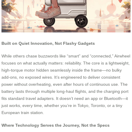
Built on Quiet Innovation, Not Flashy Gadgets
While others chase buzzwords like “smart” and “connected,” Airwheel
focuses on what actually matters: reliability. The core is a lightweight,
high-torque motor hidden seamlessly inside the frame—no bulky
add-ons, no exposed wires. It’s engineered to deliver consistent
power without overheating, even after hours of continuous use. The
battery lasts through multiple long-haul flights, and the charging port
fits standard travel adapters. It doesn’t need an app or Bluetooth—it
just works, every time, whether you’re in Tokyo, Toronto, or a tiny
European train station.
Where Technology Serves the Journey, Not the Specs