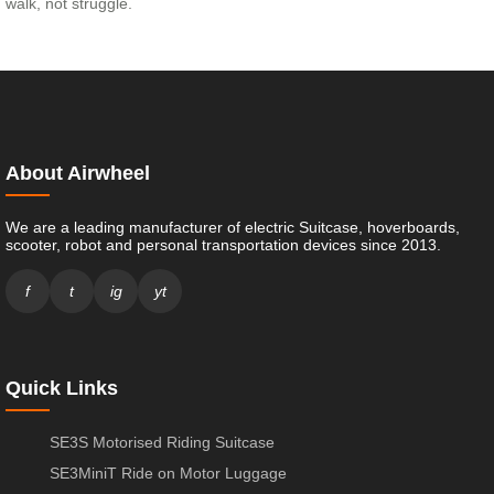
walk, not struggle.
About Airwheel
We are a leading manufacturer of electric Suitcase, hoverboards,
scooter, robot and personal transportation devices since 2013.
f
t
ig
yt
Quick Links
SE3S Motorised Riding Suitcase
SE3MiniT Ride on Motor Luggage