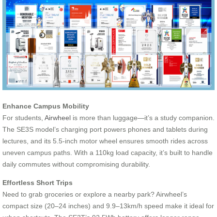
Enhance Campus Mobility
For students,
Airwheel
is more than luggage—it’s a study companion.
The SE3S model’s charging port powers phones and tablets during
lectures, and its 5.5-inch motor wheel ensures smooth rides across
uneven campus paths. With a 110kg load capacity, it’s built to handle
daily commutes without compromising durability.
Effortless Short Trips
Need to grab groceries or explore a nearby park? Airwheel’s
compact size (20–24 inches) and 9.9–13km/h speed make it ideal for