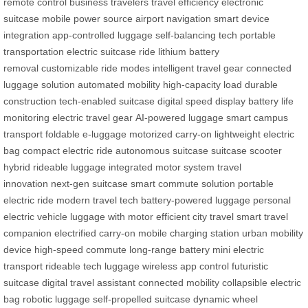
remote control
business travelers
travel efficiency
electronic
suitcase
mobile power source
airport navigation
smart device
integration
app-controlled luggage
self-balancing tech
portable
transportation
electric suitcase ride
lithium battery
removal
customizable ride modes
intelligent travel gear
connected
luggage solution
automated mobility
high-capacity load
durable
construction
tech-enabled suitcase
digital speed display
battery life
monitoring
electric travel gear
AI-powered luggage
smart campus
transport
foldable e-luggage
motorized carry-on
lightweight electric
bag
compact electric ride
autonomous suitcase
suitcase scooter
hybrid
rideable luggage
integrated motor system
travel
innovation
next-gen suitcase
smart commute solution
portable
electric ride
modern travel tech
battery-powered luggage
personal
electric vehicle
luggage with motor
efficient city travel
smart travel
companion
electrified carry-on
mobile charging station
urban mobility
device
high-speed commute
long-range battery
mini electric
transport
rideable tech luggage
wireless app control
futuristic
suitcase
digital travel assistant
connected mobility
collapsible electric
bag
robotic luggage
self-propelled suitcase
dynamic wheel