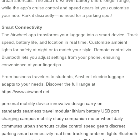
urban shortcuts. The SE3T’s 92.5Wh battery offers longer range,
while the app’s cruise control and speed gears let you customize
your ride. Park it discreetly—no need for a parking spot!
Smart Connectivity
The Airwheel app transforms your luggage into a smart device. Track
speed, battery life, and location in real time. Customize ambient
lights for safety at night or to match your style. Remote control via
Bluetooth lets you adjust settings from your phone, ensuring
convenience at your fingertips.
From business travelers to students, Airwheel electric luggage
adapts to your needs. Discover the full range at
https://www.airwheel.net
.
personal mobility device
innovative design
carry-on
standards
seamless travel
modular lithium battery
USB port
charging
campus mobility
study companion
motor wheel
daily
commutes
urban shortcuts
cruise control
speed gears
discreet
parking
smart connectivity
real time tracking
ambient lights
Bluetooth