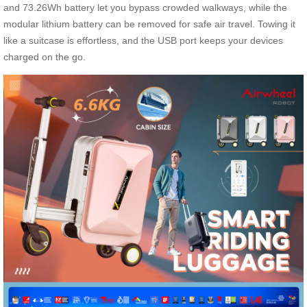
and 73.26Wh battery let you bypass crowded walkways, while the
modular lithium battery can be removed for safe air travel. Towing it
like a suitcase is effortless, and the USB port keeps your devices
charged on the go.