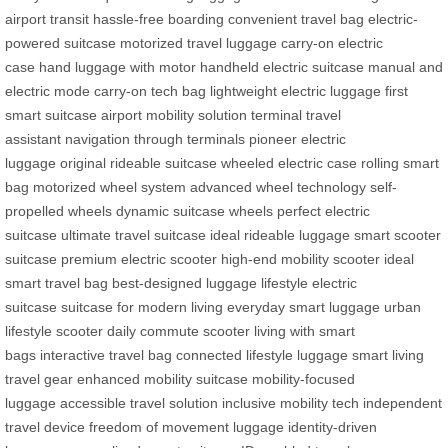
airport transit
hassle-free boarding
convenient travel bag
electric-
powered suitcase
motorized travel luggage
carry-on electric
case
hand luggage with motor
handheld electric suitcase
manual and
electric mode
carry-on tech bag
lightweight electric luggage
first
smart suitcase
airport mobility solution
terminal travel
assistant
navigation through terminals
pioneer electric
luggage
original rideable suitcase
wheeled electric case
rolling smart
bag
motorized wheel system
advanced wheel technology
self-
propelled wheels
dynamic suitcase wheels
perfect electric
suitcase
ultimate travel suitcase
ideal rideable luggage
smart scooter
suitcase
premium electric scooter
high-end mobility scooter
ideal
smart travel bag
best-designed luggage
lifestyle electric
suitcase
suitcase for modern living
everyday smart luggage
urban
lifestyle scooter
daily commute scooter
living with smart
bags
interactive travel bag
connected lifestyle luggage
smart living
travel gear
enhanced mobility suitcase
mobility-focused
luggage
accessible travel solution
inclusive mobility tech
independent
travel device
freedom of movement luggage
identity-driven