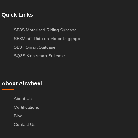
Quick Links
SE3S Motorised Riding Suitcase
SE3MiniT Ride on Motor Luggage
SE3T Smart Suitcase
SQ3S Kids smart Suitcase
About Airwheel
About Us
Certifications
Blog
Contact Us