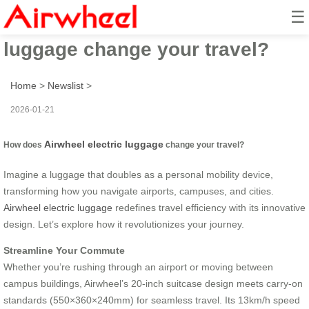
☰
How does Airwheel electric
luggage change your travel?
Home
>
Newslist
>
2026-01-21
Airwheel electric luggage
How does
change your travel?
Imagine a luggage that doubles as a personal mobility device,
transforming how you navigate airports, campuses, and cities.
Airwheel electric luggage
redefines travel efficiency with its innovative
design. Let’s explore how it revolutionizes your journey.
Streamline Your Commute
Whether you’re rushing through an airport or moving between
campus buildings, Airwheel’s 20-inch suitcase design meets carry-on
standards (550×360×240mm) for seamless travel. Its 13km/h speed