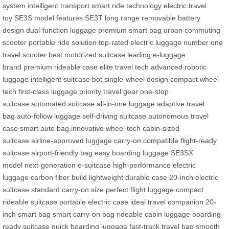
system
intelligent transport
smart ride technology
electric travel
toy
SE3S model features
SE3T long range
removable battery
design
dual-function luggage
premium smart bag
urban commuting
scooter
portable ride solution
top-rated electric luggage
number one
travel scooter
best motorized suitcase
leading e-luggage
brand
premium rideable case
elite travel tech
advanced robotic
luggage
intelligent suitcase bot
single-wheel design
compact wheel
tech
first-class luggage
priority travel gear
one-stop
suitcase
automated suitcase
all-in-one luggage
adaptive travel
bag
auto-follow luggage
self-driving suitcase
autonomous travel
case
smart auto bag
innovative wheel tech
cabin-sized
suitcase
airline-approved luggage
carry-on compatible
flight-ready
suitcase
airport-friendly bag
easy boarding luggage
SE3SX
model
next-generation e-suitcase
high-performance electric
luggage
carbon fiber build
lightweight durable case
20-inch electric
suitcase
standard carry-on size
perfect flight luggage
compact
rideable suitcase
portable electric case
ideal travel companion
20-
inch smart bag
smart carry-on bag
rideable cabin luggage
boarding-
ready suitcase
quick boarding luggage
fast-track travel bag
smooth