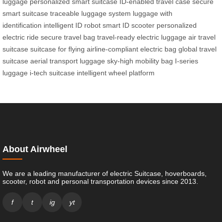
luggage
personalized smart suitcase
ID-enabled travel case
secure
smart suitcase
traceable luggage system
luggage with
identification
intelligent ID robot
smart ID scooter
personalized
electric ride
secure travel bag
travel-ready electric luggage
air travel
suitcase
suitcase for flying
airline-compliant electric bag
global travel
suitcase
aerial transport luggage
sky-high mobility bag
I-series
luggage
i-tech suitcase
intelligent wheel platform
About Airwheel
We are a leading manufacturer of electric Suitcase, hoverboards,
scooter, robot and personal transportation devices since 2013.
f
t
ig
yt