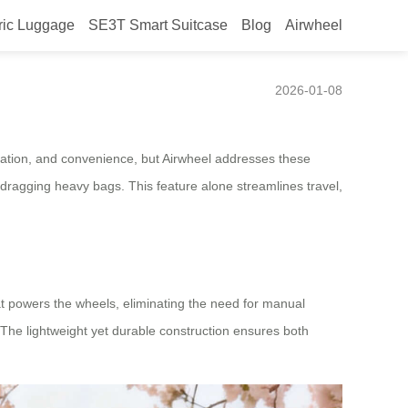
ric Luggage
SE3T Smart Suitcase
Blog
Airwheel
2026-01-08
vigation, and convenience, but Airwheel addresses these
dragging heavy bags. This feature alone streamlines travel,
at powers the wheels, eliminating the need for manual
. The lightweight yet durable construction ensures both