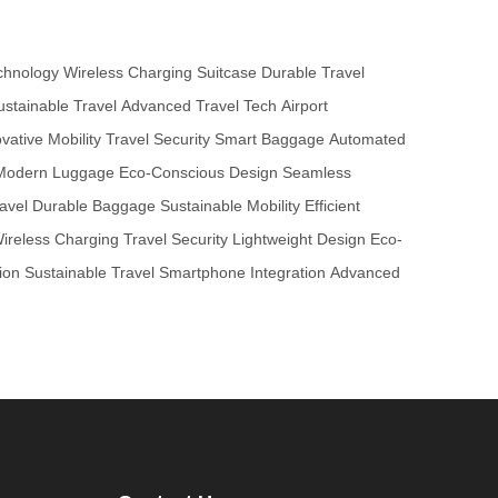
chnology
Wireless Charging Suitcase
Durable Travel
ustainable Travel
Advanced Travel Tech
Airport
vative Mobility
Travel Security
Smart Baggage
Automated
Modern Luggage
Eco-Conscious Design
Seamless
avel
Durable Baggage
Sustainable Mobility
Efficient
ireless Charging
Travel Security
Lightweight Design
Eco-
ion
Sustainable Travel
Smartphone Integration
Advanced