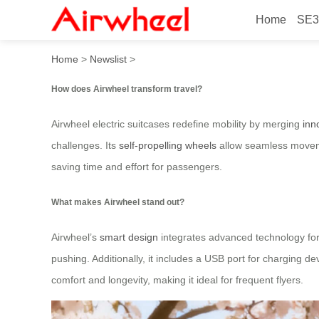
Home
SE3
How does Airwheel transfor
Home
>
Newslist
>
How does Airwheel transform travel?
Airwheel electric suitcases redefine mobility by merging
inn
challenges. Its
self-propelling wheels
allow seamless movemen
saving time and effort for passengers.
What makes Airwheel stand out?
Airwheel’s
smart design
integrates advanced technology for 
pushing. Additionally, it includes a USB port for charging d
comfort and longevity, making it ideal for frequent flyers.