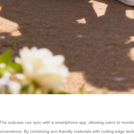
cy. The suitcase can sync with a smartphone app, allowing users to monitor
 convenience. By combining eco-friendly materials with cutting-edge tech