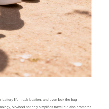
 battery life, track location, and even lock the bag
nology, Airwheel not only simplifies travel but also promotes