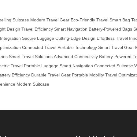
pelling Suitcase
Modern Travel Gear
Eco-Friendly Travel
Smart Bag Te
ght Design
Travel Efficiency
Smart Navigation
Battery-Powered Bags
S
ntegration
Secure Luggage
Cutting-Edge Design
Effortless Travel
Inno
ptimization
Connected Travel
Portable Technology
Smart Travel Gear
ries
Smart Travel Solutions
Advanced Connectivity
Battery-Powered Tr
ectric Travel
Portable Luggage
Smart Navigation
Connected Suitcase
W
attery Efficiency
Durable Travel Gear
Portable Mobility
Travel Optimizat
venience
Modern Suitcase