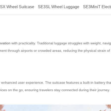
SX Wheel Suitcase
SE3SL Wheel Luggage
SE3MiniT Elect
m travel?
ovation
with practicality. Traditional luggage struggles with weight, na
t through airports or crowded areas, reducing the physical strain of 
enhanced user experience. The suitcase features a built-in battery th
evices on the go, ensuring travelers stay connected during their journey