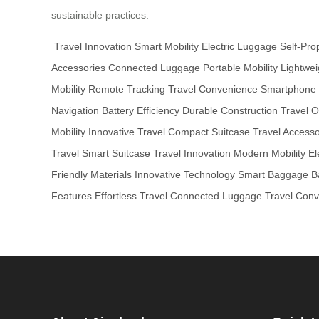
sustainable practices.
Travel Innovation
Smart Mobility
Electric Luggage
Self-Pro
Accessories
Connected Luggage
Portable Mobility
Lightwei
Mobility
Remote Tracking
Travel Convenience
Smartphone I
Navigation
Battery Efficiency
Durable Construction
Travel O
Mobility
Innovative Travel
Compact Suitcase
Travel Accesso
Travel
Smart Suitcase
Travel Innovation
Modern Mobility
El
Friendly Materials
Innovative Technology
Smart Baggage
B
Features
Effortless Travel
Connected Luggage
Travel Con