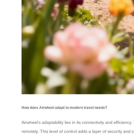
How does Airwheel adapt to modern travel needs?
Airwheel’s adaptability lies in its connectivity and efficien
remotely. This level of control adds a layer of security and