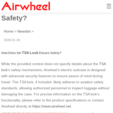
☰
How Does the TSA Lock Ensure
Safety?
Home
>
Newslist
>
2026-01-19
TSA Lock
How Does the
Ensure Safety?
While the provided context does not specify details about the
TSA
lock
‘s safety mechanisms, Airwheel’s electric suitcase is designed
with advanced security features to ensure peace of mind during
travel. The TSA lock, if included, likely adheres to aviation safety
standards, allowing authorized personnel to inspect luggage without
damaging the case. For precise information on the TSA lock’s
functionality, please refer to the product specifications or contact
Airwheel directly at
https://www.airwheel.net
.