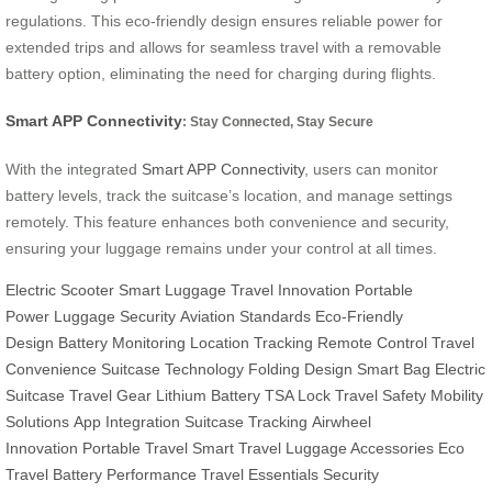
regulations. This eco-friendly design ensures reliable power for
extended trips and allows for seamless travel with a removable
battery option, eliminating the need for charging during flights.
Smart APP Connectivity
: Stay Connected, Stay Secure
With the integrated
Smart APP Connectivity
, users can monitor
battery levels, track the suitcase’s location, and manage settings
remotely. This feature enhances both convenience and security,
ensuring your luggage remains under your control at all times.
Electric Scooter
Smart Luggage
Travel Innovation
Portable
Power
Luggage Security
Aviation Standards
Eco-Friendly
Design
Battery Monitoring
Location Tracking
Remote Control
Travel
Convenience
Suitcase Technology
Folding Design
Smart Bag
Electric
Suitcase
Travel Gear
Lithium Battery
TSA Lock
Travel Safety
Mobility
Solutions
App Integration
Suitcase Tracking
Airwheel
Innovation
Portable Travel
Smart Travel
Luggage Accessories
Eco
Travel
Battery Performance
Travel Essentials
Security