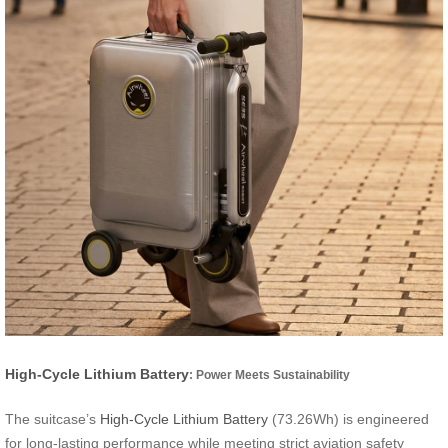
High-Cycle Lithium Battery
: Power Meets Sustainability
The suitcase’s
High-Cycle Lithium Battery
(73.26Wh) is engineered
for long-lasting performance while meeting strict aviation safety