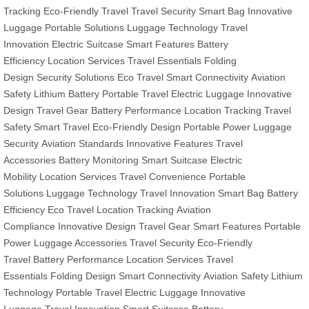
Tracking
Eco-Friendly Travel
Travel Security
Smart Bag
Innovative
Luggage
Portable Solutions
Luggage Technology
Travel
Innovation
Electric Suitcase
Smart Features
Battery
Efficiency
Location Services
Travel Essentials
Folding
Design
Security Solutions
Eco Travel
Smart Connectivity
Aviation
Safety
Lithium Battery
Portable Travel
Electric Luggage
Innovative
Design
Travel Gear
Battery Performance
Location Tracking
Travel
Safety
Smart Travel
Eco-Friendly Design
Portable Power
Luggage
Security
Aviation Standards
Innovative Features
Travel
Accessories
Battery Monitoring
Smart Suitcase
Electric
Mobility
Location Services
Travel Convenience
Portable
Solutions
Luggage Technology
Travel Innovation
Smart Bag
Battery
Efficiency
Eco Travel
Location Tracking
Aviation
Compliance
Innovative Design
Travel Gear
Smart Features
Portable
Power
Luggage Accessories
Travel Security
Eco-Friendly
Travel
Battery Performance
Location Services
Travel
Essentials
Folding Design
Smart Connectivity
Aviation Safety
Lithium
Technology
Portable Travel
Electric Luggage
Innovative