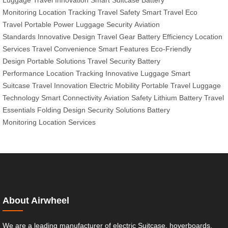
Luggage
Travel Innovation
Smart Suitcase
Battery
Monitoring
Location Tracking
Travel Safety
Smart Travel
Eco
Travel
Portable Power
Luggage Security
Aviation
Standards
Innovative Design
Travel Gear
Battery Efficiency
Location
Services
Travel Convenience
Smart Features
Eco-Friendly
Design
Portable Solutions
Travel Security
Battery
Performance
Location Tracking
Innovative Luggage
Smart
Suitcase
Travel Innovation
Electric Mobility
Portable Travel
Luggage
Technology
Smart Connectivity
Aviation Safety
Lithium Battery
Travel
Essentials
Folding Design
Security Solutions
Battery
Monitoring
Location Services
About Airwheel
We are a leading manufacturer of electric Suitcase, hoverboards,