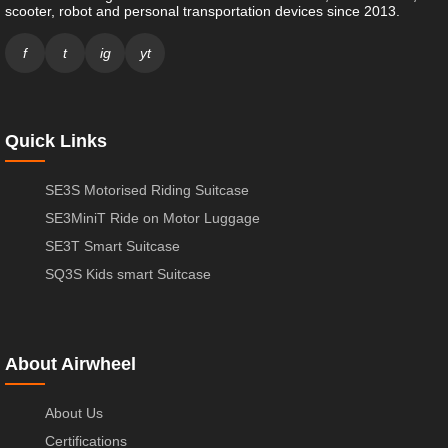
scooter, robot and personal transportation devices since 2013.
f
t
ig
yt
Quick Links
SE3S Motorised Riding Suitcase
SE3MiniT Ride on Motor Luggage
SE3T Smart Suitcase
SQ3S Kids smart Suitcase
About Airwheel
About Us
Certifications