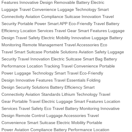
Features
Innovative Design
Removable Battery
Electric
Luggage
Travel Convenience
Luggage Technology
Smart
Connectivity
Aviation Compliance
Suitcase Innovation
Travel
Security
Portable Power
Smart APP
Eco-Friendly Travel
Battery
Efficiency
Location Services
Travel Gear
Smart Features
Luggage
Design
Travel Safety
Electric Mobility
Innovative Luggage
Battery
Monitoring
Remote Management
Travel Accessories
Eco
Travel
Smart Suitcase
Portable Solutions
Aviation Safety
Luggage
Security
Travel Innovation
Electric Suitcase
Smart Bag
Battery
Performance
Location Tracking
Travel Convenience
Portable
Power
Luggage Technology
Smart Travel
Eco-Friendly
Design
Innovative Features
Travel Essentials
Folding
Design
Security Solutions
Battery Efficiency
Smart
Connectivity
Aviation Standards
Lithium Technology
Travel
Gear
Portable Travel
Electric Luggage
Smart Features
Location
Services
Travel Safety
Eco Travel
Battery Monitoring
Innovative
Design
Remote Control
Luggage Accessories
Travel
Convenience
Smart Suitcase
Electric Mobility
Portable
Power
Aviation Compliance
Battery Performance
Location