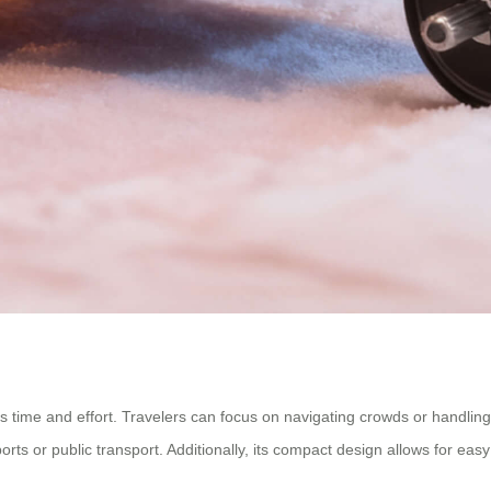
s time and effort. Travelers can focus on navigating crowds or handling
rports or public transport. Additionally, its compact design allows for 