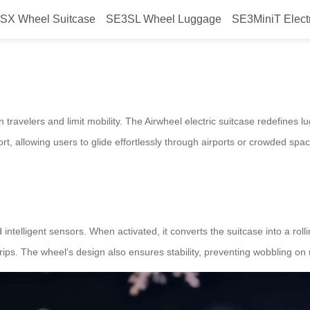
SX Wheel Suitcase
SE3SL Wheel Luggage
SE3MiniT Elect
onize travel?
n travelers and limit mobility. The Airwheel electric suitcase redefines 
ort, allowing users to glide effortlessly through airports or crowded spa
 intelligent sensors. When activated, it converts the suitcase into a rol
rips. The wheel’s design also ensures stability, preventing wobbling on