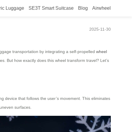
ric Luggage
SE3T Smart Suitcase
Blog
Airwheel
2025-11-30
luggage transportation by integrating a self-propelled
wheel
ces. But how exactly does this wheel transform travel? Let’s
ling device that follows the user’s movement. This eliminates
 uneven surfaces.