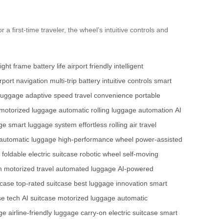
 first-time traveler, the wheel’s intuitive controls and
eight frame
battery life
airport friendly
intelligent
irport navigation
multi-trip battery
intuitive controls
smart
 luggage
adaptive speed
travel convenience
portable
motorized luggage
automatic rolling
luggage automation
AI
ge
smart luggage system
effortless rolling
air travel
automatic luggage
high-performance wheel
power-assisted
foldable electric suitcase
robotic wheel
self-moving
h
motorized travel
automated luggage
AI-powered
tcase
top-rated suitcase
best luggage innovation
smart
se tech
AI suitcase
motorized luggage
automatic
ge
airline-friendly luggage
carry-on electric suitcase
smart