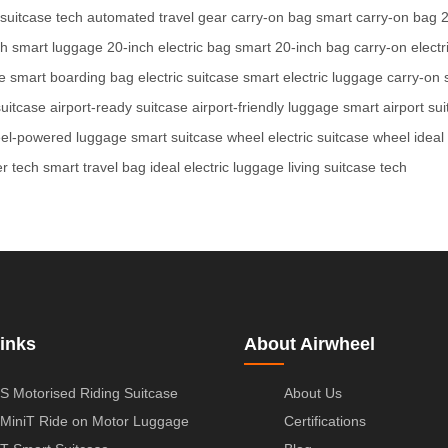
 suitcase tech
automated travel gear
carry-on bag
smart carry-on bag
2
ch smart luggage
20-inch electric bag
smart 20-inch bag
carry-on electr
e
smart boarding bag
electric suitcase
smart electric luggage
carry-on 
suitcase
airport-ready suitcase
airport-friendly luggage
smart airport su
el-powered luggage
smart suitcase wheel
electric suitcase wheel
ideal
er tech
smart travel bag
ideal electric luggage
living suitcase tech
inks
About Airwheel
S Motorised Riding Suitcase
About Us
MiniT Ride on Motor Luggage
Certifications