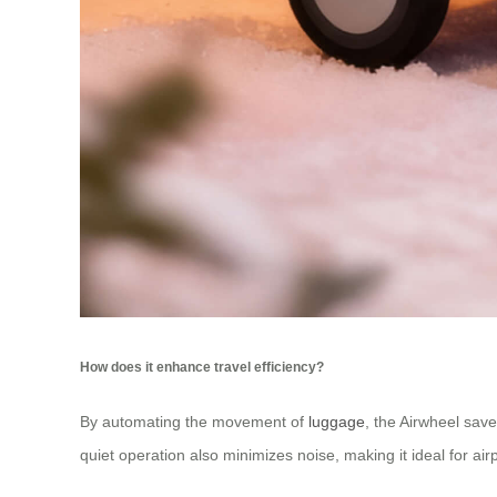
How does it enhance travel efficiency?
By automating the movement of
luggage
, the Airwheel save
quiet operation also minimizes noise, making it ideal for ai