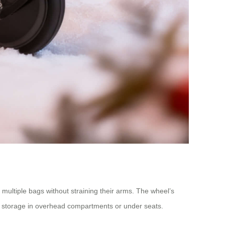
 multiple bags without straining their arms. The wheel’s
easy storage in overhead compartments or under seats.