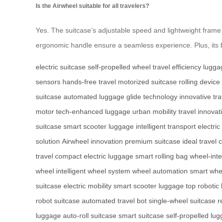
Is the Airwheel suitable for all travelers?
Yes. The suitcase’s adjustable speed and lightweight frame ca
ergonomic handle ensure a seamless experience. Plus, its bat
electric suitcase
self-propelled wheel
travel efficiency
lugga
sensors
hands-free travel
motorized suitcase
rolling device
suitcase
automated luggage
glide technology
innovative tra
motor
tech-enhanced luggage
urban mobility
travel innovat
suitcase
smart scooter luggage
intelligent transport
electric
solution
Airwheel innovation
premium suitcase
ideal travel
travel
compact electric luggage
smart rolling bag
wheel-inte
wheel
intelligent wheel system
wheel automation
smart whe
suitcase
electric mobility
smart scooter luggage
top robotic
robot suitcase
automated travel bot
single-wheel suitcase
r
luggage
auto-roll suitcase
smart suitcase
self-propelled lu