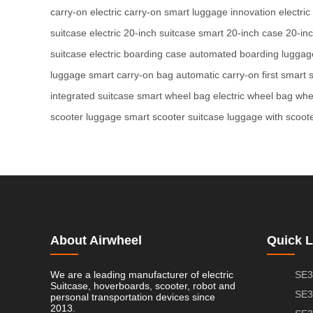
carry-on
electric carry-on
smart luggage innovation
electric
suitcase
electric 20-inch suitcase
smart 20-inch case
20-in
suitcase
electric boarding case
automated boarding luggag
luggage
smart carry-on bag
automatic carry-on
first smart 
integrated suitcase
smart wheel bag
electric wheel bag
whe
scooter luggage
smart scooter suitcase
luggage with scoot
About Airwheel
Quick L
We are a leading manufacturer of electric
SE3
Suitcase, hoverboards, scooter, robot and
SE3
personal transportation devices since
2013.