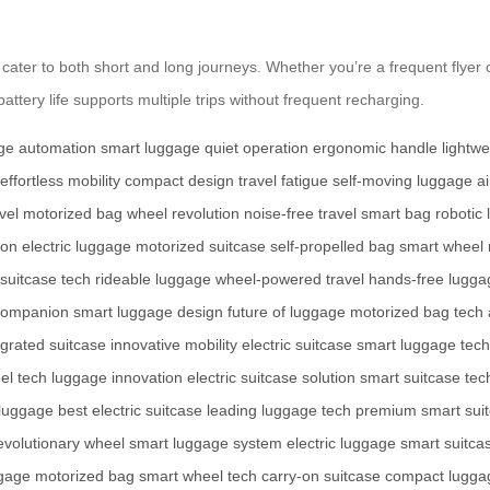
ter to both short and long journeys. Whether you’re a frequent flyer or a
tery life supports multiple trips without frequent recharging.
ge automation
smart luggage
quiet operation
ergonomic handle
lightw
effortless mobility
compact design
travel fatigue
self-moving luggage
a
vel
motorized bag
wheel revolution
noise-free travel
smart bag
robotic
ion
electric luggage
motorized suitcase
self-propelled bag
smart wheel
 suitcase tech
rideable luggage
wheel-powered travel
hands-free lugga
 companion
smart luggage design
future of luggage
motorized bag tech
grated suitcase
innovative mobility
electric suitcase
smart luggage tech
el tech
luggage innovation
electric suitcase solution
smart suitcase tec
 luggage
best electric suitcase
leading luggage tech
premium smart sui
evolutionary wheel
smart luggage system
electric luggage
smart suitca
ggage
motorized bag
smart wheel tech
carry-on suitcase
compact lugga