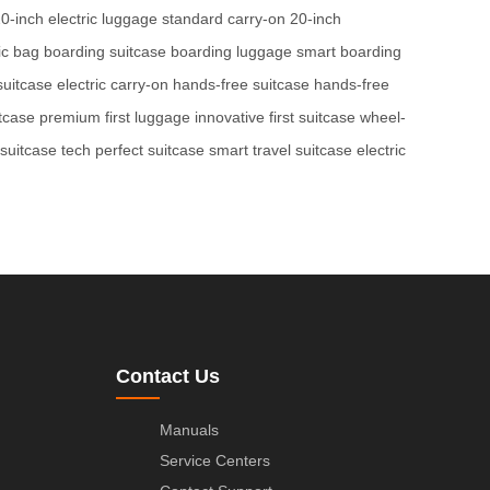
0-inch electric luggage
standard carry-on
20-inch
ic bag
boarding suitcase
boarding luggage
smart boarding
suitcase
electric carry-on
hands-free suitcase
hands-free
itcase
premium first luggage
innovative first suitcase
wheel-
 suitcase tech
perfect suitcase
smart travel suitcase
electric
Contact Us
Manuals
Service Centers