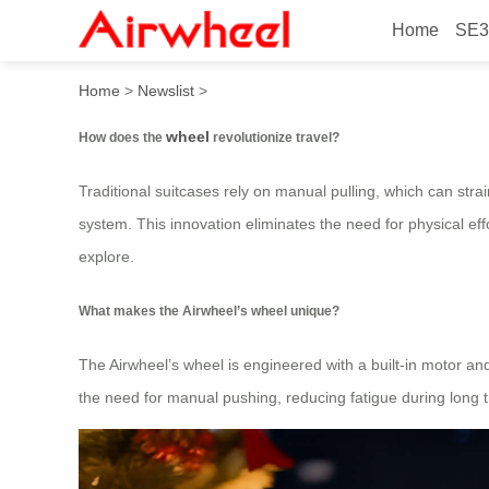
Home
SE3
How does the wheel revoluti
Home
>
Newslist
>
wheel
How does the
revolutionize travel?
Traditional suitcases rely on manual pulling, which can strai
system. This innovation eliminates the need for physical eff
explore.
What makes the Airwheel’s wheel unique?
The Airwheel’s wheel is engineered with a built-in motor and
the need for manual pushing, reducing fatigue during long t