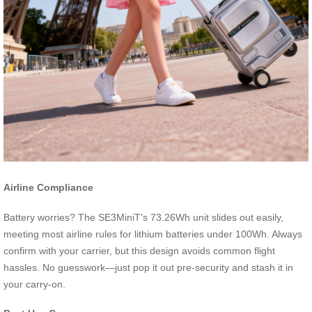
Airline Compliance
Battery worries? The SE3MiniT’s 73.26Wh unit slides out easily,
meeting most airline rules for lithium batteries under 100Wh. Always
confirm with your carrier, but this design avoids common flight
hassles. No guesswork—just pop it out pre-security and stash it in
your carry-on.