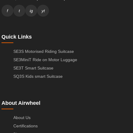
f
t
ig
yt
Quick Links
SE3S Motorised Riding Suitcase
SE3MiniT Ride on Motor Luggage
SE3T Smart Suitcase
SQ3S Kids smart Suitcase
About Airwheel
About Us
Certifications