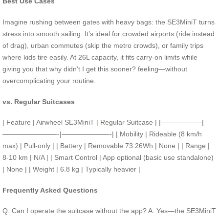
Best Use Cases
Imagine rushing between gates with heavy bags: the SE3MiniT turns
stress into smooth sailing. It’s ideal for crowded airports (ride instead
of drag), urban commutes (skip the metro crowds), or family trips
where kids tire easily. At 26L capacity, it fits carry-on limits while
giving you that why didn’t I get this sooner? feeling—without
overcomplicating your routine.
vs. Regular Suitcases
| Feature | Airwheel SE3MiniT | Regular Suitcase | |——————|
————————-|———————-| | Mobility | Rideable (8 km/h
max) | Pull-only | | Battery | Removable 73.26Wh | None | | Range |
8-10 km | N/A | | Smart Control | App optional (basic use standalone)
| None | | Weight | 6.8 kg | Typically heavier |
Frequently Asked Questions
Q: Can I operate the suitcase without the app? A: Yes—the SE3MiniT