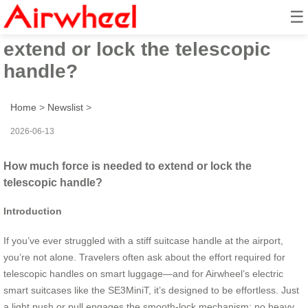
☰
How much force is needed to
extend or lock the telescopic
handle?
Home
>
Newslist
>
2026-06-13
How much force is needed to extend or lock the
telescopic handle?
Introduction
If you’ve ever struggled with a stiff suitcase handle at the airport,
you’re not alone. Travelers often ask about the effort required for
telescopic handles on smart luggage—and for Airwheel’s electric
smart suitcases like the SE3MiniT, it’s designed to be effortless. Just
a light push or pull engages the smooth-lock mechanism; no heavy