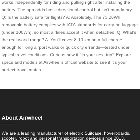
works independently for riding and pulling right after installing the
battery. The app adds basic directional control but isn’t mandatory.
Q: Is the battery safe for flights? A: Absolutely. The 73.26Wh
removable battery complies with IATA standards for carry-on luggage
(under 100Wh), so most airlines accept it when detached. Q: What’s
the real-world range? A: You’ll cover 8-10 km on a full charge—
enough for long airport walks or quick city errands—tested under
typical travel conditions. Curious how it fits your next trip? Explore
specs and models at Airwheel’s official website to see if it’s your
perfect travel match.
About Airwheel
We are a leading manufacturer of electric Suitcase, hoverboards,
scooter, robot and personal transportation devices since 2013.