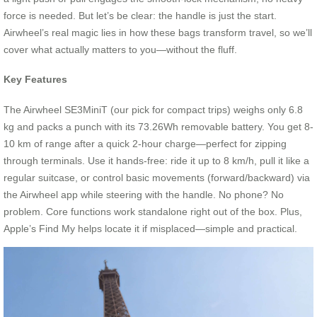
force is needed. But let’s be clear: the handle is just the start.
Airwheel’s real magic lies in how these bags transform travel, so we’ll
cover what actually matters to you—without the fluff.
Key Features
The Airwheel SE3MiniT (our pick for compact trips) weighs only 6.8
kg and packs a punch with its 73.26Wh removable battery. You get 8-
10 km of range after a quick 2-hour charge—perfect for zipping
through terminals. Use it hands-free: ride it up to 8 km/h, pull it like a
regular suitcase, or control basic movements (forward/backward) via
the Airwheel app while steering with the handle. No phone? No
problem. Core functions work standalone right out of the box. Plus,
Apple’s Find My helps locate it if misplaced—simple and practical.