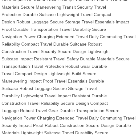
Materials
Secure Maneuvering
Transit Security
Travel
Protection
Durable Suitcase
Lightweight Travel
Compact
Design
Robust Luggage
Secure Storage
Travel Essentials
Impact
Proof
Durable Transportation
Travel Durability
Secure
Navigation
Power Charging
Extended Travel
Daily Commuting
Travel
Reliability
Compact Travel
Durable Suitcase
Robust
Construction
Travel Security
Secure Design
Lightweight
Suitcase
Impact Resistant
Travel Safety
Durable Materials
Secure
Transportation
Travel Protection
Robust Gear
Durable
Travel
Compact Design
Lightweight Build
Secure
Maneuvering
Impact Proof
Travel Essentials
Durable
Suitcase
Robust Luggage
Secure Storage
Travel
Durability
Lightweight Travel
Impact Resistant
Durable
Construction
Travel Reliability
Secure Design
Compact
Luggage
Robust Travel Gear
Durable Transportation
Secure
Navigation
Power Charging
Extended Travel
Daily Commuting
Travel
Security
Impact Proof
Robust Construction
Secure Design
Durable
Materials
Lightweight Suitcase
Travel Durability
Secure