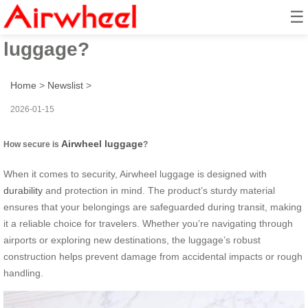
☰
How secure is Airwheel
luggage?
Home
>
Newslist
>
2026-01-15
Airwheel luggage
How secure is
?
When it comes to security, Airwheel luggage is designed with
durability
and protection in mind. The product’s sturdy material
ensures that your belongings are safeguarded during transit, making
it a reliable choice for travelers. Whether you’re navigating through
airports or exploring new destinations, the luggage’s robust
construction helps prevent damage from accidental impacts or rough
handling.