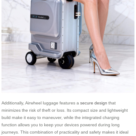
Additionally, Airwheel luggage features a
secure design
that
minimizes the risk of theft or loss. Its compact size and lightweight
build make it easy to maneuver, while the integrated charging
function allows you to keep your devices powered during long
journeys. This combination of practicality and safety makes it ideal