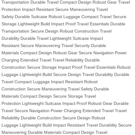
Transportation
Durable Travel
Compact Design
Robust Gear
Travel
Protection
Impact Resistant
Secure Maneuvering
Travel
Safety
Durable Suitcase
Robust Luggage
Compact Travel
Secure
Storage
Lightweight Build
Impact Proof
Travel Essentials
Durable
Transportation
Secure Design
Robust Construction
Travel
Durability
Durable Travel
Lightweight Suitcase
Impact
Resistant
Secure Maneuvering
Travel Security
Durable
Materials
Compact Design
Robust Gear
Secure Navigation
Power
Charging
Extended Travel
Travel Reliability
Durable
Construction
Secure Storage
Impact Proof
Travel Essentials
Robust
Luggage
Lightweight Build
Secure Design
Travel Durability
Durable
Travel
Compact Luggage
Impact Resistant
Robust
Construction
Secure Maneuvering
Travel Safety
Durable
Materials
Compact Design
Secure Storage
Travel
Protection
Lightweight Suitcase
Impact Proof
Robust Gear
Durable
Travel
Secure Navigation
Power Charging
Extended Travel
Travel
Reliability
Durable Construction
Secure Design
Robust
Luggage
Lightweight Build
Impact Resistant
Travel Durability
Secure
Maneuvering
Durable Materials
Compact Design
Travel