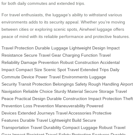
for both daily commutes and extended trips.
For travel enthusiasts, the luggage’s ability to withstand various
environments adds to its security appeal. Whether you’re moving
between cities or exploring scenic spots, Airwheel luggage offers
peace of mind with its reliable performance and protective features.
Travel Protection
Durable Luggage
Lightweight Design
Impact
Resistance
Secure Travel Gear
Charging Function
Travel
Reliability
Damage Prevention
Robust Construction
Accidental
Impact
Compact Size
Scenic Spot Travel
Extended Trips
Daily
Commute
Device Power
Travel Environments
Luggage
Security
Transit Protection
Belongings Safety
Rough Handling
Airport
Navigation
Reliable Choice
Sturdy Material
Secure Storage
Travel
Peace
Practical Design
Durable Construction
Impact Protection
Theft
Prevention
Loss Prevention
Maneuverability
Powered
Devices
Extended Journeys
Travel Accessories
Protective
Features
Durable Travel
Lightweight Build
Secure
Transportation
Travel Durability
Compact Luggage
Robust Travel
Gear
Impact Resistant
Travel Safety
Protection Features
Durable