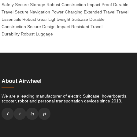
Safety
Secure Storage
Robust Construction
Impact Proof
Durable
Travel
Secure Navigation
Power Charging
Extended Travel
Travel
Essentials
Robust Gear
Lightweight Suitcase
Durable
Construction
Secure Design
Impact Resistant
Travel
Durability
Robust Luggage
About Airwheel
We are a leading manufacturer of electric Suitcase, hoverboards,
scooter, robot and personal transportation devices since 2013.
f
t
ig
yt