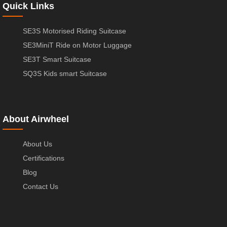
Quick Links
SE3S Motorised Riding Suitcase
SE3MiniT Ride on Motor Luggage
SE3T Smart Suitcase
SQ3S Kids smart Suitcase
About Airwheel
About Us
Certifications
Blog
Contact Us