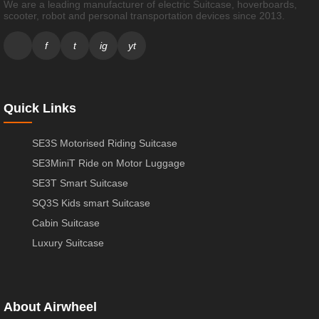
We are a leading manufacturer of electric Suitcase, hoverboards,
scooter, robot and personal transportation devices since 2013.
f
t
ig
yt
Quick Links
SE3S Motorised Riding Suitcase
SE3MiniT Ride on Motor Luggage
SE3T Smart Suitcase
SQ3S Kids smart Suitcase
Cabin Suitcase
Luxury Suitcase
About Airwheel