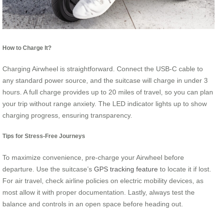
How to Charge It?
Charging Airwheel is straightforward. Connect the USB-C cable to
any standard power source, and the suitcase will charge in under 3
hours. A full charge provides up to 20 miles of travel, so you can plan
your trip without range anxiety. The LED indicator lights up to show
charging progress, ensuring transparency.
Tips for Stress-Free Journeys
To maximize convenience, pre-charge your Airwheel before
departure. Use the suitcase’s
GPS tracking feature
to locate it if lost.
For air travel, check airline policies on electric mobility devices, as
most allow it with proper documentation. Lastly, always test the
balance and controls in an open space before heading out.