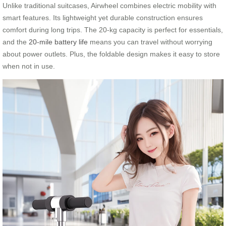
Unlike traditional suitcases, Airwheel combines electric mobility with
smart features. Its lightweight yet durable construction ensures
comfort during long trips. The 20-kg capacity is perfect for essentials,
and the
20-mile battery life
means you can travel without worrying
about power outlets. Plus, the foldable design makes it easy to store
when not in use.