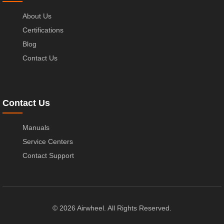
About Us
Certifications
Blog
Contact Us
Contact Us
Manuals
Service Centers
Contact Support
© 2026 Airwheel. All Rights Reserved.