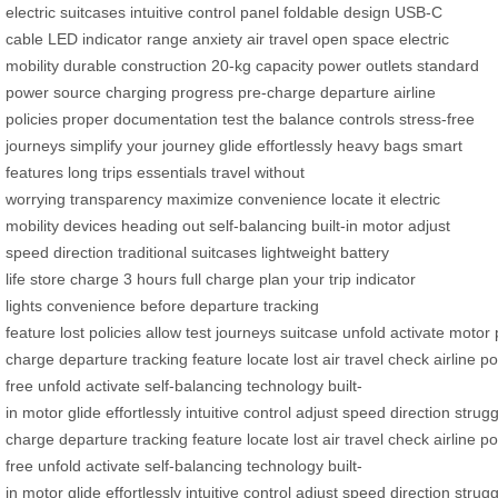
electric suitcases
intuitive control panel
foldable design
USB-C
cable
LED indicator
range anxiety
air travel
open space
electric
mobility
durable construction
20-kg capacity
power outlets
standard
power source
charging progress
pre-charge
departure
airline
policies
proper documentation
test the balance
controls
stress-free
journeys
simplify your journey
glide effortlessly
heavy bags
smart
features
long trips
essentials
travel without
worrying
transparency
maximize convenience
locate it
electric
mobility devices
heading out
self-balancing
built-in motor
adjust
speed
direction
traditional suitcases
lightweight
battery
life
store
charge
3 hours
full charge
plan your trip
indicator
lights
convenience
before departure
tracking
feature
lost
policies
allow
test
journeys
suitcase
unfold
activate
motor
charge
departure
tracking
feature
locate
lost
air
travel
check
airline
po
free
unfold
activate
self-balancing
technology
built-
in
motor
glide
effortlessly
intuitive
control
adjust
speed
direction
strugg
charge
departure
tracking
feature
locate
lost
air
travel
check
airline
po
free
unfold
activate
self-balancing
technology
built-
in
motor
glide
effortlessly
intuitive
control
adjust
speed
direction
strugg