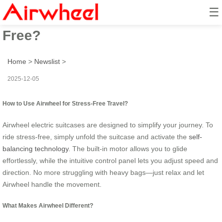
☰
How to Ride & Travel Stress-
Free?
Home
>
Newslist
>
2025-12-05
How to Use Airwheel for Stress-Free Travel?
Airwheel electric suitcases are designed to simplify your journey. To
ride stress-free, simply unfold the suitcase and activate the
self-
balancing technology
. The built-in motor allows you to glide
effortlessly, while the intuitive control panel lets you adjust speed and
direction. No more struggling with heavy bags—just relax and let
Airwheel handle the movement.
What Makes Airwheel Different?