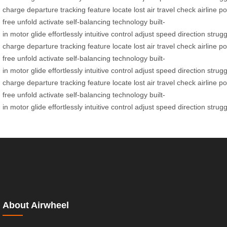
charge
departure
tracking
feature
locate
lost
air
travel
check
airline
po
free
unfold
activate
self-balancing
technology
built-
in
motor
glide
effortlessly
intuitive
control
adjust
speed
direction
strugg
charge
departure
tracking
feature
locate
lost
air
travel
check
airline
po
free
unfold
activate
self-balancing
technology
built-
in
motor
glide
effortlessly
intuitive
control
adjust
speed
direction
strugg
charge
departure
tracking
feature
locate
lost
air
travel
check
airline
po
free
unfold
activate
self-balancing
technology
built-
in
motor
glide
effortlessly
intuitive
control
adjust
speed
direction
strugg
About Airwheel