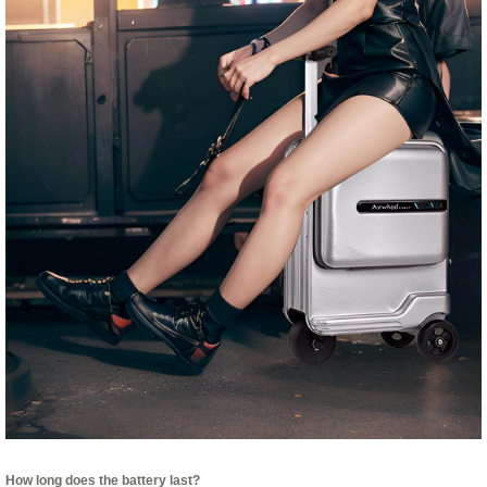
How long does the battery last?