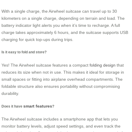
With a single charge, the Airwheel suitcase can travel up to 30
kilometers on a single charge, depending on terrain and load. The
battery indicator light alerts you when it’s time to recharge. A full
charge takes approximately 6 hours, and the suitcase supports USB
charging for quick top-ups during trips.
Is it easy to fold and store?
Yes! The Airwheel suitcase features a compact
folding design
that
reduces its size when not in use. This makes it ideal for storage in
small spaces or fitting into airplane overhead compartments. The
foldable structure also ensures portability without compromising
durability.
smart features
Does it have
?
The Airwheel suitcase includes a smartphone app that lets you
monitor battery levels, adjust speed settings, and even track the