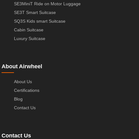
SE3MiniT Ride on Motor Luggage
SE3T Smart Suitcase
SQ3S Kids smart Suitcase
Cabin Suitcase
Luxury Suitcase
About Airwheel
About Us
Certifications
Blog
Contact Us
Contact Us