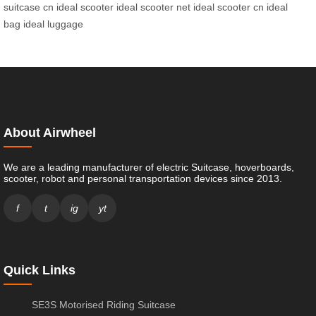
suitcase cn
ideal scooter
ideal scooter net
ideal scooter cn
ideal
bag
ideal luggage
About Airwheel
We are a leading manufacturer of electric Suitcase, hoverboards,
scooter, robot and personal transportation devices since 2013.
f
t
ig
yt
Quick Links
SE3S Motorised Riding Suitcase