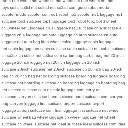
robot
ride wheel
ridewheel cn
ridewheel net
ride wheel net
ride
toys
se3sl
se3sl net
se3sd net
se3sd com
gucci robot
modo
scooter
modo scooter com
no1 robot
no1 scooter
no1 luggage
no1
suitcase
top1 suitcase
top1 luggage
top1 robot
top1 bot
1wheel
cn
1wheel net
1luggage cn
1luggage net
1suitcase cn
a suitcase
a
luggage cn
a luggage net
auto luggage cn
auto suitcase cn
auto
luggage net
auto bag
idea wheel
cabin luggage
cabin luggage
net
cabin luggage cn
cabin suitcase
cabin suitcase net
cabin suitcase
cn
se3sx cn
se3sx net
se3sx com
carbin bag
carbin bag net
20 inch
luggage
20inch luggage net
20inch luggage cn
20 inch
suitcase
20inch suitcase net
20inch suitcase cn
20 inch bag
20inch
bag cn
20inch bag net
boarding suitcase
boarding luggage
boarding
suitcase net
boarding suitcase cn
boarding luggage cn
boarding bag
net
electric suitcase com
electric luggage com
carry on
suitcase
carryon suitcase
hand suitcase
hand suitcase com
carryon
bag
carryon luggage
first suitcase
airport suitcase
airport
luggage
airport suitcase com
first luggage
first suitcase net
wheel
suitcase
wheel bag
wheel luggage cn
wheel luggage net
wheel
suitcase cn
wheel suitcase net
ideal suitcase
ideal suitcase com
ideal