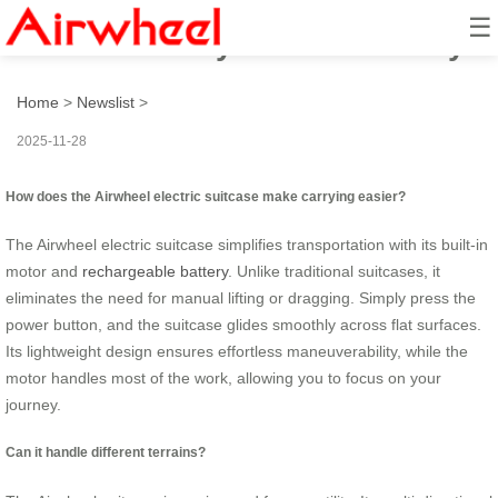
☰
How to Smartly Ride and Carry?
Home
>
Newslist
>
2025-11-28
How does the Airwheel electric suitcase make carrying easier?
The Airwheel electric suitcase simplifies transportation with its built-in
motor and
rechargeable battery
. Unlike traditional suitcases, it
eliminates the need for manual lifting or dragging. Simply press the
power button, and the suitcase glides smoothly across flat surfaces.
Its lightweight design ensures effortless maneuverability, while the
motor handles most of the work, allowing you to focus on your
journey.
Can it handle different terrains?