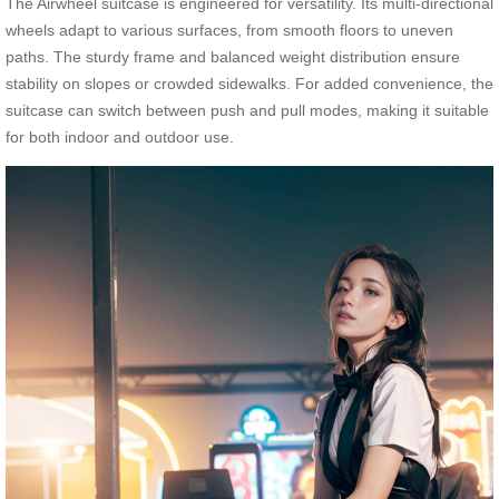
The Airwheel suitcase is engineered for versatility. Its multi-directional
wheels adapt to various surfaces, from smooth floors to uneven
paths. The sturdy frame and balanced weight distribution ensure
stability on slopes or crowded sidewalks. For added convenience, the
suitcase can switch between push and pull modes, making it suitable
for both indoor and outdoor use.