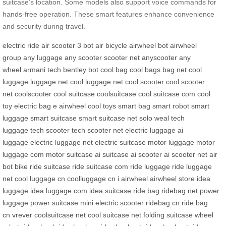
suitcase’s location. Some models also support voice commands for
hands-free operation. These smart features enhance convenience
and security during travel.
electric ride
air scooter
3 bot
air bicycle
airwheel bot
airwheel
group
any luggage
any scooter
scooter net
anyscooter
any
wheel
armani tech
bentley bot
cool bag
cool bags
bag net
cool
luggage
luggage net
cool luggage net
cool scooter
cool scooter
net
coolscooter
cool suitcase
coolsuitcase
cool suitcase com
cool
toy
electric bag
e airwheel
cool toys
smart bag
smart robot
smart
luggage
smart suitcase
smart suitcase net
solo weal
tech
luggage
tech scooter
tech scooter net
electric luggage
ai
luggage
electric luggage net
electric suitcase
motor luggage
motor
luggage com
motor suitcase
ai suitcase
ai scooter
ai scooter net
air
bot bike
ride suitcase
ride suitcase com
ride luggage
ride luggage
net
cool luggage cn
coolluggage cn
i airwheel
airwheel store
idea
luggage
idea luggage com
idea suitcase
ride bag
ridebag net
power
luggage
power suitcase
mini electric scooter
ridebag cn
ride bag
cn
vrever
coolsuitcase net
cool suitcase net
folding suitcase
wheel