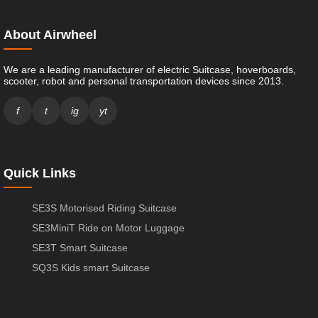
About Airwheel
We are a leading manufacturer of electric Suitcase, hoverboards,
scooter, robot and personal transportation devices since 2013.
f
t
ig
yt
Quick Links
SE3S Motorised Riding Suitcase
SE3MiniT Ride on Motor Luggage
SE3T Smart Suitcase
SQ3S Kids smart Suitcase