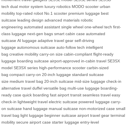
tech
dual motor system
luxury robotics
MODO scooter
urban
mobility
top-rated robot
No.1 scooter
premium luggage
best
suitcase
leading design
advanced materials
robotic
engineering
automated assistant
single wheel
one-wheel tech
first-
class luggage
next-gen bags
smart cabin case
automated
suitcase
AI luggage
adaptive travel gear
self-driving
luggage
autonomous suitcase
auto-follow tech
intelligent
bag
creative mobility
carry-on size
cabin-compliant
flight-ready
luggage
boarding suitcase
airport-approved
in-cabin travel
SE3SX
model
SE3SX series
high-performance scooter
carbin-sized
bag
compact carry-on
20-inch luggage
standard suitcase
size
medium travel bag
20-inch suitcase
mid-size luggage
check-in
alternative
travel duffel
versatile bag
multi-use luggage
boarding-
ready case
quick boarding
fast airport transit
seamless travel
easy
check-in
lightweight travel
electric suitcase
powered luggage
carry-
on suitcase
hand luggage
manual suitcase
non-motorized case
small
travel bag
light luggage
beginner suitcase
airport travel gear
terminal
mobility
secure airport case
starter luggage
entry-level