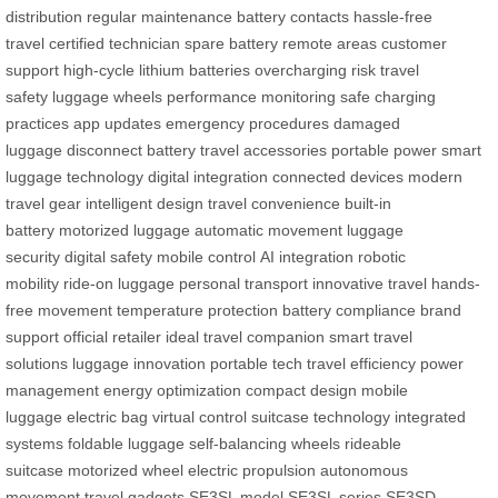
distribution
regular maintenance
battery contacts
hassle-free
travel
certified technician
spare battery
remote areas
customer
support
high-cycle lithium batteries
overcharging risk
travel
safety
luggage wheels
performance monitoring
safe charging
practices
app updates
emergency procedures
damaged
luggage
disconnect battery
travel accessories
portable power
smart
luggage technology
digital integration
connected devices
modern
travel gear
intelligent design
travel convenience
built-in
battery
motorized luggage
automatic movement
luggage
security
digital safety
mobile control
AI integration
robotic
mobility
ride-on luggage
personal transport
innovative travel
hands-
free movement
temperature protection
battery compliance
brand
support
official retailer
ideal travel companion
smart travel
solutions
luggage innovation
portable tech
travel efficiency
power
management
energy optimization
compact design
mobile
luggage
electric bag
virtual control
suitcase technology
integrated
systems
foldable luggage
self-balancing wheels
rideable
suitcase
motorized wheel
electric propulsion
autonomous
movement
travel gadgets
SE3SL model
SE3SL series
SE3SD