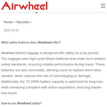
☰
How to stay safe with Airwheel?
Home
>
Newslist
>
2026-02-01
Airwheel
What safety features does
offer?
Airwheel
electric luggage is designed with safety as a top priority.
The luggage uses high-cycle lithium batteries that meet strict aviation
safety standards, ensuring reliable performance during travel. These
batteries are also removable, allowing users to replace them when
needed, which reduces the risk of overcharging or damage.
Additionally, the 73.26Wh battery capacity is optimized for long trips
while remaining compliant with airline regulations, ensuring hassle-
free travel.
Airwheel
How to use
safely?