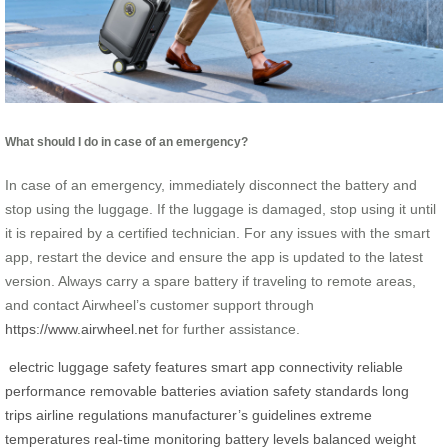
What should I do in case of an emergency?
In case of an emergency, immediately disconnect the battery and
stop using the luggage. If the luggage is damaged, stop using it until
it is repaired by a certified technician. For any issues with the smart
app, restart the device and ensure the app is updated to the latest
version. Always carry a spare battery if traveling to remote areas,
and contact Airwheel’s customer support through
https://www.airwheel.net
for further assistance.
electric luggage
safety features
smart app connectivity
reliable
performance
removable batteries
aviation safety standards
long
trips
airline regulations
manufacturer’s guidelines
extreme
temperatures
real-time monitoring
battery levels
balanced weight