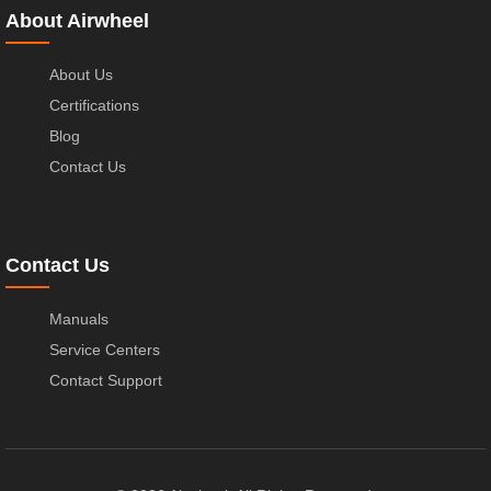
About Airwheel
About Us
Certifications
Blog
Contact Us
Contact Us
Manuals
Service Centers
Contact Support