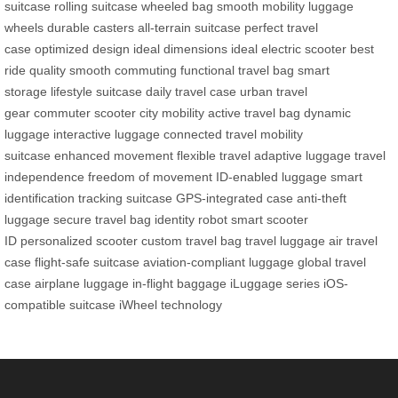
suitcase
rolling suitcase
wheeled bag
smooth mobility
luggage
wheels
durable casters
all-terrain suitcase
perfect travel
case
optimized design
ideal dimensions
ideal electric scooter
best
ride quality
smooth commuting
functional travel bag
smart
storage
lifestyle suitcase
daily travel case
urban travel
gear
commuter scooter
city mobility
active travel bag
dynamic
luggage
interactive luggage
connected travel
mobility
suitcase
enhanced movement
flexible travel
adaptive luggage
travel
independence
freedom of movement
ID-enabled luggage
smart
identification
tracking suitcase
GPS-integrated case
anti-theft
luggage
secure travel bag
identity robot
smart scooter
ID
personalized scooter
custom travel bag
travel luggage
air travel
case
flight-safe suitcase
aviation-compliant luggage
global travel
case
airplane luggage
in-flight baggage
iLuggage series
iOS-
compatible suitcase
iWheel technology