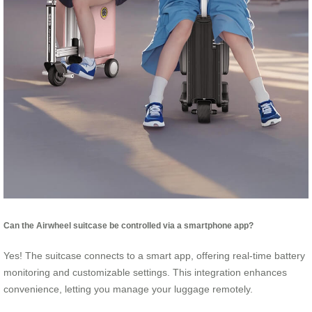
Can the Airwheel suitcase be controlled via a smartphone app?
Yes! The suitcase connects to a smart app, offering real-time battery
monitoring and customizable settings. This integration enhances
convenience, letting you manage your luggage remotely.