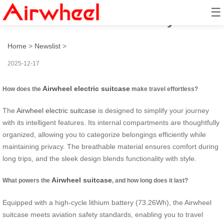
☰
How to Travel Effortlessly?
Home
>
Newslist
>
2025-12-17
Airwheel electric suitcase
How does the
make travel effortless?
The
Airwheel electric suitcase
is designed to simplify your journey
with its intelligent features. Its internal compartments are thoughtfully
organized, allowing you to categorize belongings efficiently while
maintaining privacy. The breathable material ensures comfort during
long trips, and the sleek design blends functionality with style.
Airwheel suitcase
What powers the
, and how long does it last?
Equipped with a high-cycle lithium battery (73.26Wh), the Airwheel
suitcase meets aviation safety standards, enabling you to travel