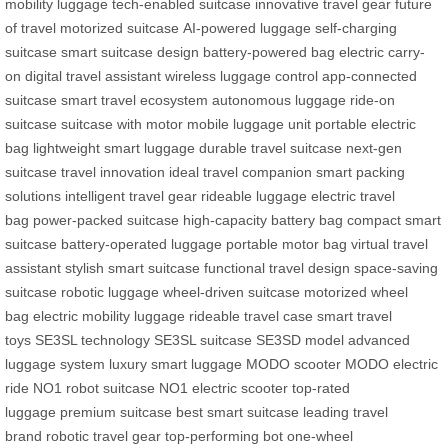
mobility luggage
tech-enabled suitcase
innovative travel gear
future
of travel
motorized suitcase
AI-powered luggage
self-charging
suitcase
smart suitcase design
battery-powered bag
electric carry-
on
digital travel assistant
wireless luggage control
app-connected
suitcase
smart travel ecosystem
autonomous luggage
ride-on
suitcase
suitcase with motor
mobile luggage unit
portable electric
bag
lightweight smart luggage
durable travel suitcase
next-gen
suitcase
travel innovation
ideal travel companion
smart packing
solutions
intelligent travel gear
rideable luggage
electric travel
bag
power-packed suitcase
high-capacity battery bag
compact smart
suitcase
battery-operated luggage
portable motor bag
virtual travel
assistant
stylish smart suitcase
functional travel design
space-saving
suitcase
robotic luggage
wheel-driven suitcase
motorized wheel
bag
electric mobility luggage
rideable travel case
smart travel
toys
SE3SL technology
SE3SL suitcase
SE3SD model
advanced
luggage system
luxury smart luggage
MODO scooter
MODO electric
ride
NO1 robot suitcase
NO1 electric scooter
top-rated
luggage
premium suitcase
best smart suitcase
leading travel
brand
robotic travel gear
top-performing bot
one-wheel