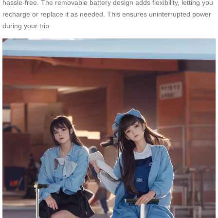
hassle-free. The removable battery design adds flexibility, letting you
recharge or replace it as needed. This ensures uninterrupted power
during your trip.