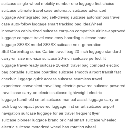
suitcase
single-wheel mobility
number one luggage
first choice
suitcase
ultimate travel case
automatic suitcase
advanced
luggage
AI-integrated bag
self-driving suitcase
autonomous travel
case
auto-follow luggage
smart tracking bag
IdeaWheel
innovation
cabin-sized suitcase
carry-on compatible
airline-approved
luggage
compact travel case
easy boarding suitcase
hand
luggage
SE3SX model
SE3SX suitcase
next-generation
SE3
CarbinBag series
Carbin travel bag
20-inch luggage
standard
carry-on size
mid-size suitcase
20-inch suitcase
perfect fit
luggage
travel-ready suitcase
20-inch travel bag
compact electric
bag
portable suitcase
boarding suitcase
smooth airport transit
fast
check-in luggage
quick access suitcase
seamless travel
experience
convenient travel bag
electric-powered suitcase
powered
travel case
carry-on electric suitcase
lightweight electric
luggage
handheld smart suitcase
manual assist luggage
carry-on
tech bag
compact powered luggage
first smart suitcase
airport
navigation suitcase
luggage for air travel
frequent flyer
suitcase
pioneer luggage brand
original smart suitcase
wheeled
electric suitcase
motorized wheel bag
rotating wheel