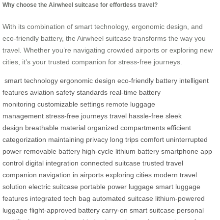
Why choose the Airwheel suitcase for effortless travel?
With its combination of smart technology, ergonomic design, and
eco-friendly battery, the Airwheel suitcase transforms the way you
travel. Whether you’re navigating crowded airports or exploring new
cities, it’s your trusted companion for stress-free journeys.
smart technology
ergonomic design
eco-friendly battery
intelligent
features
aviation safety standards
real-time battery
monitoring
customizable settings
remote luggage
management
stress-free journeys
travel hassle-free
sleek
design
breathable material
organized compartments
efficient
categorization
maintaining privacy
long trips comfort
uninterrupted
power
removable battery
high-cycle lithium battery
smartphone app
control
digital integration
connected suitcase
trusted travel
companion
navigation in airports
exploring cities
modern travel
solution
electric suitcase
portable power luggage
smart luggage
features
integrated tech bag
automated suitcase
lithium-powered
luggage
flight-approved battery
carry-on smart suitcase
personal