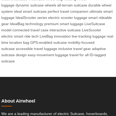
luggage
dynamic suitcase wheels
all-terrain suitcase
durable wheel
system
ideal smart suitcase
perfect travel companion
ultimate smart
luggage
IdealScooter series
electric scooter luggage
smart rideable
gear
IdealBag technology
premium smart luggage
LiveSuitcase
model
connected travel case
interactive suitcase
LiveScooter
electric
smart ride tech
LiveBag innovation
live-tracking luggage
real-
time location bag
GPS-enabled suitcase
mobility-focused
suitcase
accessible travel luggage
inclusive travel gear
adaptive
suitcase design
easy-movement luggage
travel for all
ID-tagged
suitcase
About Airwheel
We are a leading manufacturer of electric Suitcase, hoverboards,