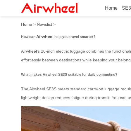
Home
SE3
How to travel smarter with 
Home
>
Newslist
>
Airwheel
How can
help you travel smarter?
Airwheel
’s 20-inch electric luggage combines the functional
effortlessly between destinations while keeping your belong
What makes Airwheel SE3S suitable for daily commuting?
The Airwheel SE3S meets standard carry-on luggage requireme
lightweight design reduces fatigue during transit. You can 