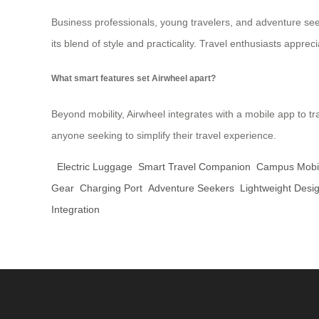
Business professionals, young travelers, and adventure seek
its blend of style and practicality. Travel enthusiasts appreci
What smart features set Airwheel apart?
Beyond mobility, Airwheel integrates with a mobile app to track
anyone seeking to simplify their travel experience.
Electric Luggage
Smart Travel Companion
Campus Mobil
Gear
Charging Port
Adventure Seekers
Lightweight Desi
Integration