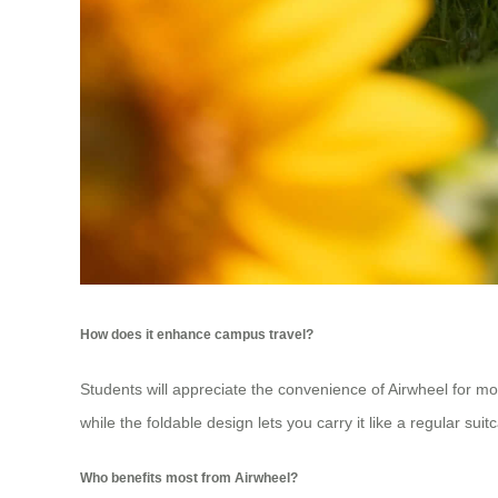
How does it enhance campus travel?
Students will appreciate the convenience of Airwheel for m
while the foldable design lets you carry it like a regular su
Who benefits most from Airwheel?