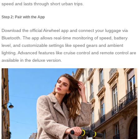
speed and lasts through short urban trips.
Step 2: Pair with the App
Download the official Airwheel app and connect your luggage via
Bluetooth. The app allows real-time monitoring of speed, battery
level, and customizable settings like speed gears and ambient
lighting. Advanced features like cruise control and remote control are
available in the deluxe version.