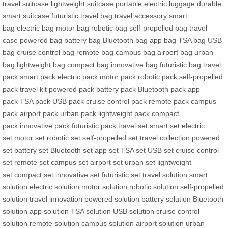
travel suitcase
lightweight suitcase
portable electric luggage
durable
smart suitcase
futuristic travel bag
travel accessory
smart
bag
electric bag
motor bag
robotic bag
self-propelled bag
travel
case
powered bag
battery bag
Bluetooth bag
app bag
TSA bag
USB
bag
cruise control bag
remote bag
campus bag
airport bag
urban
bag
lightweight bag
compact bag
innovative bag
futuristic bag
travel
pack
smart pack
electric pack
motor pack
robotic pack
self-propelled
pack
travel kit
powered pack
battery pack
Bluetooth pack
app
pack
TSA pack
USB pack
cruise control pack
remote pack
campus
pack
airport pack
urban pack
lightweight pack
compact
pack
innovative pack
futuristic pack
travel set
smart set
electric
set
motor set
robotic set
self-propelled set
travel collection
powered
set
battery set
Bluetooth set
app set
TSA set
USB set
cruise control
set
remote set
campus set
airport set
urban set
lightweight
set
compact set
innovative set
futuristic set
travel solution
smart
solution
electric solution
motor solution
robotic solution
self-propelled
solution
travel innovation
powered solution
battery solution
Bluetooth
solution
app solution
TSA solution
USB solution
cruise control
solution
remote solution
campus solution
airport solution
urban