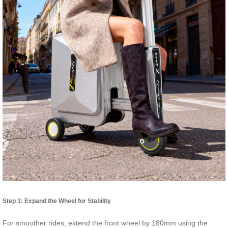
Step 3: Expand the Wheel for Stability
For smoother rides, extend the front wheel by 180mm using the