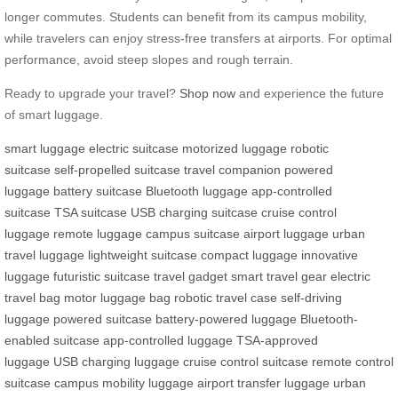
longer commutes. Students can benefit from its campus mobility,
while travelers can enjoy stress-free transfers at airports. For optimal
performance, avoid steep slopes and rough terrain.
Ready to upgrade your travel?
Shop now
and experience the future
of smart luggage.
smart luggage
electric suitcase
motorized luggage
robotic
suitcase
self-propelled suitcase
travel companion
powered
luggage
battery suitcase
Bluetooth luggage
app-controlled
suitcase
TSA suitcase
USB charging suitcase
cruise control
luggage
remote luggage
campus suitcase
airport luggage
urban
travel luggage
lightweight suitcase
compact luggage
innovative
luggage
futuristic suitcase
travel gadget
smart travel gear
electric
travel bag
motor luggage bag
robotic travel case
self-driving
luggage
powered suitcase
battery-powered luggage
Bluetooth-
enabled suitcase
app-controlled luggage
TSA-approved
luggage
USB charging luggage
cruise control suitcase
remote control
suitcase
campus mobility luggage
airport transfer luggage
urban