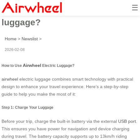
☰
How to use airwheel electric
luggage?
Home
>
Newslist
>
2026-02-08
Airwheel
How to Use
Electric Luggage?
airwheel
electric luggage combines smart technology with practical
design to enhance your travel experience. Here’s a step-by-step
guide to help you make the most of it:
Step 1: Charge Your Luggage
Before your trip, charge the built-in battery via the external
USB port
.
This ensures you have power for navigation and device charging
during travel. The battery capacity supports up to 13km/h riding