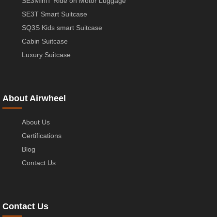
SE3MiniT Ride on Motor Luggage
SE3T Smart Suitcase
SQ3S Kids smart Suitcase
Cabin Suitcase
Luxury Suitcase
About Airwheel
About Us
Certifications
Blog
Contact Us
Contact Us