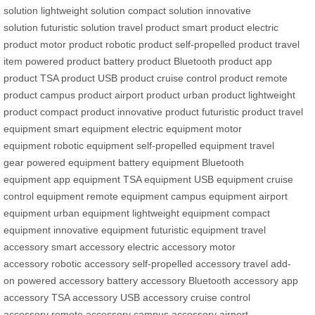
solution
lightweight solution
compact solution
innovative
solution
futuristic solution
travel product
smart product
electric
product
motor product
robotic product
self-propelled product
travel
item
powered product
battery product
Bluetooth product
app
product
TSA product
USB product
cruise control product
remote
product
campus product
airport product
urban product
lightweight
product
compact product
innovative product
futuristic product
travel
equipment
smart equipment
electric equipment
motor
equipment
robotic equipment
self-propelled equipment
travel
gear
powered equipment
battery equipment
Bluetooth
equipment
app equipment
TSA equipment
USB equipment
cruise
control equipment
remote equipment
campus equipment
airport
equipment
urban equipment
lightweight equipment
compact
equipment
innovative equipment
futuristic equipment
travel
accessory
smart accessory
electric accessory
motor
accessory
robotic accessory
self-propelled accessory
travel add-
on
powered accessory
battery accessory
Bluetooth accessory
app
accessory
TSA accessory
USB accessory
cruise control
accessory
remote accessory
campus accessory
airport