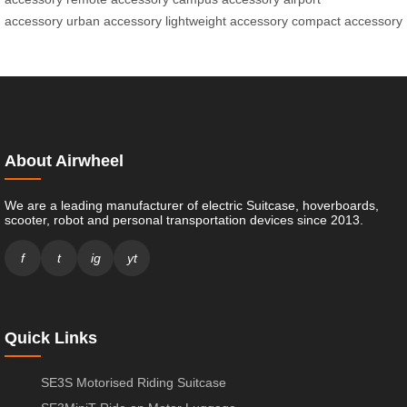
accessory
urban accessory
lightweight accessory
compact accessory
About Airwheel
We are a leading manufacturer of electric Suitcase, hoverboards,
scooter, robot and personal transportation devices since 2013.
f
t
ig
yt
Quick Links
SE3S Motorised Riding Suitcase