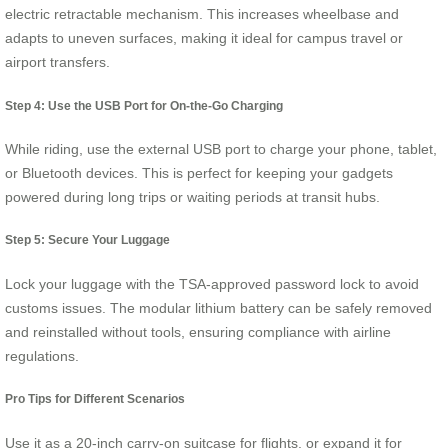
electric retractable mechanism. This increases wheelbase and
adapts to uneven surfaces, making it ideal for campus travel or
airport transfers.
Step 4: Use the USB Port for On-the-Go Charging
While riding, use the external USB port to charge your phone, tablet,
or Bluetooth devices. This is perfect for keeping your gadgets
powered during long trips or waiting periods at transit hubs.
Step 5: Secure Your Luggage
Lock your luggage with the TSA-approved password lock to avoid
customs issues. The modular lithium battery can be safely removed
and reinstalled without tools, ensuring compliance with airline
regulations.
Pro Tips for Different Scenarios
Use it as a 20-inch carry-on suitcase for flights, or expand it for