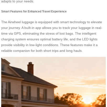
adapts to your needs.
Smart Features for Enhanced Travel Experience
The Airwheel luggage is equipped with smart technology to elevate
your journey. A built-in app allows you to track your luggage in real-
time via GPS, eliminating the stress of lost bags. The intelligent
charging system ensures optimal battery life, and the LED lights
provide visibility in low-light conditions. These features make it a
reliable companion for both short trips and long hauls.