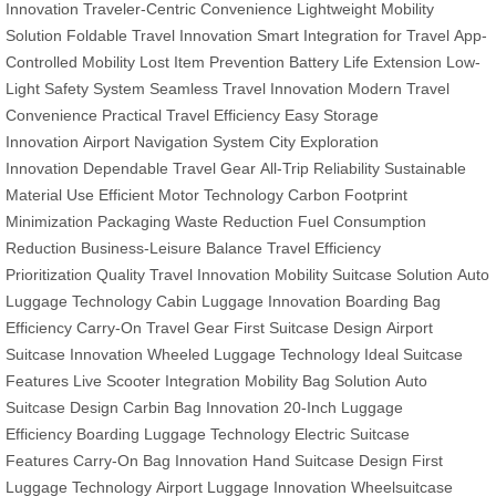
Innovation
Traveler-Centric Convenience
Lightweight Mobility
Solution
Foldable Travel Innovation
Smart Integration for Travel
App-
Controlled Mobility
Lost Item Prevention
Battery Life Extension
Low-
Light Safety System
Seamless Travel Innovation
Modern Travel
Convenience
Practical Travel Efficiency
Easy Storage
Innovation
Airport Navigation System
City Exploration
Innovation
Dependable Travel Gear
All-Trip Reliability
Sustainable
Material Use
Efficient Motor Technology
Carbon Footprint
Minimization
Packaging Waste Reduction
Fuel Consumption
Reduction
Business-Leisure Balance
Travel Efficiency
Prioritization
Quality Travel Innovation
Mobility Suitcase Solution
Auto
Luggage Technology
Cabin Luggage Innovation
Boarding Bag
Efficiency
Carry-On Travel Gear
First Suitcase Design
Airport
Suitcase Innovation
Wheeled Luggage Technology
Ideal Suitcase
Features
Live Scooter Integration
Mobility Bag Solution
Auto
Suitcase Design
Carbin Bag Innovation
20-Inch Luggage
Efficiency
Boarding Luggage Technology
Electric Suitcase
Features
Carry-On Bag Innovation
Hand Suitcase Design
First
Luggage Technology
Airport Luggage Innovation
Wheelsuitcase