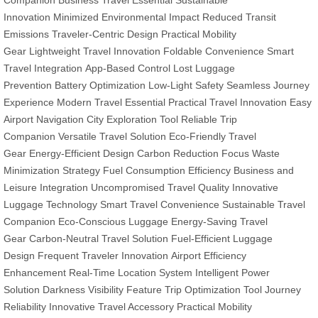
Companion
Business Travel Essential
Sustainable
Innovation
Minimized Environmental Impact
Reduced Transit
Emissions
Traveler-Centric Design
Practical Mobility
Gear
Lightweight Travel Innovation
Foldable Convenience
Smart
Travel Integration
App-Based Control
Lost Luggage
Prevention
Battery Optimization
Low-Light Safety
Seamless Journey
Experience
Modern Travel Essential
Practical Travel Innovation
Easy
Airport Navigation
City Exploration Tool
Reliable Trip
Companion
Versatile Travel Solution
Eco-Friendly Travel
Gear
Energy-Efficient Design
Carbon Reduction Focus
Waste
Minimization Strategy
Fuel Consumption Efficiency
Business and
Leisure Integration
Uncompromised Travel Quality
Innovative
Luggage Technology
Smart Travel Convenience
Sustainable Travel
Companion
Eco-Conscious Luggage
Energy-Saving Travel
Gear
Carbon-Neutral Travel Solution
Fuel-Efficient Luggage
Design
Frequent Traveler Innovation
Airport Efficiency
Enhancement
Real-Time Location System
Intelligent Power
Solution
Darkness Visibility Feature
Trip Optimization Tool
Journey
Reliability
Innovative Travel Accessory
Practical Mobility