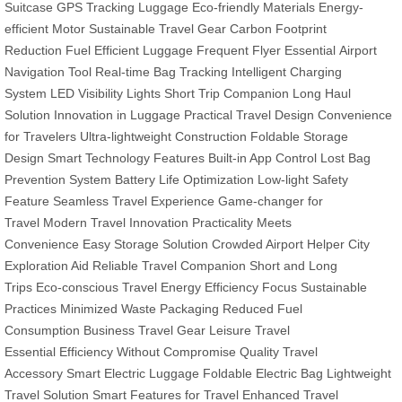
Suitcase
GPS Tracking Luggage
Eco-friendly Materials
Energy-
efficient Motor
Sustainable Travel Gear
Carbon Footprint
Reduction
Fuel Efficient Luggage
Frequent Flyer Essential
Airport
Navigation Tool
Real-time Bag Tracking
Intelligent Charging
System
LED Visibility Lights
Short Trip Companion
Long Haul
Solution
Innovation in Luggage
Practical Travel Design
Convenience
for Travelers
Ultra-lightweight Construction
Foldable Storage
Design
Smart Technology Features
Built-in App Control
Lost Bag
Prevention System
Battery Life Optimization
Low-light Safety
Feature
Seamless Travel Experience
Game-changer for
Travel
Modern Travel Innovation
Practicality Meets
Convenience
Easy Storage Solution
Crowded Airport Helper
City
Exploration Aid
Reliable Travel Companion
Short and Long
Trips
Eco-conscious Travel
Energy Efficiency Focus
Sustainable
Practices
Minimized Waste Packaging
Reduced Fuel
Consumption
Business Travel Gear
Leisure Travel
Essential
Efficiency Without Compromise
Quality Travel
Accessory
Smart Electric Luggage
Foldable Electric Bag
Lightweight
Travel Solution
Smart Features for Travel
Enhanced Travel