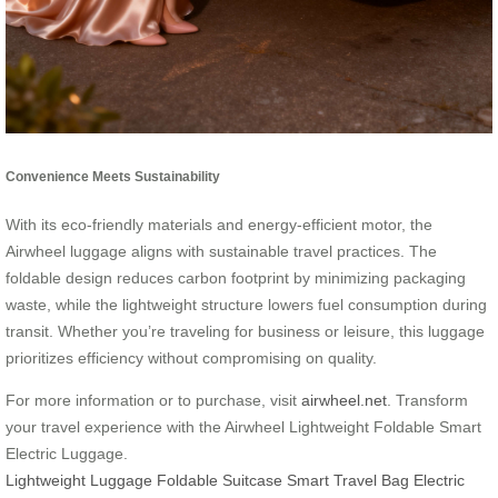
Convenience Meets Sustainability
With its eco-friendly materials and energy-efficient motor, the
Airwheel luggage aligns with sustainable travel practices. The
foldable design reduces carbon footprint by minimizing packaging
waste, while the lightweight structure lowers fuel consumption during
transit. Whether you’re traveling for business or leisure, this luggage
prioritizes efficiency without compromising on quality.
For more information or to purchase, visit
airwheel.net
. Transform
your travel experience with the Airwheel Lightweight Foldable Smart
Electric Luggage.
Lightweight Luggage
Foldable Suitcase
Smart Travel Bag
Electric