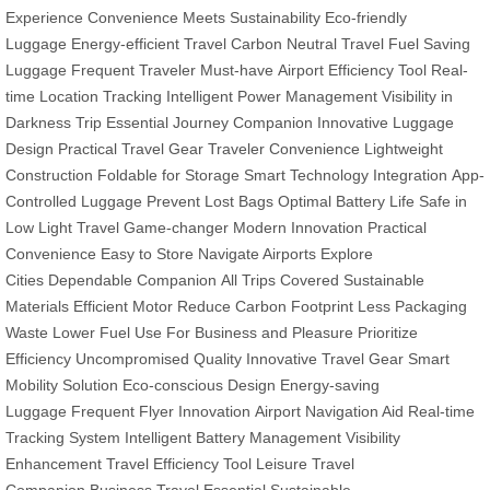
Experience
Convenience Meets Sustainability
Eco-friendly
Luggage
Energy-efficient Travel
Carbon Neutral Travel
Fuel Saving
Luggage
Frequent Traveler Must-have
Airport Efficiency Tool
Real-
time Location Tracking
Intelligent Power Management
Visibility in
Darkness
Trip Essential
Journey Companion
Innovative Luggage
Design
Practical Travel Gear
Traveler Convenience
Lightweight
Construction
Foldable for Storage
Smart Technology Integration
App-
Controlled Luggage
Prevent Lost Bags
Optimal Battery Life
Safe in
Low Light
Travel Game-changer
Modern Innovation
Practical
Convenience
Easy to Store
Navigate Airports
Explore
Cities
Dependable Companion
All Trips Covered
Sustainable
Materials
Efficient Motor
Reduce Carbon Footprint
Less Packaging
Waste
Lower Fuel Use
For Business and Pleasure
Prioritize
Efficiency
Uncompromised Quality
Innovative Travel Gear
Smart
Mobility Solution
Eco-conscious Design
Energy-saving
Luggage
Frequent Flyer Innovation
Airport Navigation Aid
Real-time
Tracking System
Intelligent Battery Management
Visibility
Enhancement
Travel Efficiency Tool
Leisure Travel