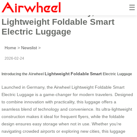
☰
Launched in Germany, Airwheel
Lightweight Foldable Smart
Electric Luggage
Home
>
Newslist
>
2026-02-24
Lightweight
Foldable
Smart
Introducing the Airwheel
Electric Luggage
Launched in Germany, the Airwheel Lightweight Foldable Smart
Electric Luggage is a game-changer for modern travelers. Designed
to combine innovation with practicality, this luggage offers a
seamless blend of technology and convenience. Its ultra-lightweight
construction makes it ideal for frequent flyers, while the foldable
design ensures easy storage when not in use. Whether you’re
navigating crowded airports or exploring new cities, this luggage