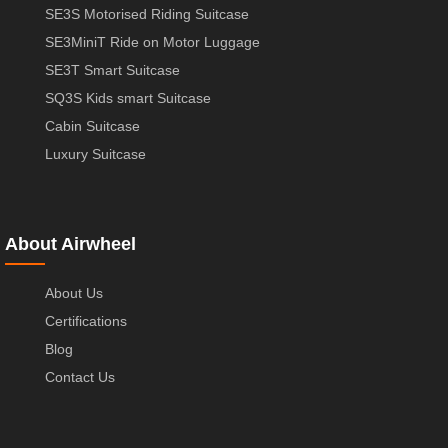
SE3S Motorised Riding Suitcase
SE3MiniT Ride on Motor Luggage
SE3T Smart Suitcase
SQ3S Kids smart Suitcase
Cabin Suitcase
Luxury Suitcase
About Airwheel
About Us
Certifications
Blog
Contact Us