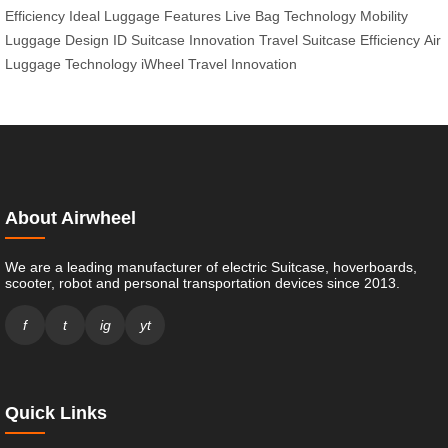
Efficiency
Ideal Luggage Features
Live Bag Technology
Mobility
Luggage Design
ID Suitcase Innovation
Travel Suitcase Efficiency
Air
Luggage Technology
iWheel Travel Innovation
About Airwheel
We are a leading manufacturer of electric Suitcase, hoverboards,
scooter, robot and personal transportation devices since 2013.
f
t
ig
yt
Quick Links