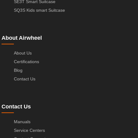
SE3T Smart Suitcase
SQ3S Kids smart Suitcase
About Airwheel
About Us
Certifications
Blog
Contact Us
Contact Us
Manuals
Service Centers