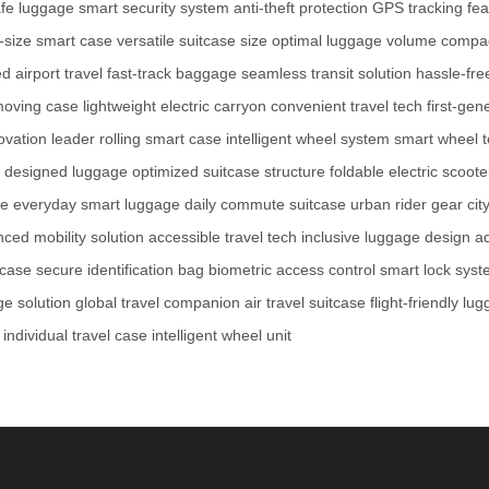
afe luggage
smart security system
anti-theft protection
GPS tracking fea
-size smart case
versatile suitcase size
optimal luggage volume
compac
d airport travel
fast-track baggage
seamless transit solution
hassle-fre
moving case
lightweight electric carryon
convenient travel tech
first-ge
ovation leader
rolling smart case
intelligent wheel system
smart wheel 
y designed luggage
optimized suitcase structure
foldable electric scoote
se
everyday smart luggage
daily commute suitcase
urban rider gear
cit
ced mobility solution
accessible travel tech
inclusive luggage design
ad
tcase
secure identification bag
biometric access control
smart lock sys
e solution
global travel companion
air travel suitcase
flight-friendly lu
individual travel case
intelligent wheel unit