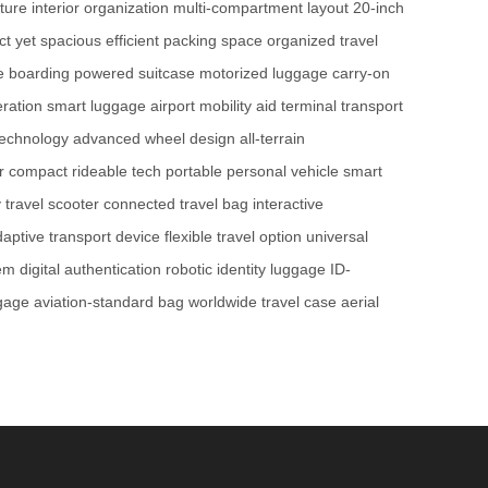
ture
interior organization
multi-compartment layout
20-inch
t yet spacious
efficient packing space
organized travel
e boarding
powered suitcase
motorized luggage
carry-on
neration smart luggage
airport mobility aid
terminal transport
technology
advanced wheel design
all-terrain
r
compact rideable tech
portable personal vehicle
smart
y travel scooter
connected travel bag
interactive
aptive transport device
flexible travel option
universal
tem
digital authentication
robotic identity luggage
ID-
ggage
aviation-standard bag
worldwide travel case
aerial