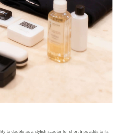
y to double as a stylish scooter for short trips adds to its