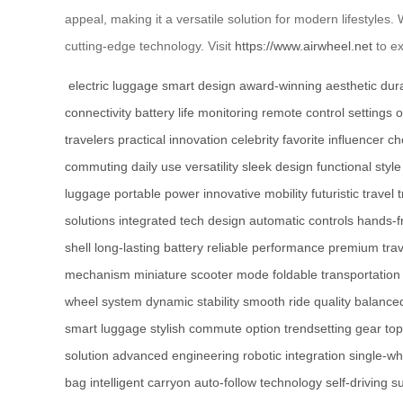
appeal, making it a versatile solution for modern lifestyle
cutting-edge technology. Visit
https://www.airwheel.net
to ex
electric luggage
smart design
award-winning aesthetic
dur
connectivity
battery life monitoring
remote control settings
o
travelers
practical innovation
celebrity favorite
influencer ch
commuting
daily use versatility
sleek design
functional style
luggage
portable power
innovative mobility
futuristic travel
solutions
integrated tech design
automatic controls
hands-f
shell
long-lasting battery
reliable performance
premium trav
mechanism
miniature scooter mode
foldable transportation
wheel system
dynamic stability
smooth ride quality
balanced
smart luggage
stylish commute option
trendsetting gear
top
solution
advanced engineering
robotic integration
single-wh
bag
intelligent carryon
auto-follow technology
self-driving s