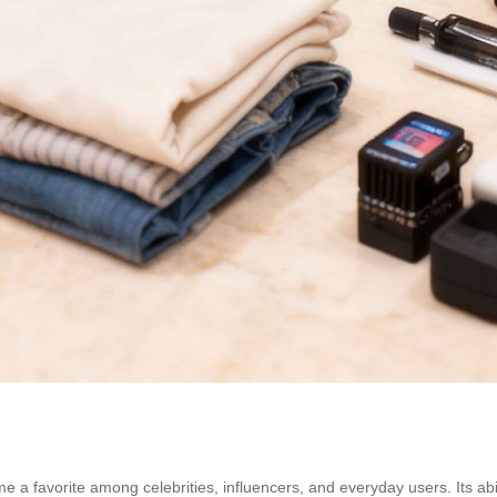
a favorite among celebrities, influencers, and everyday users. Its abilit