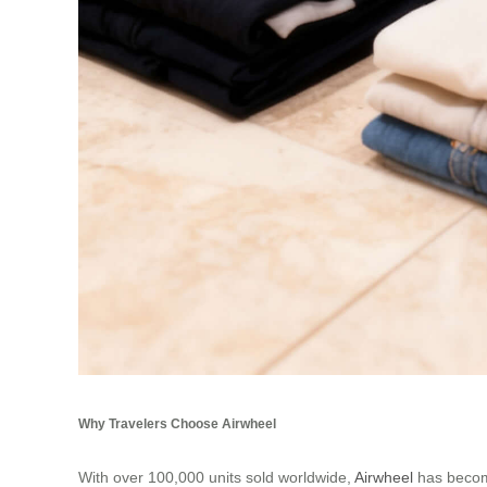
Why Travelers Choose Airwheel
With over 100,000 units sold worldwide,
Airwheel
has become 