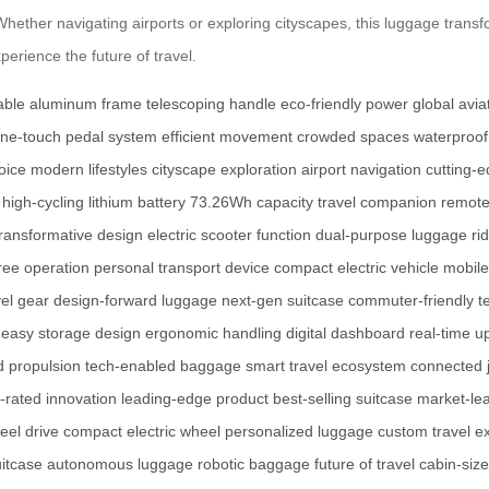
s. Whether navigating airports or exploring cityscapes, this luggage tr
perience the future of travel.
able aluminum frame
telescoping handle
eco-friendly power
global avia
ne-touch pedal system
efficient movement
crowded spaces
waterproof
oice
modern lifestyles
cityscape exploration
airport navigation
cutting-
high-cycling lithium battery
73.26Wh capacity
travel companion
remote
transformative design
electric scooter function
dual-purpose luggage
ri
ree operation
personal transport device
compact electric vehicle
mobile
el gear
design-forward luggage
next-gen suitcase
commuter-friendly t
easy storage design
ergonomic handling
digital dashboard
real-time u
 propulsion
tech-enabled baggage
smart travel ecosystem
connected 
-rated innovation
leading-edge product
best-selling suitcase
market-le
eel drive
compact electric wheel
personalized luggage
custom travel e
uitcase
autonomous luggage
robotic baggage
future of travel
cabin-siz