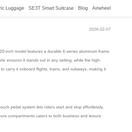
ric Luggage
SE3T Smart Suitcase
Blog
Airwheel
2026-02-07
e 20-inch model features a durable 6-series aluminum frame
tic ensures it stands out in any setting, while the high-
o carry it onboard flights, trains, and subways, making it
touch pedal system lets riders start and stop effortlessly,
ure compartments caters to both business and leisure