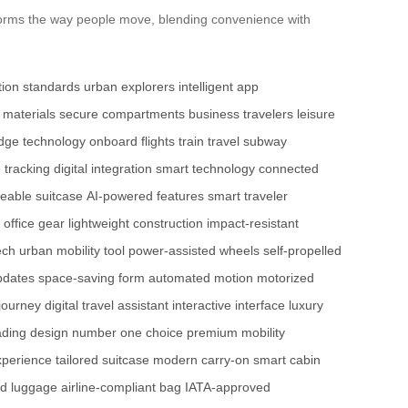
ansforms the way people move, blending convenience with
tion standards
urban explorers
intelligent app
 materials
secure compartments
business travelers
leisure
edge technology
onboard flights
train travel
subway
 tracking
digital integration
smart technology
connected
deable suitcase
AI-powered features
smart traveler
 office gear
lightweight construction
impact-resistant
ech
urban mobility tool
power-assisted wheels
self-propelled
pdates
space-saving form
automated motion
motorized
journey
digital travel assistant
interactive interface
luxury
ading design
number one choice
premium mobility
xperience
tailored suitcase
modern carry-on
smart cabin
ed luggage
airline-compliant bag
IATA-approved