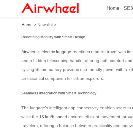
Home
SE3
Revolutionary Electric Lug
Home
>
Newslist
>
Redefining Mobility with Smart Design
Airwheel’s electric luggage
redefines modern travel with its
and a hidden telescoping handle, offering both comfort and ve
cycling lithium battery provides eco-friendly power with a 7
an essential companion for urban explorers.
Seamless Integration with Smart Technology
The luggage’s intelligent app connectivity enables users to mo
while the
13 km/h speed
ensures efficient movement throug
travelers, offering a balance between practicality and innov