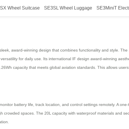
SX Wheel Suitcase
SE3SL Wheel Luggage
SE3MiniT Elect
gage: Seamless Travel Experience
 sleek, award-winning design that combines functionality and style. Th
rsatility for daily use. Its international IF design award-winning aesthe
3.26Wh capacity that meets global aviation standards. This allows users t
nitor battery life, track location, and control settings remotely. A one-
h crowded spaces. The 20L capacity with waterproof materials and sec
ation.