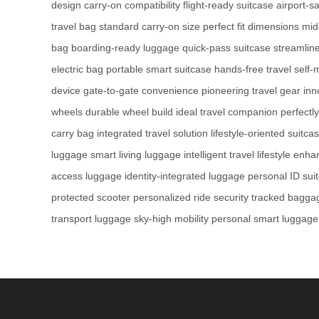
design
carry-on compatibility
flight-ready suitcase
airport-s
travel bag
standard carry-on size
perfect fit dimensions
mid
bag
boarding-ready luggage
quick-pass suitcase
streamline
electric bag
portable smart suitcase
hands-free travel
self-
device
gate-to-gate convenience
pioneering travel gear
inn
wheels
durable wheel build
ideal travel companion
perfectl
carry bag
integrated travel solution
lifestyle-oriented suitca
luggage
smart living luggage
intelligent travel lifestyle
enhan
access luggage
identity-integrated luggage
personal ID sui
protected scooter
personalized ride security
tracked baggag
transport luggage
sky-high mobility
personal smart luggage