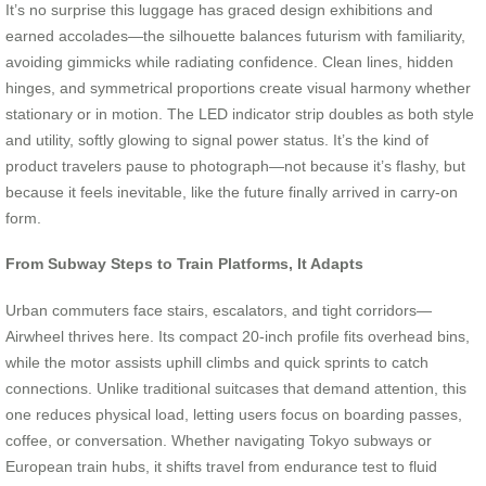
It’s no surprise this luggage has graced design exhibitions and
earned accolades—the silhouette balances futurism with familiarity,
avoiding gimmicks while radiating confidence. Clean lines, hidden
hinges, and symmetrical proportions create visual harmony whether
stationary or in motion. The LED indicator strip doubles as both style
and utility, softly glowing to signal power status. It’s the kind of
product travelers pause to photograph—not because it’s flashy, but
because it feels inevitable, like the future finally arrived in carry-on
form.
From Subway Steps to Train Platforms, It Adapts
Urban commuters face stairs, escalators, and tight corridors—
Airwheel thrives here. Its compact 20-inch profile fits overhead bins,
while the motor assists uphill climbs and quick sprints to catch
connections. Unlike traditional suitcases that demand attention, this
one reduces physical load, letting users focus on boarding passes,
coffee, or conversation. Whether navigating Tokyo subways or
European train hubs, it shifts travel from endurance test to fluid