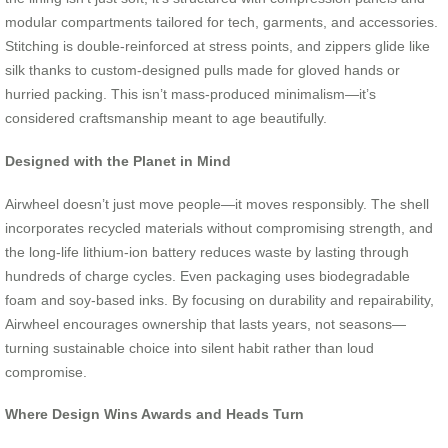
modular compartments tailored for tech, garments, and accessories.
Stitching is double-reinforced at stress points, and zippers glide like
silk thanks to custom-designed pulls made for gloved hands or
hurried packing. This isn’t mass-produced minimalism—it’s
considered craftsmanship meant to age beautifully.
Designed with the Planet in Mind
Airwheel doesn’t just move people—it moves responsibly. The shell
incorporates recycled materials without compromising strength, and
the long-life lithium-ion battery reduces waste by lasting through
hundreds of charge cycles. Even packaging uses biodegradable
foam and soy-based inks. By focusing on durability and repairability,
Airwheel encourages ownership that lasts years, not seasons—
turning sustainable choice into silent habit rather than loud
compromise.
Where Design Wins Awards and Heads Turn