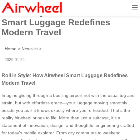
☰
Roll in Style: How Airwheel
Smart Luggage Redefines
Modern Travel
Home
>
Newslist
>
2026-01-25
Roll in Style: How Airwheel Smart Luggage Redefines
Modern Travel
Imagine gliding through a bustling airport not with the usual tug and
strain, but with effortless grace—your luggage moving smoothly
beside you as if it knows exactly where you’re headed. That’s the
reality Airwheel brings to life. More than just a suitcase, it’s a
statement of innovation, design, and thoughtful engineering crafted
for today’s mobile explorer. From city commutes to weekend