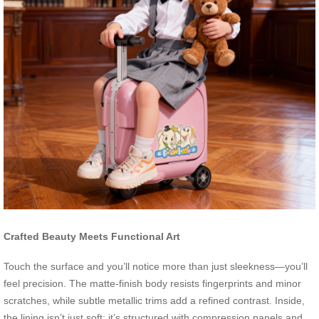
Crafted Beauty Meets Functional Art
Touch the surface and you’ll notice more than just sleekness—you’ll
feel precision. The matte-finish body resists fingerprints and minor
scratches, while subtle metallic trims add a refined contrast. Inside,
the lining isn’t just soft; it’s structured with compression panels and