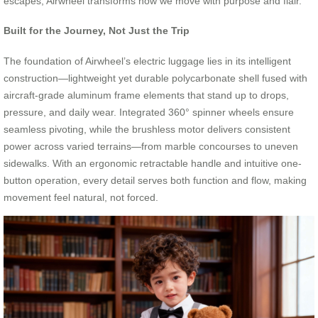
escapes, Airwheel transforms how we move with purpose and flair.
Built for the Journey, Not Just the Trip
The foundation of Airwheel’s electric luggage lies in its intelligent
construction—lightweight yet durable polycarbonate shell fused with
aircraft-grade aluminum frame elements that stand up to drops,
pressure, and daily wear. Integrated 360° spinner wheels ensure
seamless pivoting, while the brushless motor delivers consistent
power across varied terrains—from marble concourses to uneven
sidewalks. With an ergonomic retractable handle and intuitive one-
button operation, every detail serves both function and flow, making
movement feel natural, not forced.