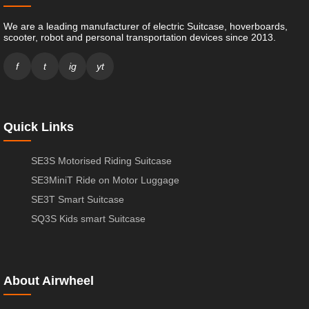
We are a leading manufacturer of electric Suitcase, hoverboards,
scooter, robot and personal transportation devices since 2013.
f
t
ig
yt
Quick Links
SE3S Motorised Riding Suitcase
SE3MiniT Ride on Motor Luggage
SE3T Smart Suitcase
SQ3S Kids smart Suitcase
About Airwheel