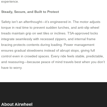
experience.
Steady, Secure, and Built to Protect
Safety isn’t an afterthought—it’s engineered in. The motor adjusts
torque in real time to prevent sudden lurches, and anti-slip wheel
treads maintain grip on wet tiles or inclines. TSA-approved locks
integrate seamlessly with recessed zippers, and internal frame
bracing protects contents during loading. Power management
ensures gradual slowdowns instead of abrupt stops, giving full
control even in crowded spaces. Every ride feels stable, predictable,
and reassuring—because peace of mind travels best when you don’t
have to worry.
About Airwheel