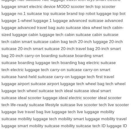
luggage
smart electric device
MODO scooter tech
top scooter
luggage
no.1 suitcase
top suitcase brand
top robot luggage
top bot
luggage
1-wheel luggage
1 luggage
advanced suitcase
advanced
luggage
advanced travel bag
auto suitcase
idea wheel tech
cabin-
sized luggage
cabin luggage tech
cabin suitcase
cabin suitcase
tech
cabin smart suitcase
cabin bag tech
20-inch luggage
20-inch
suitcase
20-inch smart suitcase
20-inch travel bag
20-inch smart
bag
20-inch carry-on
boarding suitcase
boarding smart
suitcase
boarding luggage tech
boarding bag
electric suitcase
tech
electric luggage tech
carry-on suitcase
carry-on smart
suitcase
hand-held suitcase
carry-on luggage tech
first travel
luggage
airport suitcase
airport luggage tech
wheel bag tech
wheel
luggage tech
wheel suitcase tech
ideal suitcase
ideal smart
suitcase
ideal scooter luggage
ideal electric scooter
ideal scooter
tech
life-ready suitcase
lifestyle suitcase
live scooter tech
live scooter
luggage
live travel bag
live luggage tech
live luggage
mobility
suitcase
mobility luggage tech
mobility smart luggage
mobility travel
luggage
smart mobility suitcase
mobility suitcase tech
ID luggage
ID