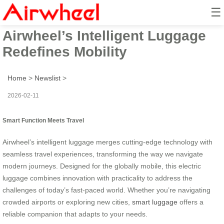
☰
Smart Function Meets Travel:
Airwheel’s Intelligent Luggage
Redefines Mobility
Home
>
Newslist
>
2026-02-11
Smart Function Meets Travel
Airwheel’s intelligent luggage merges cutting-edge technology with
seamless travel experiences, transforming the way we navigate
modern journeys. Designed for the globally mobile, this electric
luggage combines innovation with practicality to address the
challenges of today’s fast-paced world. Whether you’re navigating
crowded airports or exploring new cities,
smart luggage
offers a
reliable companion that adapts to your needs.