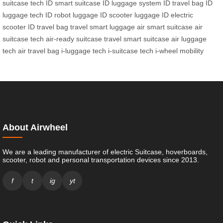
suitcase tech
ID smart suitcase
ID luggage system
ID travel bag
ID
luggage tech
ID robot luggage
ID scooter luggage
ID electric
scooter
ID travel bag
travel smart luggage
air smart suitcase
air
suitcase tech
air-ready suitcase
travel smart suitcase
air luggage
tech
air travel bag
i-luggage tech
i-suitcase tech
i-wheel mobility
About Airwheel
We are a leading manufacturer of electric Suitcase, hoverboards,
scooter, robot and personal transportation devices since 2013.
f
t
ig
yt