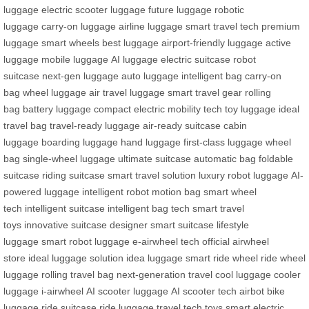
luggage
electric scooter luggage
future luggage
robotic
luggage
carry-on luggage
airline luggage
smart travel tech
premium
luggage
smart wheels
best luggage
airport-friendly luggage
active
luggage
mobile luggage
AI luggage
electric suitcase
robot
suitcase
next-gen luggage
auto luggage
intelligent bag
carry-on
bag
wheel luggage
air travel luggage
smart travel gear
rolling
bag
battery luggage
compact electric mobility
tech toy luggage
ideal
travel bag
travel-ready luggage
air-ready suitcase
cabin
luggage
boarding luggage
hand luggage
first-class luggage
wheel
bag
single-wheel luggage
ultimate suitcase
automatic bag
foldable
suitcase
riding suitcase
smart travel solution
luxury robot luggage
AI-
powered luggage
intelligent robot
motion bag
smart wheel
tech
intelligent suitcase
intelligent bag tech
smart travel
toys
innovative suitcase
designer smart suitcase
lifestyle
luggage
smart robot luggage
e-airwheel tech
official airwheel
store
ideal luggage solution
idea luggage
smart ride wheel
ride wheel
luggage
rolling travel bag
next-generation travel
cool luggage
cooler
luggage
i-airwheel
AI scooter luggage
AI scooter tech
airbot bike
luggage
ride suitcase
ride luggage
travel tech toys
smart electric