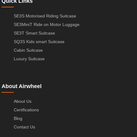
Quick Links
SE3S Motorised Riding Suitcase
SE3MiniT Ride on Motor Luggage
SE3T Smart Suitcase
SQ3S Kids smart Suitcase
Cabin Suitcase
Luxury Suitcase
About Airwheel
About Us
Certifications
Blog
Contact Us