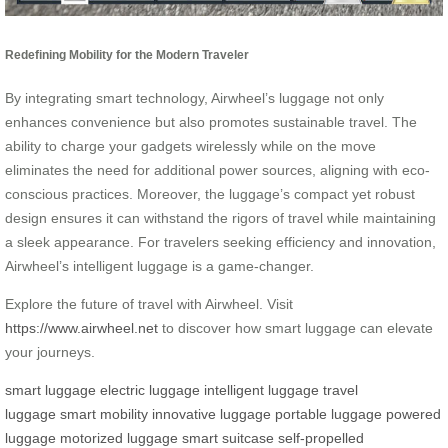
Redefining Mobility for the Modern Traveler
By integrating smart technology, Airwheel’s luggage not only
enhances convenience but also promotes sustainable travel. The
ability to charge your gadgets wirelessly while on the move
eliminates the need for additional power sources, aligning with eco-
conscious practices. Moreover, the luggage’s compact yet robust
design ensures it can withstand the rigors of travel while maintaining
a sleek appearance. For travelers seeking efficiency and innovation,
Airwheel’s intelligent luggage is a game-changer.
Explore the future of travel with Airwheel. Visit
https://www.airwheel.net
to discover how smart luggage can elevate
your journeys.
smart luggage
electric luggage
intelligent luggage
travel
luggage
smart mobility
innovative luggage
portable luggage
powered
luggage
motorized luggage
smart suitcase
self-propelled