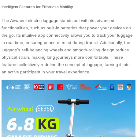
Intelligent Features for Effortless Mobility
The
Airwheel electric luggage
stands out with its advanced
functionalities, such as built-in batteries that power your devices on
the go. Its intuitive app connectivity allows you to track your luggage
in real-time, ensuring peace of mind during transit. Additionally, the
luggage’s self-balancing wheels and smooth-rolling design reduce
physical strain, making long journeys more comfortable. These
features collectively redefine the concept of
luggage
, turning it into
an active participant in your travel experience.