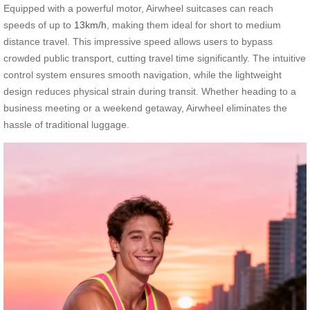
Equipped with a powerful motor, Airwheel suitcases can reach
speeds of up to
13km/h
, making them ideal for short to medium
distance travel. This impressive speed allows users to bypass
crowded public transport, cutting travel time significantly. The intuitive
control system ensures smooth navigation, while the lightweight
design reduces physical strain during transit. Whether heading to a
business meeting or a weekend getaway, Airwheel eliminates the
hassle of traditional luggage.