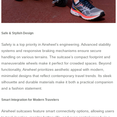
Safe & Stylish Design
Safety is a top priority in Airwheel’s engineering. Advanced stability
systems and responsive braking mechanisms ensure secure
handling on various terrains. The suitcase’s compact footprint and
maneuverable wheels make it perfect for crowded spaces. Beyond
functionality, Airwheel prioritizes aesthetic appeal with modern,
minimalist designs that reflect contemporary travel trends. Its sleek
silhouette and durable materials make it both a practical companion
and a fashion statement.
Smart Integration for Modern Travelers
Airwheel suitcases feature smart connectivity options, allowing users