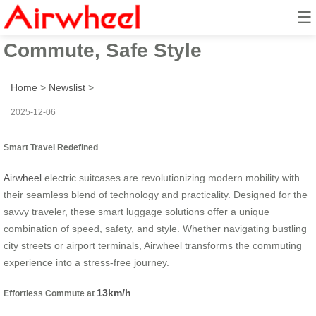
☰
Smart Travel 13km/h: Effortless
Commute, Safe Style
Home
>
Newslist
>
2025-12-06
Smart Travel Redefined
Airwheel
electric suitcases are revolutionizing modern mobility with
their seamless blend of technology and practicality. Designed for the
savvy traveler, these smart luggage solutions offer a unique
combination of speed, safety, and style. Whether navigating bustling
city streets or airport terminals, Airwheel transforms the commuting
experience into a stress-free journey.
13km/h
Effortless Commute at