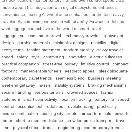
to track location, monitor battery life, and even control speed via a
mobile app
. This integration with digital ecosystems enhances
convenience, making Airwheel an essential tool for the tech-savvy
traveler. By combining innovation with usability, Airwheel redefines
what luggage can achieve in the world of smart travel.
luggage
suitcase
smart travel
tech-savvy traveler
lightweight
design
durable materials
minimalist designs
usability
digital
ecosystems
fashion statement
modern mobility
savvy traveler
speed
safety
style
commuting
innovation
electric suitcases
practical companion
stress-free journey
intuitive control
compact
footprint
maneuverable wheels
aesthetic appeal
sleek silhouette
contemporary travel trends
seamless blend
business meeting
weekend getaway
hassle
stability systems
braking mechanisms
secure handling
various terrains
crowded spaces
fashion
statement
smart connectivity
location tracking
battery life
speed
control
essential tool
redefines
revolutionizing
practicality
unique combination
bustling city streets
airport terminals
powerful
motor
short to medium distance
crowded public transport
travel
time
physical strain
transit
engineering
contemporary trends