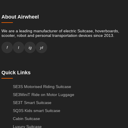
About Airwheel
We are a leading manufacturer of electric Suitcase, hoverboards,
scooter, robot and personal transportation devices since 2013.
f
t
ig
yt
Quick Links
SE3S Motorised Riding Suitcase
SE3MiniT Ride on Motor Luggage
SE3T Smart Suitcase
SQ3S Kids smart Suitcase
Cabin Suitcase
Luxury Suitcase