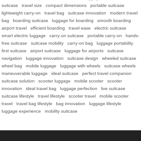
suitcase
travel size
compact dimensions
portable suitcase
lightweight carry-on
travel bag
suitcase innovation
modern travel
bag
boarding suitcase
luggage for boarding
smooth boarding
airport travel
efficient boarding
travel ease
electric suitcase
smart electric luggage
carry-on suitcase
portable carry-on
hands-
free suitcase
suitcase mobility
carry-on bag
luggage portability
first suitcase
airport suitcase
luggage for airports
suitcase
navigation
luggage innovation
suitcase design
wheeled suitcase
wheel bag
mobile luggage
luggage with wheels
suitcase wheels
maneuverable luggage
ideal suitcase
perfect travel companion
suitcase solution
scooter luggage
mobile scooter
scooter
innovation
ideal travel bag
luggage perfection
live suitcase
suitcase lifestyle
travel lifestyle
scooter travel
mobile scooter
travel
travel bag lifestyle
bag innovation
luggage lifestyle
luggage experience
mobility suitcase