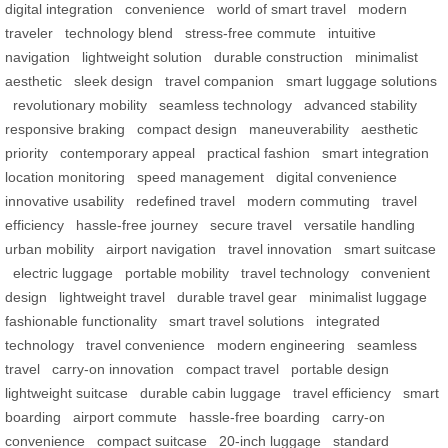
digital integration
convenience
world of smart travel
modern
traveler
technology blend
stress-free commute
intuitive
navigation
lightweight solution
durable construction
minimalist
aesthetic
sleek design
travel companion
smart luggage solutions
revolutionary mobility
seamless technology
advanced stability
responsive braking
compact design
maneuverability
aesthetic
priority
contemporary appeal
practical fashion
smart integration
location monitoring
speed management
digital convenience
innovative usability
redefined travel
modern commuting
travel
efficiency
hassle-free journey
secure travel
versatile handling
urban mobility
airport navigation
travel innovation
smart suitcase
electric luggage
portable mobility
travel technology
convenient
design
lightweight travel
durable travel gear
minimalist luggage
fashionable functionality
smart travel solutions
integrated
technology
travel convenience
modern engineering
seamless
travel
carry-on innovation
compact travel
portable design
lightweight suitcase
durable cabin luggage
travel efficiency
smart
boarding
airport commute
hassle-free boarding
carry-on
convenience
compact suitcase
20-inch luggage
standard