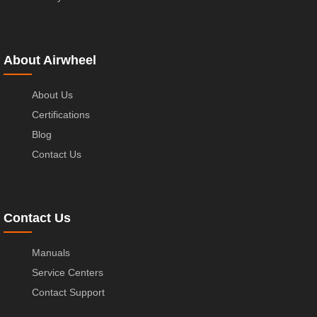
About Airwheel
About Us
Certifications
Blog
Contact Us
Contact Us
Manuals
Service Centers
Contact Support