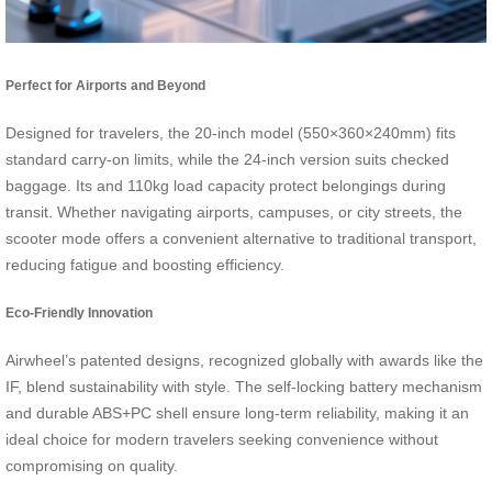
Perfect for Airports and Beyond
Designed for travelers, the 20-inch model (550×360×240mm) fits
standard carry-on limits, while the 24-inch version suits checked
baggage. Its and 110kg load capacity protect belongings during
transit. Whether navigating airports, campuses, or city streets, the
scooter mode offers a convenient alternative to traditional transport,
reducing fatigue and boosting efficiency.
Eco-Friendly Innovation
Airwheel’s patented designs, recognized globally with awards like the
IF, blend sustainability with style. The self-locking battery mechanism
and durable ABS+PC shell ensure long-term reliability, making it an
ideal choice for modern travelers seeking convenience without
compromising on quality.