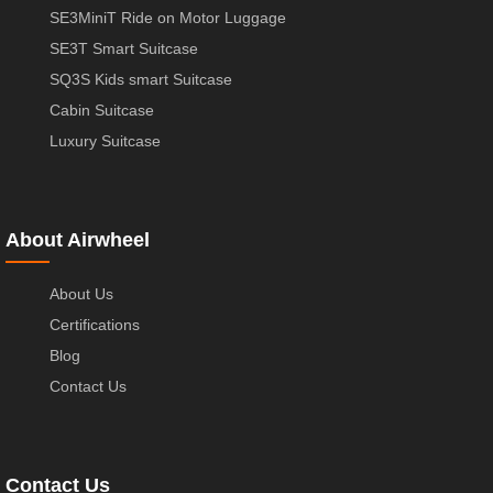
SE3MiniT Ride on Motor Luggage
SE3T Smart Suitcase
SQ3S Kids smart Suitcase
Cabin Suitcase
Luxury Suitcase
About Airwheel
About Us
Certifications
Blog
Contact Us
Contact Us