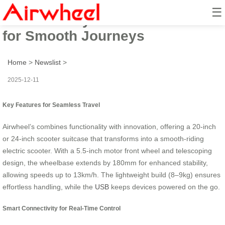
☰
Travel Ready: Scooter Suitcase
for Smooth Journeys
Home
>
Newslist
>
2025-12-11
Key Features for Seamless Travel
Airwheel’s
combines functionality with innovation, offering a 20-inch
or 24-inch scooter suitcase that transforms into a smooth-riding
electric scooter. With a 5.5-inch motor front wheel and telescoping
design, the wheelbase extends by 180mm for enhanced stability,
allowing speeds up to 13km/h. The lightweight build (8–9kg) ensures
effortless handling, while the
USB
keeps devices powered on the go.
Smart Connectivity for Real-Time Control