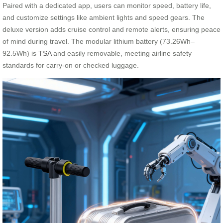
Paired with a dedicated app, users can monitor speed, battery life,
and customize settings like ambient lights and speed gears. The
deluxe version adds cruise control and remote alerts, ensuring peace
of mind during travel. The modular lithium battery (73.26Wh–
92.5Wh) is
TSA
and easily removable, meeting airline safety
standards for carry-on or checked luggage.