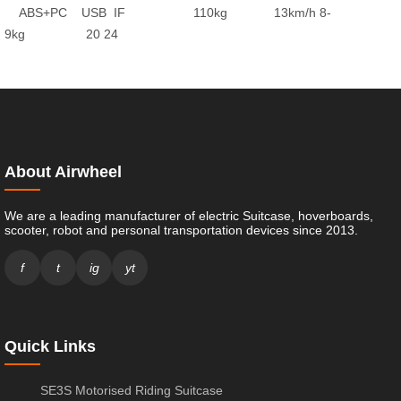
ABS+PC
USB
IF
110kg
13km/h
8-
9kg
20
24
About Airwheel
We are a leading manufacturer of electric Suitcase, hoverboards,
scooter, robot and personal transportation devices since 2013.
f
t
ig
yt
Quick Links
SE3S Motorised Riding Suitcase