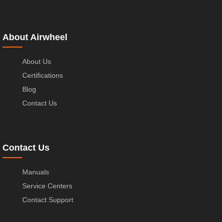
About Airwheel
About Us
Certifications
Blog
Contact Us
Contact Us
Manuals
Service Centers
Contact Support