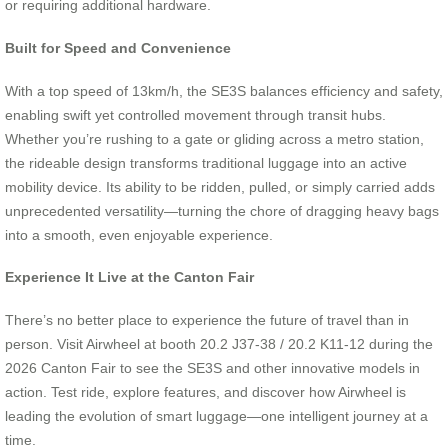
or requiring additional hardware.
Built for Speed and Convenience
With a top speed of 13km/h, the SE3S balances efficiency and safety,
enabling swift yet controlled movement through transit hubs.
Whether you’re rushing to a gate or gliding across a metro station,
the rideable design transforms traditional luggage into an active
mobility device. Its ability to be ridden, pulled, or simply carried adds
unprecedented versatility—turning the chore of dragging heavy bags
into a smooth, even enjoyable experience.
Experience It Live at the Canton Fair
There’s no better place to experience the future of travel than in
person. Visit Airwheel at booth 20.2 J37-38 / 20.2 K11-12 during the
2026 Canton Fair to see the SE3S and other innovative models in
action. Test ride, explore features, and discover how Airwheel is
leading the evolution of smart luggage—one intelligent journey at a
time.