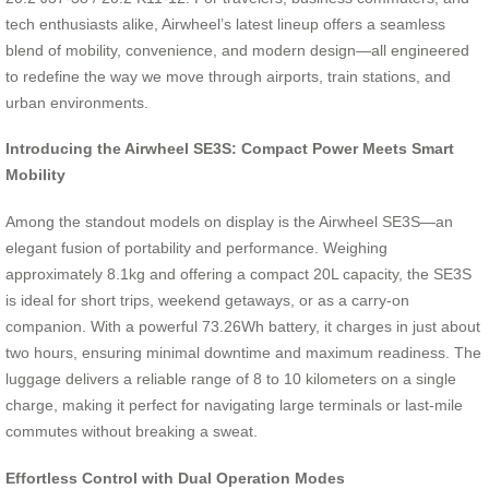
tech enthusiasts alike, Airwheel’s latest lineup offers a seamless
blend of mobility, convenience, and modern design—all engineered
to redefine the way we move through airports, train stations, and
urban environments.
Introducing the Airwheel SE3S: Compact Power Meets Smart
Mobility
Among the standout models on display is the Airwheel SE3S—an
elegant fusion of portability and performance. Weighing
approximately 8.1kg and offering a compact 20L capacity, the SE3S
is ideal for short trips, weekend getaways, or as a carry-on
companion. With a powerful 73.26Wh battery, it charges in just about
two hours, ensuring minimal downtime and maximum readiness. The
luggage delivers a reliable range of 8 to 10 kilometers on a single
charge, making it perfect for navigating large terminals or last-mile
commutes without breaking a sweat.
Effortless Control with Dual Operation Modes