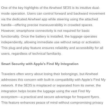
One of the key highlights of the Airwheel SE3S is its intuitive dual-
mode operation. Users can control forward and backward movement
via the dedicated Airwheel app while steering using the attached
handle—offering precise maneuverability in crowded spaces.
However, smartphone connectivity is not required for basic
functionality. Once the battery is installed, the luggage operates
independently, allowing immediate use without setup or activation.
This plug-and-play feature ensures reliability and accessibility for all
users, regardless of technical familiarity.
Smart Security with Apple’s Find My Integration
Travelers often worry about losing their belongings, but Airwheel
addresses this concern with built-in compatibility with Apple’s Find My
network. If the SE3S is misplaced or separated from its owner, the
integration helps locate the luggage using the vast Find My
ecosystem—a practical and secure advantage for frequent flyers.
This feature enhances peace of mind without compromising privacy