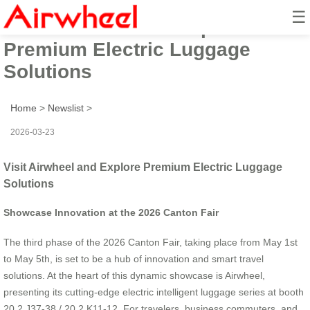
☰
Visit Airwheel and Explore
Premium Electric Luggage
Solutions
Home
>
Newslist
>
2026-03-23
Visit Airwheel and Explore Premium Electric Luggage
Solutions
Showcase Innovation at the 2026 Canton Fair
The third phase of the 2026 Canton Fair, taking place from May 1st
to May 5th, is set to be a hub of innovation and smart travel
solutions. At the heart of this dynamic showcase is Airwheel,
presenting its cutting-edge electric intelligent luggage series at booth
20.2 J37-38 / 20.2 K11-12. For travelers, business commuters, and