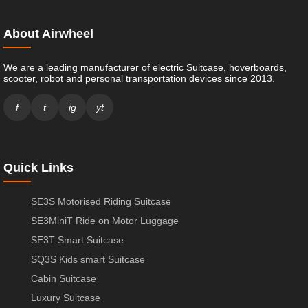
About Airwheel
We are a leading manufacturer of electric Suitcase, hoverboards,
scooter, robot and personal transportation devices since 2013.
f
t
ig
yt
Quick Links
SE3S Motorised Riding Suitcase
SE3MiniT Ride on Motor Luggage
SE3T Smart Suitcase
SQ3S Kids smart Suitcase
Cabin Suitcase
Luxury Suitcase