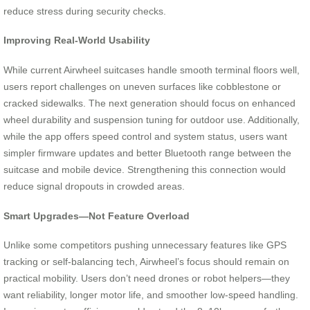
reduce stress during security checks.
Improving Real-World Usability
While current Airwheel suitcases handle smooth terminal floors well,
users report challenges on uneven surfaces like cobblestone or
cracked sidewalks. The next generation should focus on enhanced
wheel durability and suspension tuning for outdoor use. Additionally,
while the app offers speed control and system status, users want
simpler firmware updates and better Bluetooth range between the
suitcase and mobile device. Strengthening this connection would
reduce signal dropouts in crowded areas.
Smart Upgrades—Not Feature Overload
Unlike some competitors pushing unnecessary features like GPS
tracking or self-balancing tech, Airwheel’s focus should remain on
practical mobility. Users don’t need drones or robot helpers—they
want reliability, longer motor life, and smoother low-speed handling.