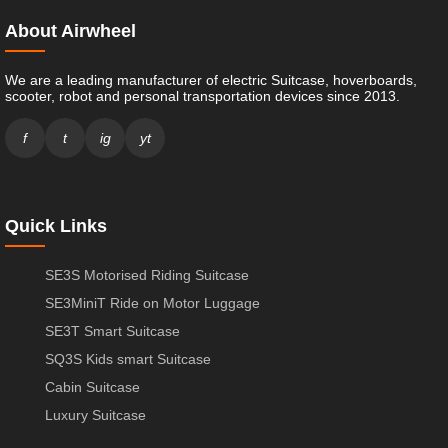
About Airwheel
We are a leading manufacturer of electric Suitcase, hoverboards,
scooter, robot and personal transportation devices since 2013.
f
t
ig
yt
Quick Links
SE3S Motorised Riding Suitcase
SE3MiniT Ride on Motor Luggage
SE3T Smart Suitcase
SQ3S Kids smart Suitcase
Cabin Suitcase
Luxury Suitcase