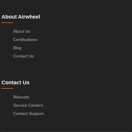
About Airwheel
About Us
Certifications
Blog
Contact Us
Contact Us
Manuals
Service Centers
Contact Support