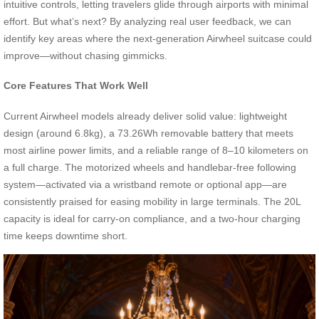
intuitive controls, letting travelers glide through airports with minimal
effort. But what’s next? By analyzing real user feedback, we can
identify key areas where the next-generation Airwheel suitcase could
improve—without chasing gimmicks.
Core Features That Work Well
Current Airwheel models already deliver solid value: lightweight
design (around 6.8kg), a 73.26Wh removable battery that meets
most airline power limits, and a reliable range of 8–10 kilometers on
a full charge. The motorized wheels and handlebar-free following
system—activated via a wristband remote or optional app—are
consistently praised for easing mobility in large terminals. The 20L
capacity is ideal for carry-on compliance, and a two-hour charging
time keeps downtime short.