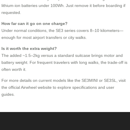
lithium-ion batteries under 100Wh. Just remove it before boarding if
requested.
How far can it go on one charge?
Under normal conditions, the SE3 series covers 8–10 kilometers—
enough for most airport transfers or city walks.
Is it worth the extra weight?
The added ~1.5–2kg versus a standard suitcase brings motor and
battery weight. For frequent travelers with long walks, the trade-off is
often worth it.
For more details on current models like the SE3MINI or SE3SL, visit
the official Airwheel website to explore specifications and user
guides.