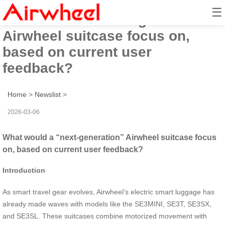
☰
What would a “next-generation”
Airwheel suitcase focus on,
based on current user
feedback?
Home
>
Newslist
>
2026-03-06
What would a “next-generation” Airwheel suitcase focus
on, based on current user feedback?
Introduction
As smart travel gear evolves, Airwheel’s electric smart luggage has
already made waves with models like the SE3MINI, SE3T, SE3SX,
and SE3SL. These suitcases combine motorized movement with