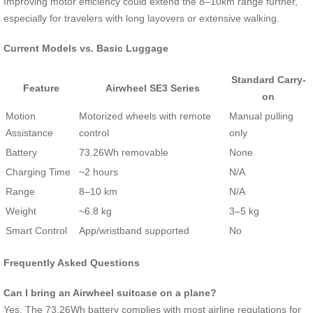
Improving motor efficiency could extend the 8–10km range further,
especially for travelers with long layovers or extensive walking.
Current Models vs. Basic Luggage
Standard Carry-
Feature
Airwheel SE3 Series
on
Motion
Motorized wheels with remote
Manual pulling
Assistance
control
only
Battery
73.26Wh removable
None
Charging Time
~2 hours
N/A
Range
8–10 km
N/A
Weight
~6.8 kg
3–5 kg
Smart Control
App/wristband supported
No
Frequently Asked Questions
Can I bring an Airwheel suitcase on a plane?
Yes. The 73.26Wh battery complies with most airline regulations for