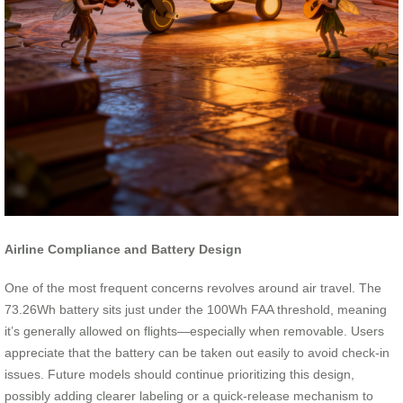
Airline Compliance and Battery Design
One of the most frequent concerns revolves around air travel. The
73.26Wh battery sits just under the 100Wh FAA threshold, meaning
it’s generally allowed on flights—especially when removable. Users
appreciate that the battery can be taken out easily to avoid check-in
issues. Future models should continue prioritizing this design,
possibly adding clearer labeling or a quick-release mechanism to