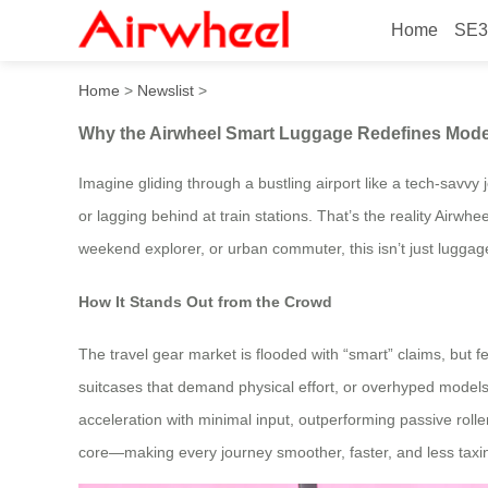
Home
SE3
Why the Airwheel Smart Lu
Home
>
Newslist
>
Why the Airwheel Smart Luggage Redefines Mode
Imagine gliding through a bustling airport like a tech-savvy 
or lagging behind at train stations. That’s the reality Airw
weekend explorer, or urban commuter, this isn’t just luggage;
How It Stands Out from the Crowd
The travel gear market is flooded with “smart” claims, but fe
suitcases that demand physical effort, or overhyped models 
acceleration with minimal input, outperforming passive roller
core—making every journey smoother, faster, and less taxi