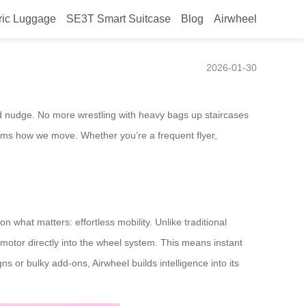
ric Luggage
SE3T Smart Suitcase
Blog
Airwheel
2026-01-30
 hand nudge. No more wrestling with heavy bags up staircases
forms how we move. Whether you’re a frequent flyer,
n what matters: effortless mobility. Unlike traditional
 motor directly into the wheel system. This means instant
s or bulky add-ons, Airwheel builds intelligence into its