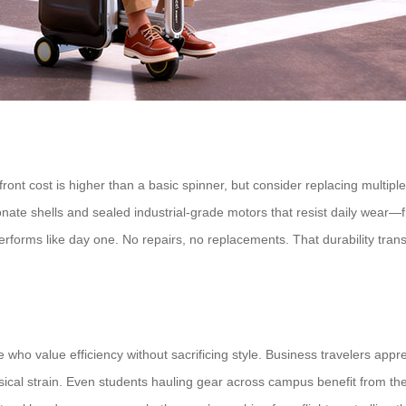
pfront cost is higher than a basic spinner, but consider replacing multi
bonate shells and sealed industrial-grade motors that resist daily wea
erforms like day one. No repairs, no replacements. That durability tran
se who value efficiency without sacrificing style. Business travelers ap
al strain. Even students hauling gear across campus benefit from the l