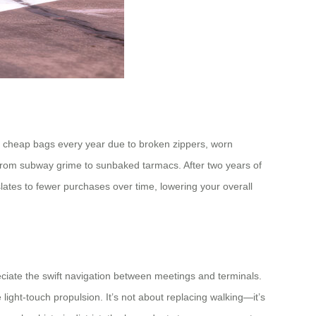
ple cheap bags every year due to broken zippers, worn
r—from subway grime to sunbaked tarmacs. After two years of
slates to fewer purchases over time, lowering your overall
preciate the swift navigation between meetings and terminals.
ight-touch propulsion. It’s not about replacing walking—it’s