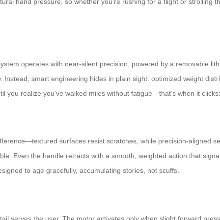
ural hand pressure, so whether you’re rushing for a flight or strolling t
ystem operates with near-silent precision, powered by a removable lithi
 Instead, smart engineering hides in plain sight: optimized weight distr
il you realize you’ve walked miles without fatigue—that’s when it clicks: 
 difference—textured surfaces resist scratches, while precision-aligne
e. Even the handle retracts with a smooth, weighted action that signals
 designed to age gracefully, accumulating stories, not scuffs.
tail serves the user. The motor activates only when slight forward pres