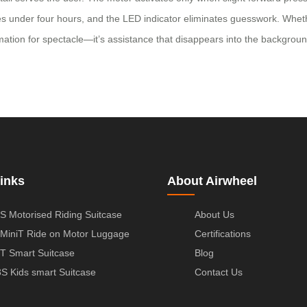
takes under four hours, and the LED indicator eliminates guesswork. Wh
omation for spectacle—it’s assistance that disappears into the backgrou
inks
About Airwheel
S Motorised Riding Suitcase
About Us
MiniT Ride on Motor Luggage
Certifications
T Smart Suitcase
Blog
S Kids smart Suitcase
Contact Us