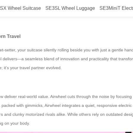
SX Wheel Suitcase
SE3SL Wheel Luggage
SE3MiniT Elect
ggage Redefines Modern Travel
rn Travel
jet-setter, your suitcase silently rolling beside you with just a gentle
heel delivers—a seamless blend of innovation and practicality that trans
 it’s your travel partner evolved.
w deliver real-world value. Airwheel cuts through the noise by focusing o
packed with gimmicks, Airwheel integrates a quiet, responsive electric
s and clunky motorized rivals alike. While others rely on outdated design
ng on your body.