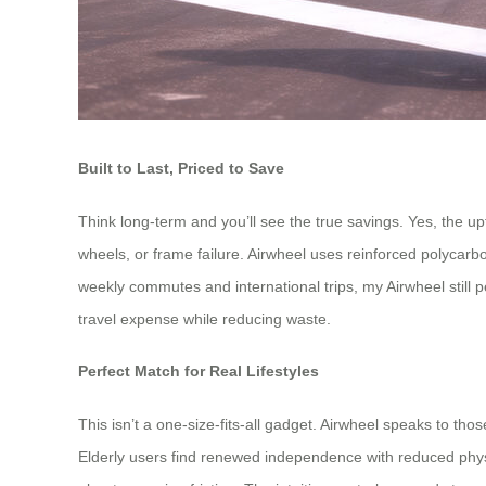
Built to Last, Priced to Save
Think long-term and you’ll see the true savings. Yes, the u
wheels, or frame failure. Airwheel uses reinforced polycar
weekly commutes and international trips, my Airwheel still p
travel expense while reducing waste.
Perfect Match for Real Lifestyles
This isn’t a one-size-fits-all gadget. Airwheel speaks to tho
Elderly users find renewed independence with reduced physic