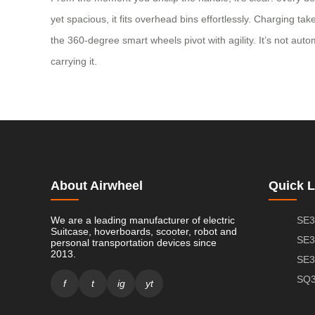
yet spacious, it fits overhead bins effortlessly. Charging 
the 360-degree smart wheels pivot with agility. It’s not aut
carrying it.
About Airwheel
Quick L
We are a leading manufacturer of electric
SE3
Suitcase, hoverboards, scooter, robot and
SE3
personal transportation devices since
2013.
SE3
SQ3
f
t
ig
yt