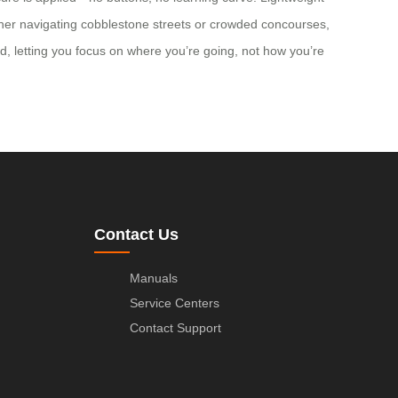
ether navigating cobblestone streets or crowded concourses,
nd, letting you focus on where you’re going, not how you’re
Contact Us
Manuals
Service Centers
Contact Support