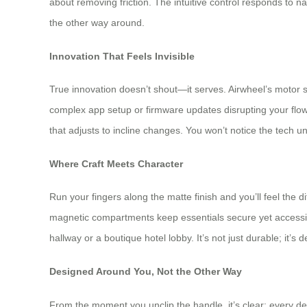
about removing friction. The intuitive control responds to nat
the other way around.
Innovation That Feels Invisible
True innovation doesn’t shout—it serves. Airwheel’s motor s
complex app setup or firmware updates disrupting your flow.
that adjusts to incline changes. You won’t notice the tech unt
Where Craft Meets Character
Run your fingers along the matte finish and you’ll feel the
magnetic compartments keep essentials secure yet accessibl
hallway or a boutique hotel lobby. It’s not just durable; it’s
Designed Around You, Not the Other Way
From the moment you unclip the handle, it’s clear: every de