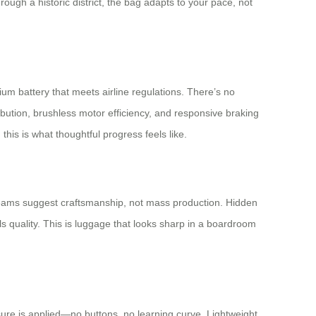
hrough a historic district, the bag adapts to your pace, not
um battery that meets airline regulations. There’s no
ibution, brushless motor efficiency, and responsive braking
this is what thoughtful progress feels like.
d seams suggest craftsmanship, not mass production. Hidden
 quality. This is luggage that looks sharp in a boardroom
sure is applied—no buttons, no learning curve. Lightweight