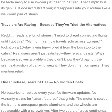
be tech-savvy to use it—you just need to be tired. That simplicity is
its genius. It doesn’t distract you; it disappears into your routine like a
well-worn pair of shoes.
Travelers Are Raving—Because They’ve Tried the Alternatives
Reddit threads are full of stories: “I used to dread connecting flights
until I got this.” “My mom, 72, now travels solo across Europe.” “I
took it on a 10-day hiking trip—rolled it from the bus stop to the
cabin.” Real users aren’t just satisfied—they’re evangelists. Why?
Because it solves a problem they didn’t know they’d pay for: the
silent exhaustion of carrying weight. They don’t mention specs. They
mention relief.
One Purchase, Years of Use — No Hidden Costs
No batteries to replace every year. No firmware updates. No
warranty claims for “smart features” that glitch. The motor is sealed,
the frame is aerospace-grade aluminum, and the wheels are
replaceable with a screwdriver. After two years of cross-continental