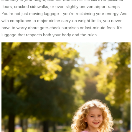
floors, cracked sidewalks, or even slightly uneven airport ramps.
You’re not just moving luggage—you’re reclaiming your energy. And
with compliance to major airline carry-on weight limits, you never
have to worry about gate-check surprises or last-minute fees. It’s
luggage that respects both your body and the rules.