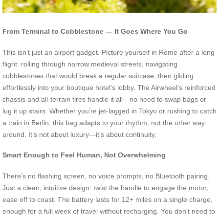
From Terminal to Cobblestone — It Goes Where You Go
This isn’t just an airport gadget. Picture yourself in Rome after a long
flight: rolling through narrow medieval streets, navigating
cobblestones that would break a regular suitcase, then gliding
effortlessly into your boutique hotel’s lobby. The Airwheel’s reinforced
chassis and all-terrain tires handle it all—no need to swap bags or
lug it up stairs. Whether you’re jet-lagged in Tokyo or rushing to catch
a train in Berlin, this bag adapts to your rhythm, not the other way
around. It’s not about luxury—it’s about continuity.
Smart Enough to Feel Human, Not Overwhelming
There’s no flashing screen, no voice prompts, no Bluetooth pairing.
Just a clean, intuitive design: twist the handle to engage the motor,
ease off to coast. The battery lasts for 12+ miles on a single charge,
enough for a full week of travel without recharging. You don’t need to