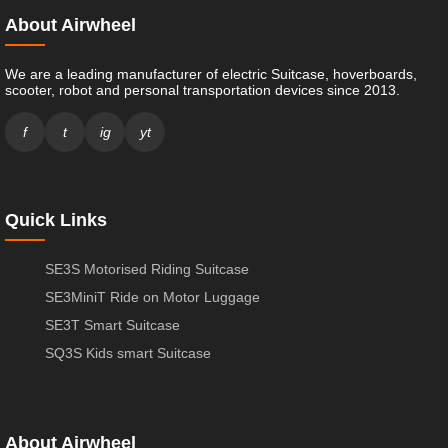
About Airwheel
We are a leading manufacturer of electric Suitcase, hoverboards,
scooter, robot and personal transportation devices since 2013.
f
t
ig
yt
Quick Links
SE3S Motorised Riding Suitcase
SE3MiniT Ride on Motor Luggage
SE3T Smart Suitcase
SQ3S Kids smart Suitcase
About Airwheel