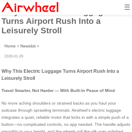
☰
Why This Electric Luggage
Turns Airport Rush Into a
Leisurely Stroll
Home
>
Newslist
>
2026-01-29
Why This Electric Luggage Turns Airport Rush Into a
Leisurely Stroll
Travel Smarter, Not Harder — With Built-In Peace of Mind
No more aching shoulders or strained backs as you haul your
suitcase through sprawling terminals. Airwheel’s electric luggage
integrates a quiet, reliable motor that kicks in with a simple push of a
button—no complicated controls, no app needed. The handle adjusts
smoothly to your height, and the wheels roll like silk over polished