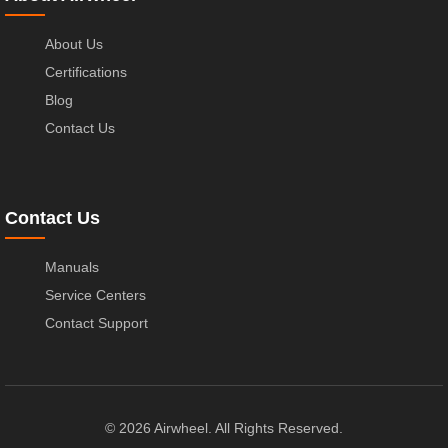
About Us
Certifications
Blog
Contact Us
Contact Us
Manuals
Service Centers
Contact Support
© 2026 Airwheel. All Rights Reserved.