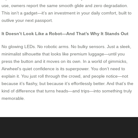
use, owners report the same smooth glide and zero degradation.
This isn’t a gadget—it’s an investment in your daily comfort, built to
outlive your next passport.
It Doesn’t Look Like a Robot—And That’s Why It Stands Out
No glowing LEDs. No robotic arms. No bulky sensors. Just a sleek,
minimalist silhouette that looks like premium luggage—until you
press the button and it moves on its own. In a world of gimmicks,
Airwheel’s quiet confidence is its superpower. You don’t need to
explain it. You just roll through the crowd, and people notice—not
because it’s flashy, but because it’s effortlessly better. And that’s the
kind of difference that turns heads—and trips—into something truly
memorable.